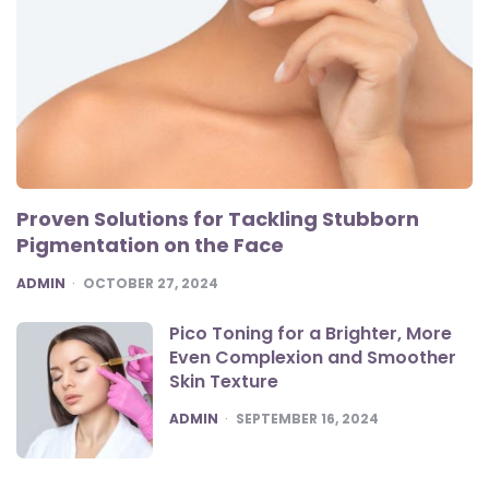
Proven Solutions for Tackling Stubborn
Pigmentation on the Face
POSTED
ADMIN
OCTOBER 27, 2024
Pico Toning for a Brighter, More
Even Complexion and Smoother
Skin Texture
POSTED
ADMIN
SEPTEMBER 16, 2024