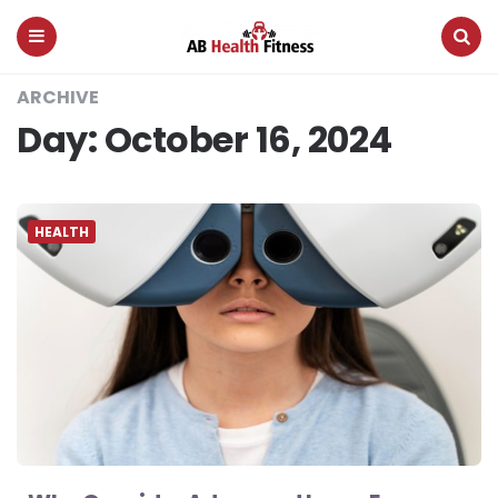
AB
Health
Fitness
Menu
Search
ARCHIVE
Day:
October 16, 2024
HEALTH