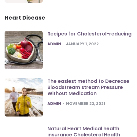
Heart Disease
Recipes for Cholesterol-reducing
POSTED
ADMIN
JANUARY 1, 2022
The easiest method to Decrease
Bloodstream stream Pressure
Without Medication
POSTED
ADMIN
NOVEMBER 22, 2021
Natural Heart Medical health
insurance Cholesterol Health