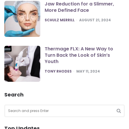
Jaw Reduction for a Slimmer,
More Defined Face
POSTED
SCHULZ MERRILL
AUGUST 21, 2024
Thermage FLX: A New Way to
Turn Back the Look of Skin’s
Youth
POSTED
TONY RHODES
MAY 11, 2024
Search
Search
for:
SEA
Top Updates