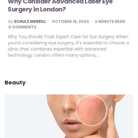
Why Consider Advanced Laser Eye
Surgery in London?
POSTED
by
SCHULZ MERRILL
OCTOBER 16, 2024
2
MINUTE READ
BY
0 COMMENTS
Why You Should Trust Expert Care for Eye Surgery When
you’re considering eye surgery, it’s essential to choose a
clinic that combines expertise with advanced
technology. London offers many options,…
Beauty