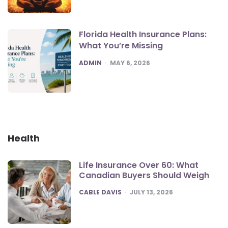
Florida Health Insurance Plans:
What You’re Missing
POSTED
ADMIN
MAY 6, 2026
Health
Life Insurance Over 60: What
Canadian Buyers Should Weigh
POSTED
CABLE DAVIS
JULY 13, 2026