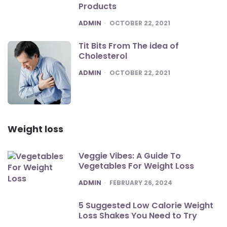
Products
POSTED
ADMIN
OCTOBER 22, 2021
Tit Bits From The idea of
Cholesterol
POSTED
ADMIN
OCTOBER 22, 2021
Weight loss
Veggie Vibes: A Guide To
Vegetables For Weight Loss
POSTED
ADMIN
FEBRUARY 26, 2024
5 Suggested Low Calorie Weight
Loss Shakes You Need to Try