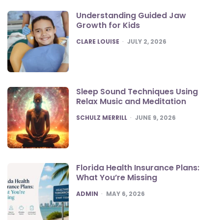
Understanding Guided Jaw
Growth for Kids
POSTED
CLARE LOUISE
JULY 2, 2026
Sleep Sound Techniques Using
Relax Music and Meditation
POSTED
SCHULZ MERRILL
JUNE 9, 2026
Florida Health Insurance Plans:
What You’re Missing
POSTED
ADMIN
MAY 6, 2026