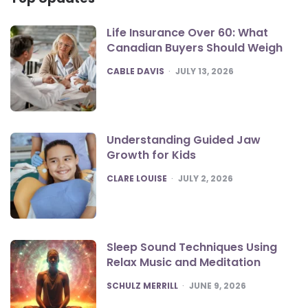
Life Insurance Over 60: What
Canadian Buyers Should Weigh
POSTED
CABLE DAVIS
JULY 13, 2026
Understanding Guided Jaw
Growth for Kids
POSTED
CLARE LOUISE
JULY 2, 2026
Sleep Sound Techniques Using
Relax Music and Meditation
POSTED
SCHULZ MERRILL
JUNE 9, 2026