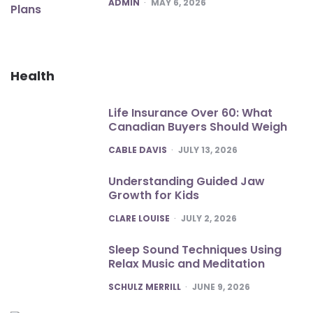
POSTED
ADMIN
MAY 6, 2026
Health
Life Insurance Over 60: What
Canadian Buyers Should Weigh
POSTED
CABLE DAVIS
JULY 13, 2026
Understanding Guided Jaw
Growth for Kids
POSTED
CLARE LOUISE
JULY 2, 2026
Sleep Sound Techniques Using
Relax Music and Meditation
POSTED
SCHULZ MERRILL
JUNE 9, 2026