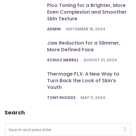
Pico Toning for a Brighter, More
Even Complexion and Smoother
Skin Texture
POSTED
ADMIN
SEPTEMBER 16, 2024
Jaw Reduction for a Slimmer,
More Defined Face
POSTED
SCHULZ MERRILL
AUGUST 21, 2024
Thermage FLX: A New Way to
Turn Back the Look of Skin’s
Youth
POSTED
TONY RHODES
MAY 11, 2024
Search
Search
for:
SEA