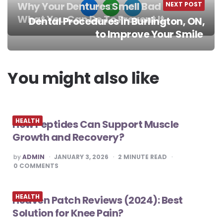
Why Your Dentures Smell Bad and
NEXT POST
What You Can Do To Prevent It
Dental Procedures in Burlington, ON,
Post
to Improve Your Smile
navigation
You might also like
HEALTH
How Peptides Can Support Muscle
Growth and Recovery?
POSTED
by
ADMIN
JANUARY 3, 2026
2
MINUTE READ
BY
0
COMMENTS
HEALTH
Heaven Patch Reviews (2024): Best
Solution for Knee Pain?