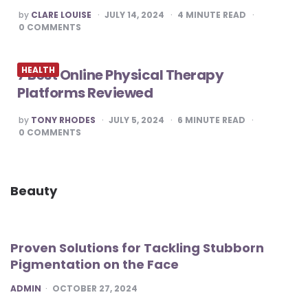
POSTED
by
CLARE LOUISE
JULY 14, 2024
4
MINUTE READ
BY
0
COMMENTS
HEALTH
7 Best Online Physical Therapy
Platforms Reviewed
POSTED
by
TONY RHODES
JULY 5, 2024
6
MINUTE READ
BY
0
COMMENTS
Beauty
Proven Solutions for Tackling Stubborn
Pigmentation on the Face
POSTED
ADMIN
OCTOBER 27, 2024