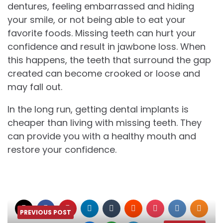
dentures, feeling embarrassed and hiding
your smile, or not being able to eat your
favorite foods. Missing teeth can hurt your
confidence and result in jawbone loss. When
this happens, the teeth that surround the gap
created can become crooked or loose and
may fall out.
In the long run, getting dental implants is
cheaper than living with missing teeth. They
can provide you with a healthy mouth and
restore your confidence.
PREVIOUS POST