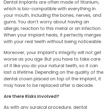
Dental implants are often made of titanium,
which is bio-compatible with everything in
your mouth, including the bones, nerves, and
gums. You don’t worry about having an
allergic reaction to this metal or an infection.
When your implant heals, it perfectly merges
with your real teeth without being noticeable.
Moreover, your implant’s integrity will not get
worse as you age. But you have to take care
of it like you do your natural teeth, so it can
last a lifetime. Depending on the quality of the
dental crown placed on top of the implant, it
may have to be replaced after a decade.
Are there Risks Involved?
As with any surgical procedure, dental