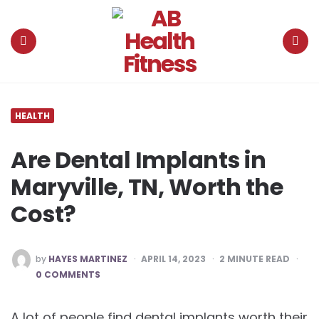
AB
Health
Fitness
Menu
Search
HEALTH
Are Dental Implants in
Maryville, TN, Worth the
Cost?
POSTED
by
HAYES MARTINEZ
APRIL 14, 2023
2
MINUTE READ
BY
0 COMMENTS
A lot of people find dental implants worth their