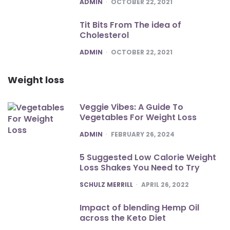
POSTED
ADMIN
OCTOBER 22, 2021
Tit Bits From The idea of
Cholesterol
POSTED
ADMIN
OCTOBER 22, 2021
Weight loss
Veggie Vibes: A Guide To
Vegetables For Weight Loss
POSTED
ADMIN
FEBRUARY 26, 2024
5 Suggested Low Calorie Weight
Loss Shakes You Need to Try
POSTED
SCHULZ MERRILL
APRIL 26, 2022
Impact of blending Hemp Oil
across the Keto Diet