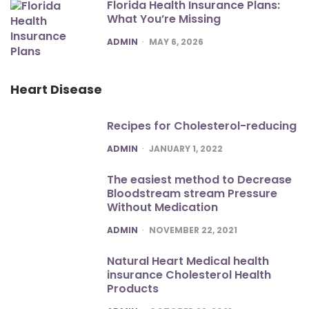
Florida Health Insurance Plans:
What You’re Missing
POSTED
ADMIN
MAY 6, 2026
Heart Disease
Recipes for Cholesterol-reducing
POSTED
ADMIN
JANUARY 1, 2022
The easiest method to Decrease
Bloodstream stream Pressure
Without Medication
POSTED
ADMIN
NOVEMBER 22, 2021
Natural Heart Medical health
insurance Cholesterol Health
Products