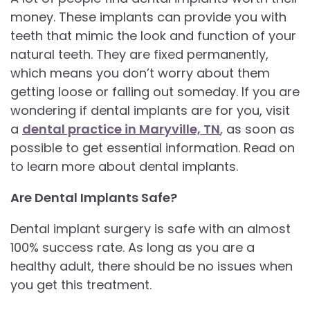
money. These implants can provide you with
teeth that mimic the look and function of your
natural teeth. They are fixed permanently,
which means you don’t worry about them
getting loose or falling out someday. If you are
wondering if dental implants are for you, visit
a
dental practice in Maryville, TN
, as soon as
possible to get essential information. Read on
to learn more about dental implants.
Are Dental Implants Safe?
Dental implant surgery is safe with an almost
100% success rate. As long as you are a
healthy adult, there should be no issues when
you get this treatment.