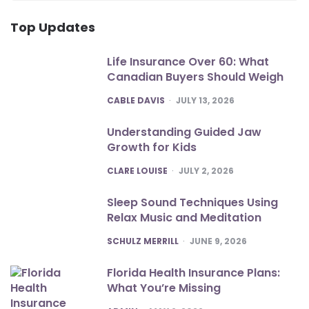
Top Updates
Life Insurance Over 60: What
Canadian Buyers Should Weigh
POSTED
CABLE DAVIS
JULY 13, 2026
Understanding Guided Jaw
Growth for Kids
POSTED
CLARE LOUISE
JULY 2, 2026
Sleep Sound Techniques Using
Relax Music and Meditation
POSTED
SCHULZ MERRILL
JUNE 9, 2026
Florida Health Insurance Plans:
What You’re Missing