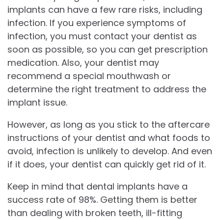
implants can have a few rare risks, including
infection. If you experience symptoms of
infection, you must contact your dentist as
soon as possible, so you can get prescription
medication. Also, your dentist may
recommend a special mouthwash or
determine the right treatment to address the
implant issue.
However, as long as you stick to the aftercare
instructions of your dentist and what foods to
avoid, infection is unlikely to develop. And even
if it does, your dentist can quickly get rid of it.
Keep in mind that dental implants have a
success rate of 98%. Getting them is better
than dealing with broken teeth, ill-fitting