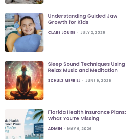
Understanding Guided Jaw
Growth for Kids
POSTED
CLARE LOUISE
JULY 2, 2026
Sleep Sound Techniques Using
Relax Music and Meditation
POSTED
SCHULZ MERRILL
JUNE 9, 2026
Florida Health Insurance Plans:
What You’re Missing
POSTED
ADMIN
MAY 6, 2026