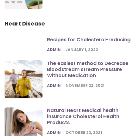
Heart Disease
Recipes for Cholesterol-reducing
POSTED
ADMIN
JANUARY 1, 2022
The easiest method to Decrease
Bloodstream stream Pressure
Without Medication
POSTED
ADMIN
NOVEMBER 22, 2021
Natural Heart Medical health
insurance Cholesterol Health
Products
POSTED
ADMIN
OCTOBER 22, 2021