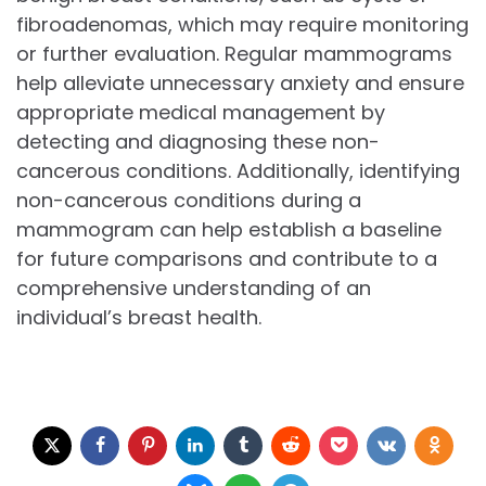
fibroadenomas, which may require monitoring
or further evaluation. Regular mammograms
help alleviate unnecessary anxiety and ensure
appropriate medical management by
detecting and diagnosing these non-
cancerous conditions. Additionally, identifying
non-cancerous conditions during a
mammogram can help establish a baseline
for future comparisons and contribute to a
comprehensive understanding of an
individual’s breast health.