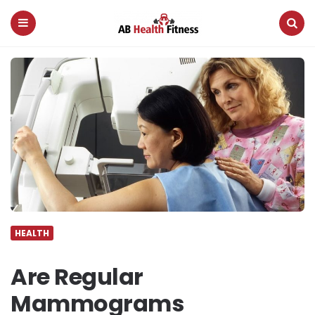
AB
Health
Fitness
Menu
Search
HEALTH
Are Regular
Mammograms