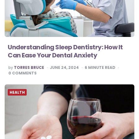
Understanding Sleep Dentistry: How It
Can Ease Your Dental Anxiety
POSTED
by
TORRES BRUCE
JUNE 24, 2024
6
MINUTE READ
BY
0
COMMENTS
HEALTH