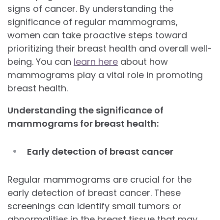
signs of cancer. By understanding the
significance of regular mammograms,
women can take proactive steps toward
prioritizing their breast health and overall well-
being. You can
learn here
about how
mammograms play a vital role in promoting
breast health.
Understanding the significance of
mammograms for breast health:
Early detection of breast cancer
Regular mammograms are crucial for the
early detection of breast cancer. These
screenings can identify small tumors or
abnormalities in the breast tissue that may