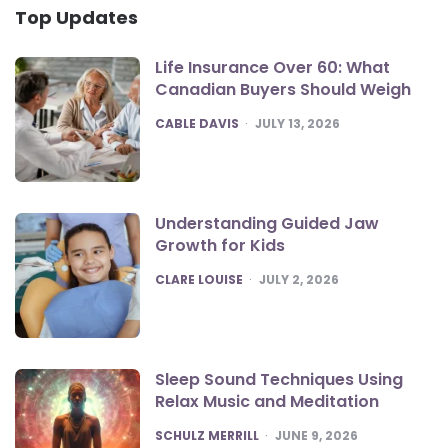
Top Updates
Life Insurance Over 60: What
Canadian Buyers Should Weigh
POSTED
CABLE DAVIS
JULY 13, 2026
Understanding Guided Jaw
Growth for Kids
POSTED
CLARE LOUISE
JULY 2, 2026
Sleep Sound Techniques Using
Relax Music and Meditation
POSTED
SCHULZ MERRILL
JUNE 9, 2026