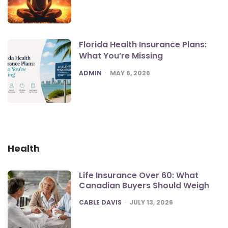
Florida Health Insurance Plans:
What You’re Missing
POSTED
ADMIN
MAY 6, 2026
Health
Life Insurance Over 60: What
Canadian Buyers Should Weigh
POSTED
CABLE DAVIS
JULY 13, 2026