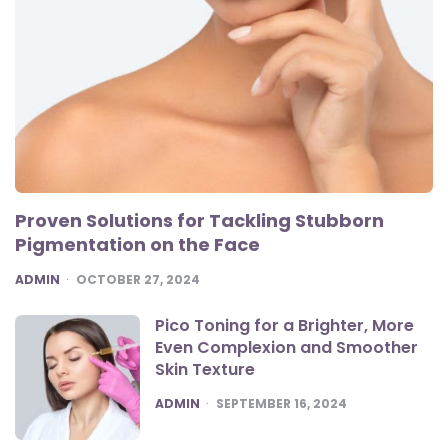
Proven Solutions for Tackling Stubborn
Pigmentation on the Face
POSTED
ADMIN
OCTOBER 27, 2024
Pico Toning for a Brighter, More
Even Complexion and Smoother
Skin Texture
POSTED
ADMIN
SEPTEMBER 16, 2024