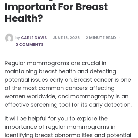
Important For Breast
Health?
POSTED
by
CABLE DAVIS
JUNE 13, 2023
2
MINUTE READ
BY
0 COMMENTS
Regular mammograms are crucial in
maintaining breast health and detecting
potential issues early on. Breast cancer is one
of the most common cancers affecting
women worldwide, and mammography is an
effective screening tool for its early detection.
It will be helpful for you to explore the
importance of regular mammograms in
identifying breast abnormalities and potential