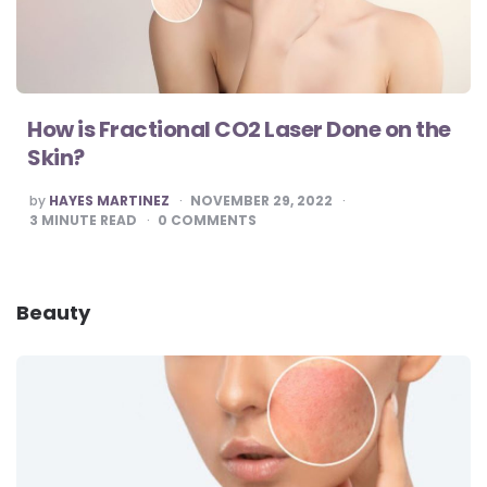
How is Fractional CO2 Laser Done on the
Skin?
POSTED
by
HAYES MARTINEZ
NOVEMBER 29, 2022
BY
3
MINUTE READ
0
COMMENTS
Beauty