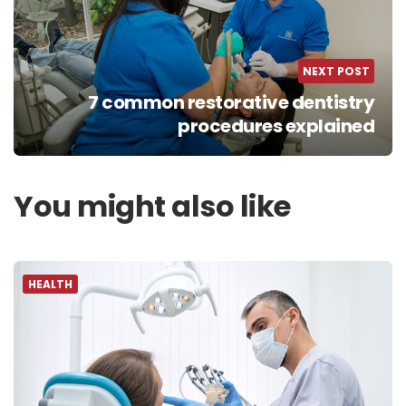
NEXT POST
7 common restorative dentistry
procedures explained
You might also like
HEALTH