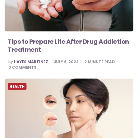
Tips to Prepare Life After Drug Addiction
Treatment
POSTED
by
HAYES MARTINEZ
JULY 6, 2022
2
MINUTE READ
BY
0
COMMENTS
HEALTH