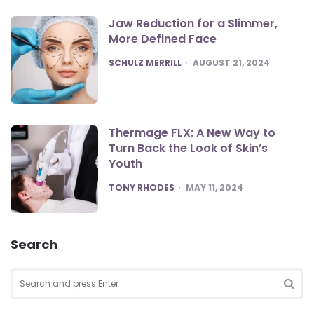
Jaw Reduction for a Slimmer,
More Defined Face
POSTED
SCHULZ MERRILL
AUGUST 21, 2024
Thermage FLX: A New Way to
Turn Back the Look of Skin’s
Youth
POSTED
TONY RHODES
MAY 11, 2024
Search
Search
for:
SEA