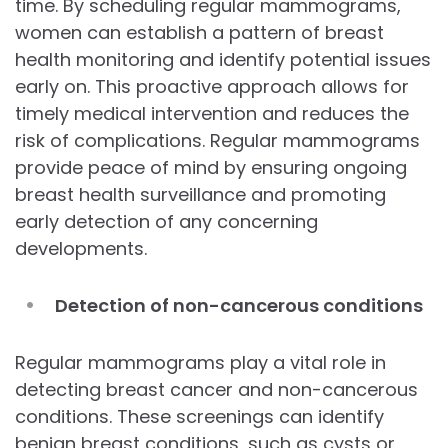
time. By scheduling regular mammograms,
women can establish a pattern of breast
health monitoring and identify potential issues
early on. This proactive approach allows for
timely medical intervention and reduces the
risk of complications. Regular mammograms
provide peace of mind by ensuring ongoing
breast health surveillance and promoting
early detection of any concerning
developments.
Detection of non-cancerous conditions
Regular mammograms play a vital role in
detecting breast cancer and non-cancerous
conditions. These screenings can identify
benign breast conditions, such as cysts or