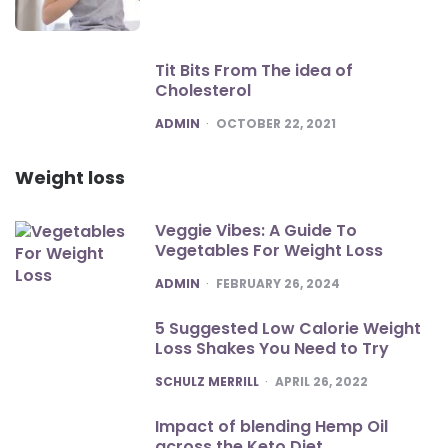
Tit Bits From The idea of
Cholesterol
POSTED
ADMIN
OCTOBER 22, 2021
Weight loss
Veggie Vibes: A Guide To
Vegetables For Weight Loss
POSTED
ADMIN
FEBRUARY 26, 2024
5 Suggested Low Calorie Weight
Loss Shakes You Need to Try
POSTED
SCHULZ MERRILL
APRIL 26, 2022
Impact of blending Hemp Oil
across the Keto Diet