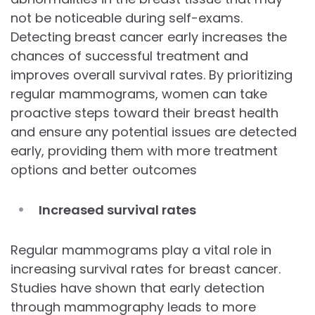
not be noticeable during self-exams.
Detecting breast cancer early increases the
chances of successful treatment and
improves overall survival rates. By prioritizing
regular mammograms, women can take
proactive steps toward their breast health
and ensure any potential issues are detected
early, providing them with more treatment
options and better outcomes
Increased survival rates
Regular mammograms play a vital role in
increasing survival rates for breast cancer.
Studies have shown that early detection
through mammography leads to more