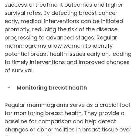
successful treatment outcomes and higher
survival rates. By detecting breast cancer
early, medical interventions can be initiated
promptly, reducing the risk of the disease
progressing to advanced stages. Regular
mammograms allow women to identify
potential breast health issues early on, leading
to timely interventions and improved chances
of survival.
Monitoring breast health
Regular mammograms serve as a crucial tool
for monitoring breast health. They provide a
baseline for comparison and help detect
changes or abnormalities in breast tissue over