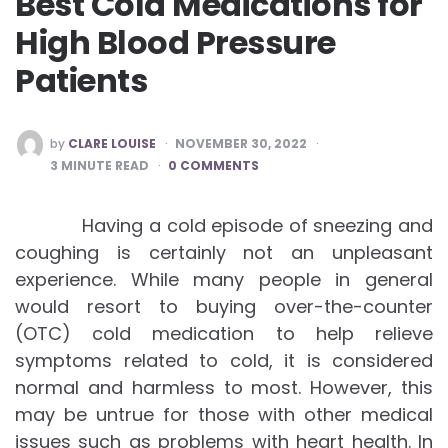
Best Cold Medications for
High Blood Pressure
Patients
POSTED
by
CLARE LOUISE
NOVEMBER 30, 2022
BY
3
MINUTE READ
0 COMMENTS
Having a cold episode of sneezing and
coughing is certainly not an unpleasant
experience. While many people in general
would resort to buying over-the-counter
(OTC) cold medication to help relieve
symptoms related to cold, it is considered
normal and harmless to most. However, this
may be untrue for those with other medical
issues such as problems with heart health. In