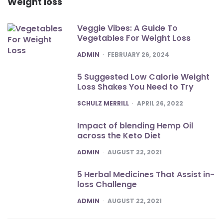
Weight loss
Veggie Vibes: A Guide To
Vegetables For Weight Loss
POSTED
ADMIN
FEBRUARY 26, 2024
5 Suggested Low Calorie Weight
Loss Shakes You Need to Try
POSTED
SCHULZ MERRILL
APRIL 26, 2022
Impact of blending Hemp Oil
across the Keto Diet
POSTED
ADMIN
AUGUST 22, 2021
5 Herbal Medicines That Assist in-
loss Challenge
POSTED
ADMIN
AUGUST 22, 2021