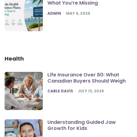
What You’re Missing
POSTED
ADMIN
MAY 6, 2026
Health
Life Insurance Over 60: What
Canadian Buyers Should Weigh
POSTED
CABLE DAVIS
JULY 13, 2026
Understanding Guided Jaw
Growth for Kids