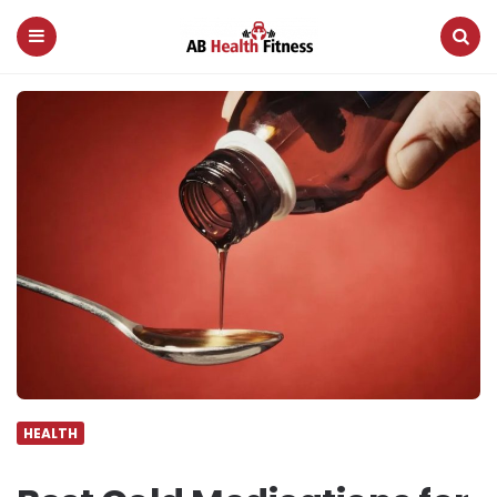
AB
Health
Fitness
Menu
Search
HEALTH