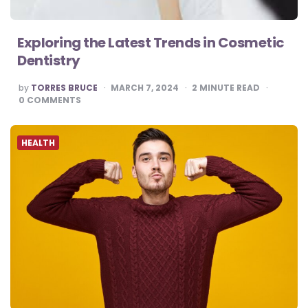
Exploring the Latest Trends in Cosmetic
Dentistry
POSTED
by
TORRES BRUCE
MARCH 7, 2024
2
MINUTE READ
BY
0
COMMENTS
HEALTH