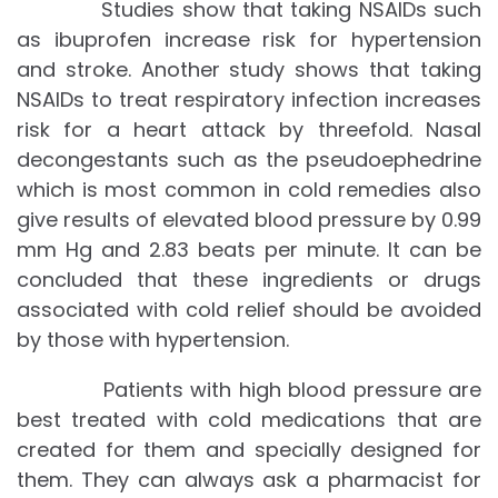
Studies show that taking NSAIDs such
as ibuprofen increase risk for hypertension
and stroke. Another study shows that taking
NSAIDs to treat respiratory infection increases
risk for a heart attack by threefold. Nasal
decongestants such as the pseudoephedrine
which is most common in cold remedies also
give results of elevated blood pressure by 0.99
mm Hg and 2.83 beats per minute. It can be
concluded that these ingredients or drugs
associated with cold relief should be avoided
by those with hypertension.
Patients with high blood pressure are
best treated with cold medications that are
created for them and specially designed for
them. They can always ask a pharmacist for