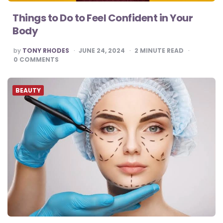
Things to Do to Feel Confident in Your
Body
POSTED
by
TONY RHODES
JUNE 24, 2024
2
MINUTE READ
BY
0
COMMENTS
BEAUTY