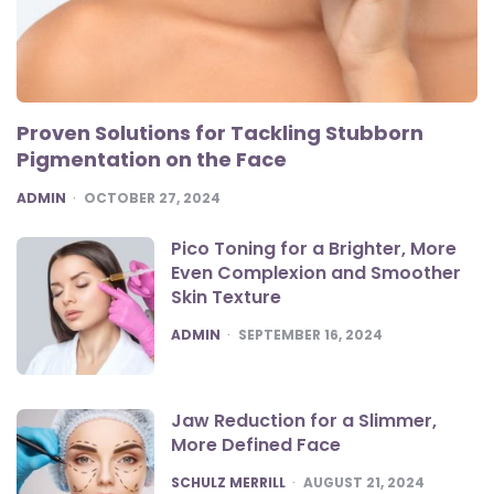
Proven Solutions for Tackling Stubborn
Pigmentation on the Face
POSTED
ADMIN
OCTOBER 27, 2024
Pico Toning for a Brighter, More
Even Complexion and Smoother
Skin Texture
POSTED
ADMIN
SEPTEMBER 16, 2024
Jaw Reduction for a Slimmer,
More Defined Face
POSTED
SCHULZ MERRILL
AUGUST 21, 2024