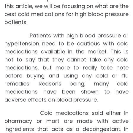
this article, we will be focusing on what are the
best cold medications for high blood pressure
patients.
Patients with high blood pressure or
hypertension need to be cautious with cold
medications available in the market. This is
not to say that they cannot take any cold
medications, but more to really take note
before buying and using any cold or flu
remedies. Reasons being, many cold
medications have been shown to have
adverse effects on blood pressure.
Cold medications sold either in
pharmacy or mart are made with active
ingredients that acts as a decongestant. In