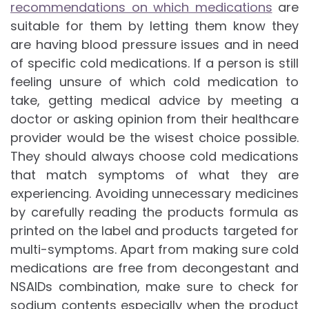
recommendations on which medications
are
suitable for them by letting them know they
are having blood pressure issues and in need
of specific cold medications. If a person is still
feeling unsure of which cold medication to
take, getting medical advice by meeting a
doctor or asking opinion from their healthcare
provider would be the wisest choice possible.
They should always choose cold medications
that match symptoms of what they are
experiencing. Avoiding unnecessary medicines
by carefully reading the products formula as
printed on the label and products targeted for
multi-symptoms. Apart from making sure cold
medications are free from decongestant and
NSAIDs combination, make sure to check for
sodium contents especially when the product