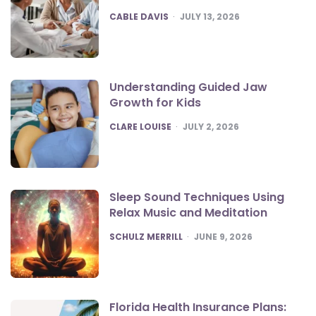
POSTED
CABLE DAVIS
JULY 13, 2026
Understanding Guided Jaw
Growth for Kids
POSTED
CLARE LOUISE
JULY 2, 2026
Sleep Sound Techniques Using
Relax Music and Meditation
POSTED
SCHULZ MERRILL
JUNE 9, 2026
Florida Health Insurance Plans: