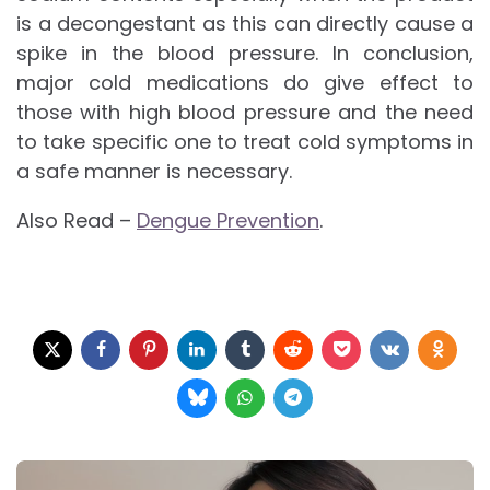
is a decongestant as this can directly cause a
spike in the blood pressure. In conclusion,
major cold medications do give effect to
those with high blood pressure and the need
to take specific one to treat cold symptoms in
a safe manner is necessary.
Also Read –
Dengue Prevention
.
Post