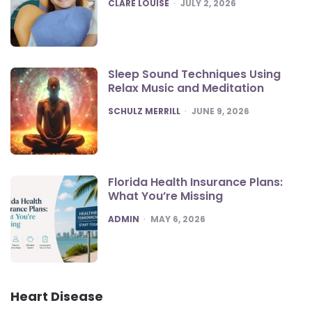
POSTED
CLARE LOUISE
JULY 2, 2026
Sleep Sound Techniques Using
Relax Music and Meditation
POSTED
SCHULZ MERRILL
JUNE 9, 2026
Florida Health Insurance Plans:
What You’re Missing
POSTED
ADMIN
MAY 6, 2026
Heart Disease