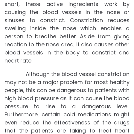
short, these active ingredients work by
causing the blood vessels in the nose or
sinuses to constrict. Constriction reduces
swelling inside the nose which enables a
person to breathe better. Aside from giving
reaction to the nose area, it also causes other
blood vessels in the body to constrict and
heart rate.
Although the blood vessel constriction
may not be a major problem for most healthy
people, this can be dangerous to patients with
high blood pressure as it can cause the blood
pressure to rise to a dangerous level.
Furthermore, certain cold medications might
even reduce the effectiveness of the drugs
that the patients are taking to treat heart