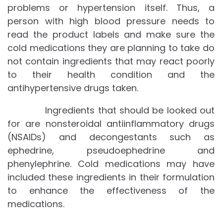
problems or hypertension itself. Thus, a
person with high blood pressure needs to
read the product labels and make sure the
cold medications they are planning to take do
not contain ingredients that may react poorly
to their health condition and the
antihypertensive drugs taken.
Ingredients that should be looked out
for are nonsteroidal antiinflammatory drugs
(NSAIDs) and decongestants such as
ephedrine, pseudoephedrine and
phenylephrine. Cold medications may have
included these ingredients in their formulation
to enhance the effectiveness of the
medications.