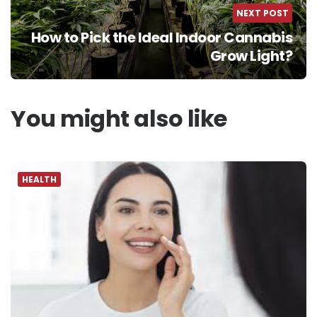
NEXT POST
How to Pick the Ideal Indoor Cannabis
Grow Light?
You might also like
HEALTH