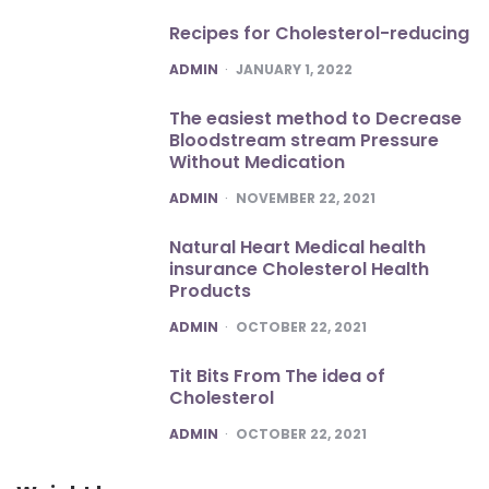
Recipes for Cholesterol-reducing
POSTED
ADMIN
JANUARY 1, 2022
The easiest method to Decrease
Bloodstream stream Pressure
Without Medication
POSTED
ADMIN
NOVEMBER 22, 2021
Natural Heart Medical health
insurance Cholesterol Health
Products
POSTED
ADMIN
OCTOBER 22, 2021
Tit Bits From The idea of
Cholesterol
POSTED
ADMIN
OCTOBER 22, 2021