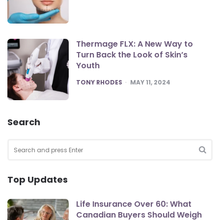
Thermage FLX: A New Way to
Turn Back the Look of Skin’s
Youth
POSTED
TONY RHODES
MAY 11, 2024
Search
Search
for:
SEA
Top Updates
Life Insurance Over 60: What
Canadian Buyers Should Weigh