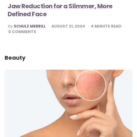
Jaw Reduction for a Slimmer, More
Defined Face
POSTED
by
SCHULZ MERRILL
AUGUST 21, 2024
4
MINUTE READ
BY
0
COMMENTS
Beauty