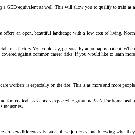
g a GED equivalent as well. This will allow you to qualify to train as a
 offers an open, beautiful landscape with a low cost of living. North
rtain risk factors. You could say, get sued by an unhappy patient. When
e covered against common career risks. If you would like to learn more
care workers is especially on the rise. This is as more and more people
and for medical assistants is expected to grow by 28%. For home health
 industries.
ere are key differences between these job roles, and knowing what they