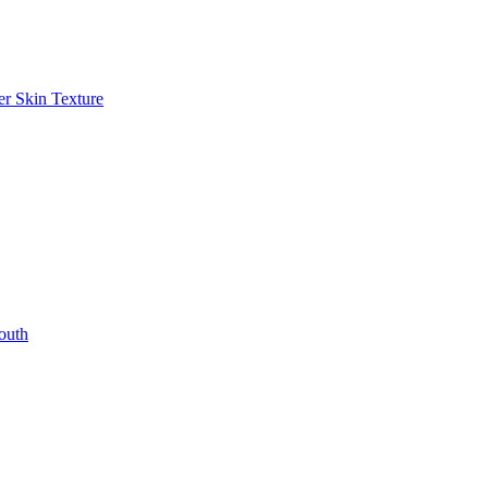
r Skin Texture
outh