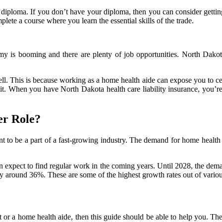
l diploma. If you don’t have your diploma, then you can consider gettin
lete a course where you learn the essential skills of the trade.
my is booming and there are plenty of job opportunities. North Dakota
ell. This is because working as a home health aide can expose you to ce
it. When you have North Dakota health care liability insurance, you’r
er Role?
nt to be a part of a fast-growing industry. The demand for home health 
 expect to find regular work in the coming years. Until 2028, the dem
y around 36%. These are some of the highest growth rates out of various
 or a home health aide, then this guide should be able to help you. Th