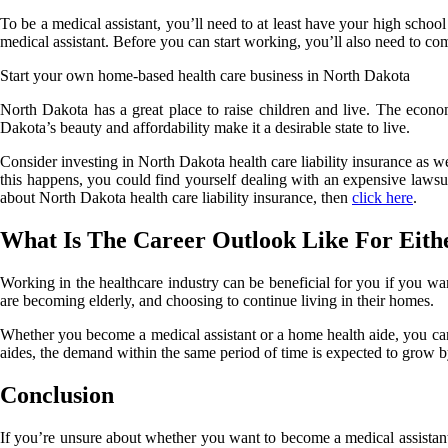
To be a medical assistant, you’ll need to at least have your high schoo
medical assistant. Before you can start working, you’ll also need to comp
Start your own home-based health care business in North Dakota
North Dakota has a great place to raise children and live. The econo
Dakota’s beauty and affordability make it a desirable state to live.
Consider investing in North Dakota health care liability insurance as w
this happens, you could find yourself dealing with an expensive lawsu
about North Dakota health care liability insurance, then
click here
.
What Is The Career Outlook Like For Eith
Working in the healthcare industry can be beneficial for you if you wa
are becoming elderly, and choosing to continue living in their homes.
Whether you become a medical assistant or a home health aide, you can
aides, the demand within the same period of time is expected to grow b
Conclusion
If you’re unsure about whether you want to become a medical assistant