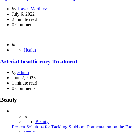
Posted
by
Hayes Martinez
by
July 6, 2022
2
minute read
0
Comments
Posted
in
Health
Arterial Insufficiency Treatment
Posted
by
admin
by
June 2, 2023
1
minute read
0
Comments
Beauty
Posted
in
Beauty
Proven Solutions for Tackling Stubborn Pigmentation on the Fa
Posted