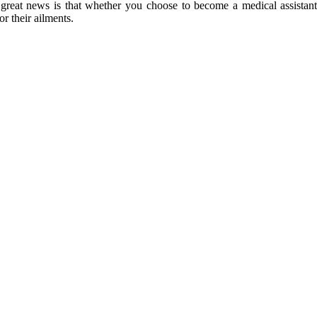
eat news is that whether you choose to become a medical assistant or
or their ailments.