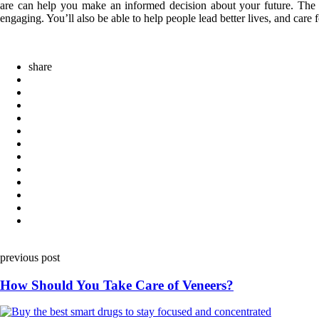
are can help you make an informed decision about your future. The gr
engaging. You’ll also be able to help people lead better lives, and care f
share
Post
previous post
navigation
How Should You Take Care of Veneers?