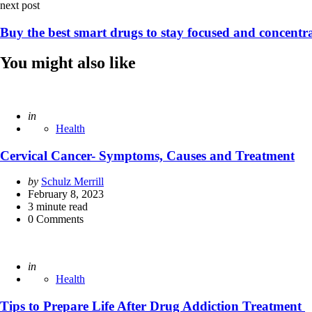
next post
Buy the best smart drugs to stay focused and concentr
You might also like
Posted
in
Health
Cervical Cancer- Symptoms, Causes and Treatment
Posted
by
Schulz Merrill
by
February 8, 2023
3
minute read
0
Comments
Posted
in
Health
Tips to Prepare Life After Drug Addiction Treatment