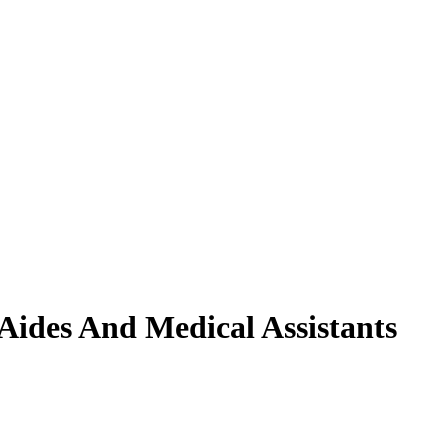
Aides And Medical Assistants