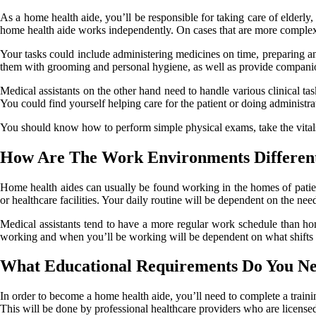
As a home health aide, you’ll be responsible for taking care of elderly,
home health aide works independently. On cases that are more complex
Your tasks could include administering medicines on time, preparing an
them with grooming and personal hygiene, as well as provide compani
Medical assistants on the other hand need to handle various clinical tas
You could find yourself helping care for the patient or doing administrat
You should know how to perform simple physical exams, take the vitals o
How Are The Work Environments Differen
Home health aides can usually be found working in the homes of patien
or healthcare facilities. Your daily routine will be dependent on the need
Medical assistants tend to have a more regular work schedule than hom
working and when you’ll be working will be dependent on what shifts 
What Educational Requirements Do You Ne
In order to become a home health aide, you’ll need to complete a train
This will be done by professional healthcare providers who are license