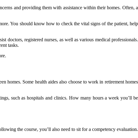
 concerns and providing them with assistance within their homes. Often, a
more. You should know how to check the vital signs of the patient, help
ist doctors, registered nurses, as well as various medical professionals.
ent tasks.
ore.
tween homes. Some health aides also choose to work in retirement homes
tings, such as hospitals and clinics. How many hours a week you’ll be
lowing the course, you’ll also need to sit for a competency evaluation.