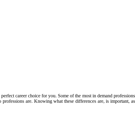
e perfect career choice for you. Some of the most in demand professions
o professions are. Knowing what these differences are, is important, as