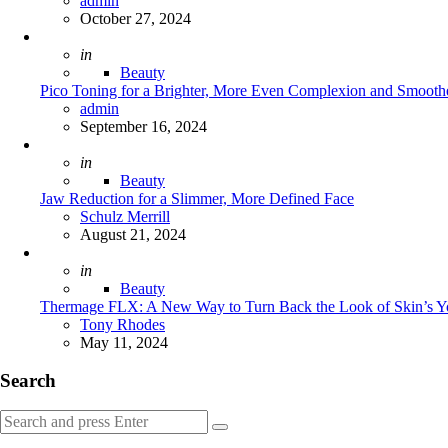
admin
October 27, 2024
Posted
in
Beauty
Pico Toning for a Brighter, More Even Complexion and Smoothe
Posted
admin
September 16, 2024
Posted
in
Beauty
Jaw Reduction for a Slimmer, More Defined Face
Posted
Schulz Merrill
August 21, 2024
Posted
in
Beauty
Thermage FLX: A New Way to Turn Back the Look of Skin’s Y
Posted
Tony Rhodes
May 11, 2024
Search
Search
Search
for: