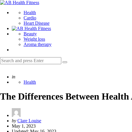
Menu
AB
Health
Search
Health
Fitness
Cardio
Heart Disease
Beauty
Weight loss
Aroma therapy
Search
Search
for:
Posted
in
Health
The Differences Between Health 
Posted
by
Clare Louise
by
May 1, 2023
Updated:
May 16, 2023