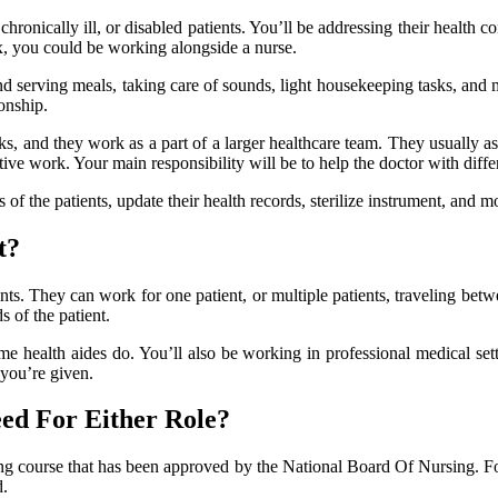
 chronically ill, or disabled patients. You’ll be addressing their health
, you could be working alongside a nurse.
d serving meals, taking care of sounds, light housekeeping tasks, and 
onship.
ks, and they work as a part of a larger healthcare team. They usually ass
ive work. Your main responsibility will be to help the doctor with differ
f the patients, update their health records, sterilize instrument, and m
t?
ts. They can work for one patient, or multiple patients, traveling be
s of the patient.
e health aides do. You’ll also be working in professional medical set
you’re given.
ed For Either Role?
ing course that has been approved by the National Board Of Nursing. Fol
d.