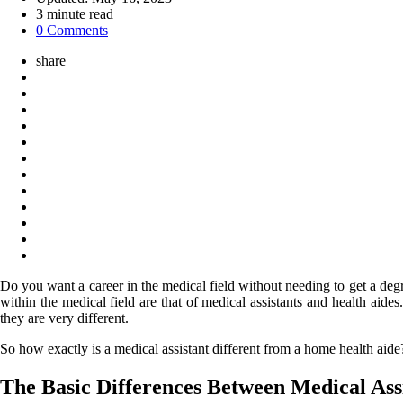
3
minute read
0 Comments
share
Do you want a career in the medical field without needing to get a deg
within the medical field are that of medical assistants and health aid
they are very different.
So how exactly is a medical assistant different from a home health aide
The Basic Differences Between Medical As