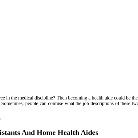
ree in the medical discipline? Then becoming a health aide could be th
es. Sometimes, people can confuse what the job descriptions of these tw
?
sistants And Home Health Aides