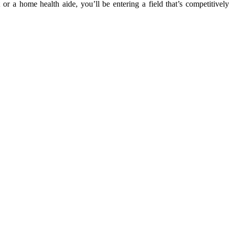
 a home health aide, you’ll be entering a field that’s competitively