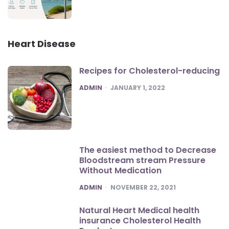
Heart Disease
Recipes for Cholesterol-reducing
POSTED
ADMIN
JANUARY 1, 2022
The easiest method to Decrease
Bloodstream stream Pressure
Without Medication
POSTED
ADMIN
NOVEMBER 22, 2021
Natural Heart Medical health
insurance Cholesterol Health