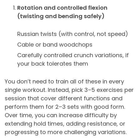
Rotation and controlled flexion
(twisting and bending safely)
Russian twists (with control, not speed)
Cable or band woodchops
Carefully controlled crunch variations, if
your back tolerates them
You don’t need to train all of these in every
single workout. Instead, pick 3–5 exercises per
session that cover different functions and
perform them for 2–3 sets with good form.
Over time, you can increase difficulty by
extending hold times, adding resistance, or
progressing to more challenging variations.