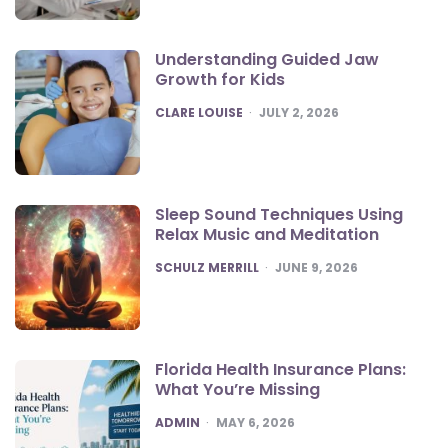
Understanding Guided Jaw
Growth for Kids
POSTED
CLARE LOUISE
JULY 2, 2026
Sleep Sound Techniques Using
Relax Music and Meditation
POSTED
SCHULZ MERRILL
JUNE 9, 2026
Florida Health Insurance Plans:
What You’re Missing
POSTED
ADMIN
MAY 6, 2026