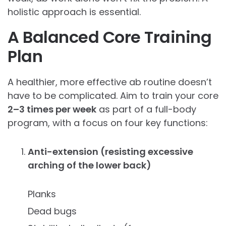
holistic approach is essential.
A Balanced Core Training
Plan
A healthier, more effective ab routine doesn’t
have to be complicated. Aim to train your core
2–3 times per week
as part of a full-body
program, with a focus on four key functions:
Anti-extension (resisting excessive
arching of the lower back)
Planks
Dead bugs