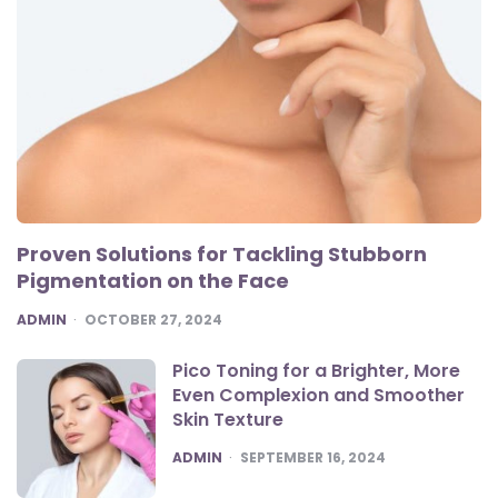
Proven Solutions for Tackling Stubborn
Pigmentation on the Face
POSTED
ADMIN
OCTOBER 27, 2024
Pico Toning for a Brighter, More
Even Complexion and Smoother
Skin Texture
POSTED
ADMIN
SEPTEMBER 16, 2024