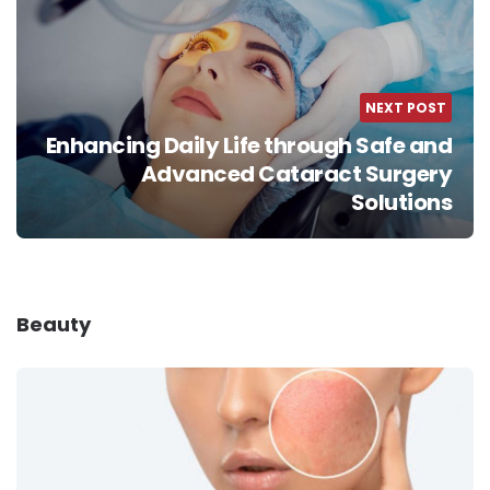
NEXT POST
Enhancing Daily Life through Safe and
Advanced Cataract Surgery
Solutions
Beauty