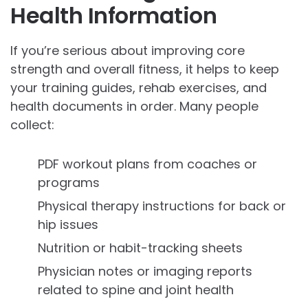
Health Information
If you’re serious about improving core
strength and overall fitness, it helps to keep
your training guides, rehab exercises, and
health documents in order. Many people
collect:
PDF workout plans from coaches or
programs
Physical therapy instructions for back or
hip issues
Nutrition or habit-tracking sheets
Physician notes or imaging reports
related to spine and joint health