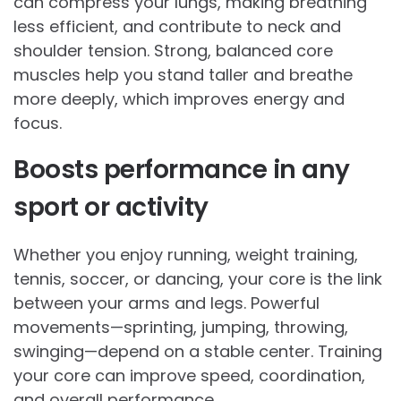
can compress your lungs, making breathing
less efficient, and contribute to neck and
shoulder tension. Strong, balanced core
muscles help you stand taller and breathe
more deeply, which improves energy and
focus.
Boosts performance in any
sport or activity
Whether you enjoy running, weight training,
tennis, soccer, or dancing, your core is the link
between your arms and legs. Powerful
movements—sprinting, jumping, throwing,
swinging—depend on a stable center. Training
your core can improve speed, coordination,
and overall performance.