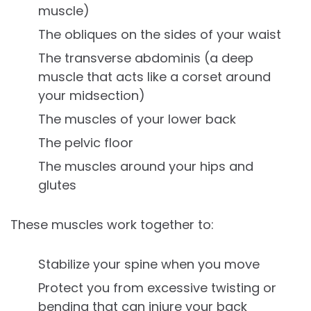
muscle)
The obliques on the sides of your waist
The transverse abdominis (a deep
muscle that acts like a corset around
your midsection)
The muscles of your lower back
The pelvic floor
The muscles around your hips and
glutes
These muscles work together to:
Stabilize your spine when you move
Protect you from excessive twisting or
bending that can injure your back