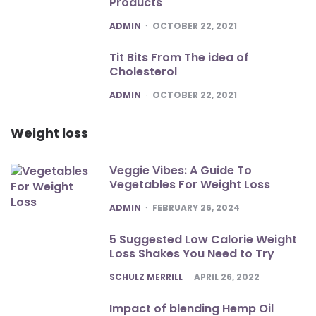
Products
POSTED
ADMIN
OCTOBER 22, 2021
Tit Bits From The idea of
Cholesterol
POSTED
ADMIN
OCTOBER 22, 2021
Weight loss
Veggie Vibes: A Guide To
Vegetables For Weight Loss
POSTED
ADMIN
FEBRUARY 26, 2024
5 Suggested Low Calorie Weight
Loss Shakes You Need to Try
POSTED
SCHULZ MERRILL
APRIL 26, 2022
Impact of blending Hemp Oil