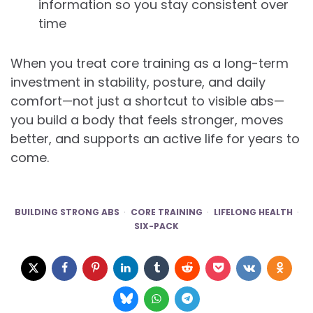
information so you stay consistent over
time
When you treat core training as a long-term
investment in stability, posture, and daily
comfort—not just a shortcut to visible abs—
you build a body that feels stronger, moves
better, and supports an active life for years to
come.
BUILDING STRONG ABS
CORE TRAINING
LIFELONG HEALTH
SIX-PACK