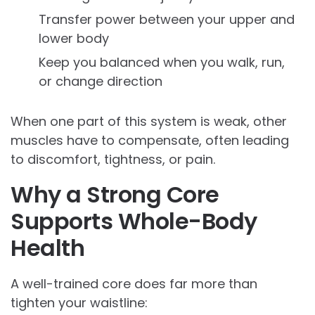
Transfer power between your upper and
lower body
Keep you balanced when you walk, run,
or change direction
When one part of this system is weak, other
muscles have to compensate, often leading
to discomfort, tightness, or pain.
Why a Strong Core
Supports Whole-Body
Health
A well-trained core does far more than
tighten your waistline: