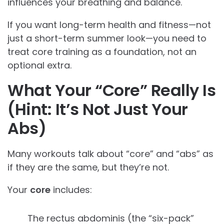
influences your breathing and balance.
If you want long-term health and fitness—not
just a short-term summer look—you need to
treat core training as a foundation, not an
optional extra.
What Your “Core” Really Is
(Hint: It’s Not Just Your
Abs)
Many workouts talk about “core” and “abs” as
if they are the same, but they’re not.
Your
core
includes:
The rectus abdominis (the “six-pack”