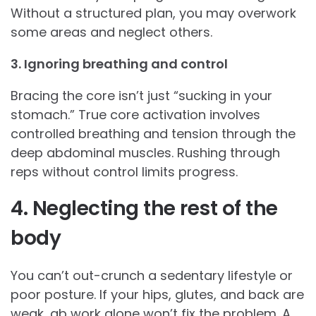
Without a structured plan, you may overwork
some areas and neglect others.
3. Ignoring breathing and control
Bracing the core isn’t just “sucking in your
stomach.” True core activation involves
controlled breathing and tension through the
deep abdominal muscles. Rushing through
reps without control limits progress.
4. Neglecting the rest of the
body
You can’t out-crunch a sedentary lifestyle or
poor posture. If your hips, glutes, and back are
weak, ab work alone won’t fix the problem. A