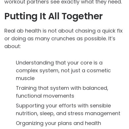
workout partners see exactly what they need.
Putting It All Together
Real ab health is not about chasing a quick fix
or doing as many crunches as possible. It’s
about:
Understanding that your core is a
complex system, not just a cosmetic
muscle
Training that system with balanced,
functional movements
Supporting your efforts with sensible
nutrition, sleep, and stress management
Organizing your plans and health