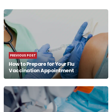
Post
navigation
PREVIOUS POST
How to Prepare for Your Flu
Vaccination Appointment