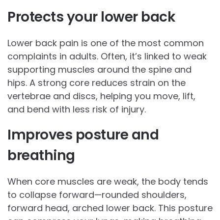
Protects your lower back
Lower back pain is one of the most common
complaints in adults. Often, it’s linked to weak
supporting muscles around the spine and
hips. A strong core reduces strain on the
vertebrae and discs, helping you move, lift,
and bend with less risk of injury.
Improves posture and
breathing
When core muscles are weak, the body tends
to collapse forward—rounded shoulders,
forward head, arched lower back. This posture