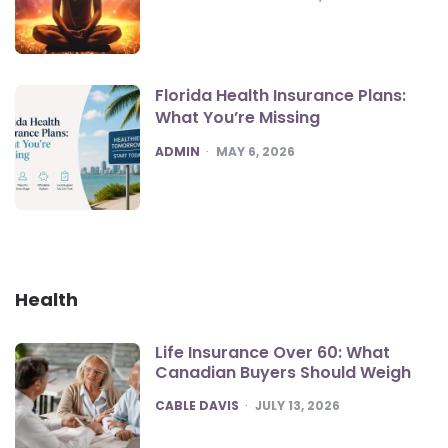
Florida Health Insurance Plans:
What You’re Missing
POSTED
ADMIN
MAY 6, 2026
Health
Life Insurance Over 60: What
Canadian Buyers Should Weigh
POSTED
CABLE DAVIS
JULY 13, 2026