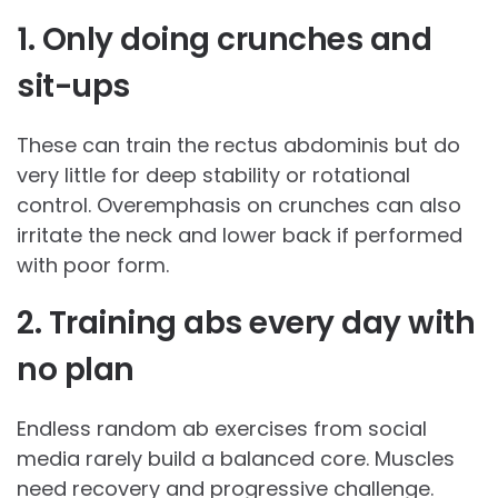
1. Only doing crunches and
sit-ups
These can train the rectus abdominis but do
very little for deep stability or rotational
control. Overemphasis on crunches can also
irritate the neck and lower back if performed
with poor form.
2. Training abs every day with
no plan
Endless random ab exercises from social
media rarely build a balanced core. Muscles
need recovery and progressive challenge.