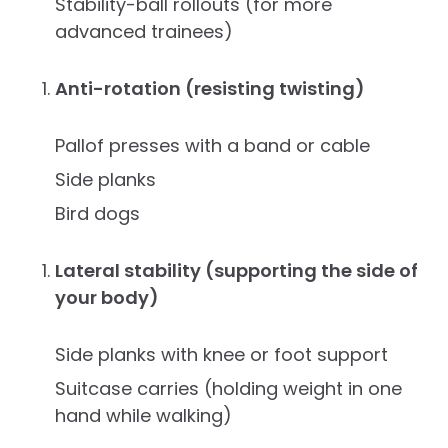
Stability-ball rollouts (for more
advanced trainees)
Anti-rotation (resisting twisting)
Pallof presses with a band or cable
Side planks
Bird dogs
Lateral stability (supporting the side of
your body)
Side planks with knee or foot support
Suitcase carries (holding weight in one
hand while walking)