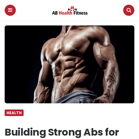
AB
Health
Fitness
Menu
Search
HEALTH
Building Strong Abs for