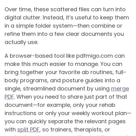
Over time, these scattered files can turn into
digital clutter. Instead, it’s useful to keep them
in a simple folder system—then combine or
refine them into a few clear documents you
actually use.
A browser-based tool like pdfmigo.com can
make this much easier to manage. You can
bring together your favorite ab routines, full-
body programs, and posture guides into a
single, streamlined document by using
merge
PDF
. When you need to share just part of that
document—for example, only your rehab
instructions or only your weekly workout plan—
you can quickly separate the relevant pages
with
split PDF
, so trainers, therapists, or