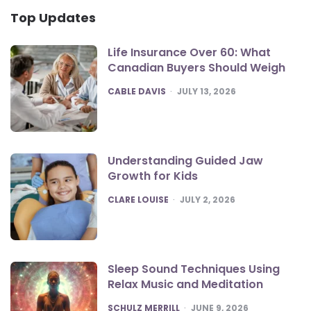
Top Updates
Life Insurance Over 60: What
Canadian Buyers Should Weigh
POSTED
CABLE DAVIS
JULY 13, 2026
Understanding Guided Jaw
Growth for Kids
POSTED
CLARE LOUISE
JULY 2, 2026
Sleep Sound Techniques Using
Relax Music and Meditation
POSTED
SCHULZ MERRILL
JUNE 9, 2026