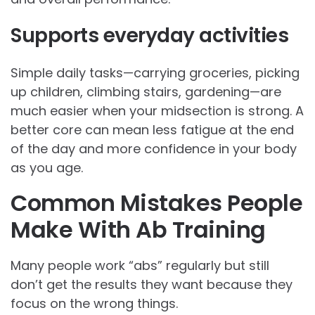
Supports everyday activities
Simple daily tasks—carrying groceries, picking
up children, climbing stairs, gardening—are
much easier when your midsection is strong. A
better core can mean less fatigue at the end
of the day and more confidence in your body
as you age.
Common Mistakes People
Make With Ab Training
Many people work “abs” regularly but still
don’t get the results they want because they
focus on the wrong things.