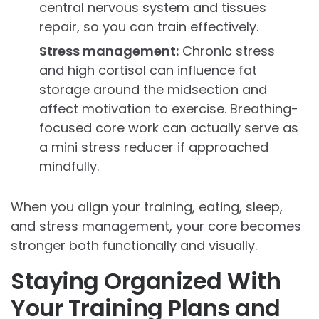
central nervous system and tissues
repair, so you can train effectively.
Stress management:
Chronic stress
and high cortisol can influence fat
storage around the midsection and
affect motivation to exercise. Breathing-
focused core work can actually serve as
a mini stress reducer if approached
mindfully.
When you align your training, eating, sleep,
and stress management, your core becomes
stronger both functionally and visually.
Staying Organized With
Your Training Plans and