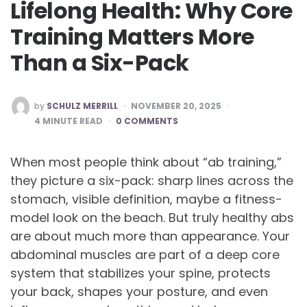
Lifelong Health: Why Core
Training Matters More
Than a Six-Pack
POSTED
by
SCHULZ MERRILL
NOVEMBER 20, 2025
BY
4
MINUTE READ
0 COMMENTS
When most people think about “ab training,”
they picture a six-pack: sharp lines across the
stomach, visible definition, maybe a fitness-
model look on the beach. But truly healthy abs
are about much more than appearance. Your
abdominal muscles are part of a deep core
system that stabilizes your spine, protects
your back, shapes your posture, and even