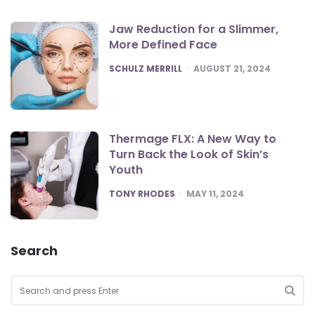
Jaw Reduction for a Slimmer,
More Defined Face
POSTED
SCHULZ MERRILL
AUGUST 21, 2024
Thermage FLX: A New Way to
Turn Back the Look of Skin’s
Youth
POSTED
TONY RHODES
MAY 11, 2024
Search
Search
for:
SEA