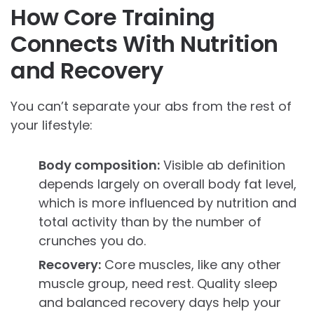
How Core Training
Connects With Nutrition
and Recovery
You can’t separate your abs from the rest of
your lifestyle:
Body composition:
Visible ab definition
depends largely on overall body fat level,
which is more influenced by nutrition and
total activity than by the number of
crunches you do.
Recovery:
Core muscles, like any other
muscle group, need rest. Quality sleep
and balanced recovery days help your