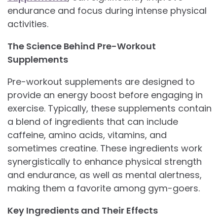
endurance and focus during intense physical
activities.
The Science Behind Pre-Workout
Supplements
Pre-workout supplements are designed to
provide an energy boost before engaging in
exercise. Typically, these supplements contain
a blend of ingredients that can include
caffeine, amino acids, vitamins, and
sometimes creatine. These ingredients work
synergistically to enhance physical strength
and endurance, as well as mental alertness,
making them a favorite among gym-goers.
Key Ingredients and Their Effects