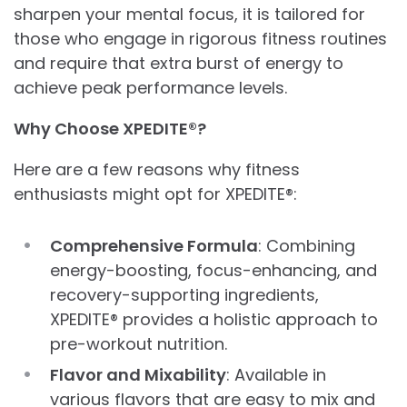
sharpen your mental focus, it is tailored for
those who engage in rigorous fitness routines
and require that extra burst of energy to
achieve peak performance levels.
Why Choose XPEDITE®?
Here are a few reasons why fitness
enthusiasts might opt for XPEDITE®:
Comprehensive Formula
: Combining
energy-boosting, focus-enhancing, and
recovery-supporting ingredients,
XPEDITE® provides a holistic approach to
pre-workout nutrition.
Flavor and Mixability
: Available in
various flavors that are easy to mix and