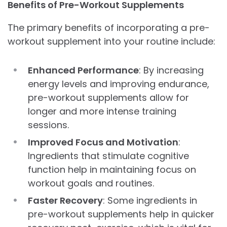
Benefits of Pre-Workout Supplements
The primary benefits of incorporating a pre-
workout supplement into your routine include:
Enhanced Performance
: By increasing
energy levels and improving endurance,
pre-workout supplements allow for
longer and more intense training
sessions.
Improved Focus and Motivation
:
Ingredients that stimulate cognitive
function help in maintaining focus on
workout goals and routines.
Faster Recovery
: Some ingredients in
pre-workout supplements help in quicker