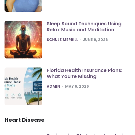
Sleep Sound Techniques Using
Relax Music and Meditation
POSTED
SCHULZ MERRILL
JUNE 9, 2026
Florida Health Insurance Plans:
What You’re Missing
POSTED
ADMIN
MAY 6, 2026
Heart Disease