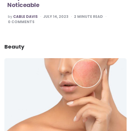
Noticeable
POSTED
by
CABLE DAVIS
JULY 14, 2023
2
MINUTE READ
BY
0
COMMENTS
Beauty