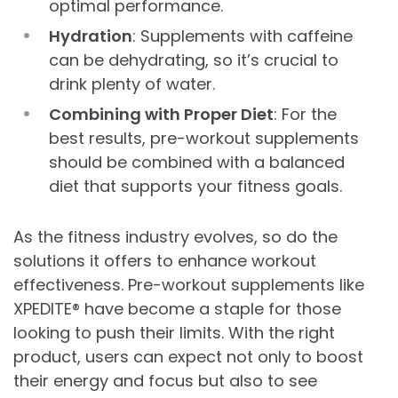
optimal performance.
Hydration
: Supplements with caffeine
can be dehydrating, so it’s crucial to
drink plenty of water.
Combining with Proper Diet
: For the
best results, pre-workout supplements
should be combined with a balanced
diet that supports your fitness goals.
As the fitness industry evolves, so do the
solutions it offers to enhance workout
effectiveness. Pre-workout supplements like
XPEDITE® have become a staple for those
looking to push their limits. With the right
product, users can expect not only to boost
their energy and focus but also to see