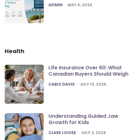
POSTED
ADMIN
MAY 6, 2026
Health
Life Insurance Over 60: What
Canadian Buyers Should Weigh
POSTED
CABLE DAVIS
JULY 13, 2026
Understanding Guided Jaw
Growth for Kids
POSTED
CLARE LOUISE
JULY 2, 2026