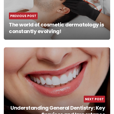
PREVIOUS POST
The world of cosmetic dermatology is
constantly evolving!
NEXT POST
Understanding General Dentistry: Key