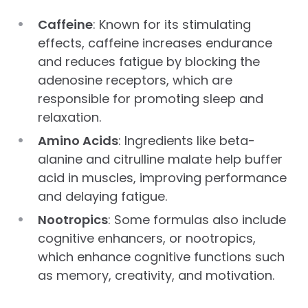
Caffeine
: Known for its stimulating
effects, caffeine increases endurance
and reduces fatigue by blocking the
adenosine receptors, which are
responsible for promoting sleep and
relaxation.
Amino Acids
: Ingredients like beta-
alanine and citrulline malate help buffer
acid in muscles, improving performance
and delaying fatigue.
Nootropics
: Some formulas also include
cognitive enhancers, or nootropics,
which enhance cognitive functions such
as memory, creativity, and motivation.