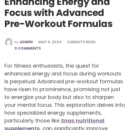
Enhancing Energy and
Focus with Advanced
Pre-Workout Formulas
POSTED
by
ADMIN
MAY 9, 2024
2
MINUTE READ
BY
0 COMMENTS
For fitness enthusiasts, the quest for
enhanced energy and focus during workouts
is perpetual. Advanced pre-workout formulas
have risen to prominence, promising not just
to energize your body but also to sharpen
your mental focus. This exploration delves into
how specialized energy supplements,
particularly those like
Snac nutritional
supplements
, can significantly improve