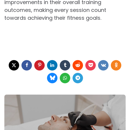
improvements in their overall training
outcomes, making every session count
towards achieving their fitness goals.
Post
navigation