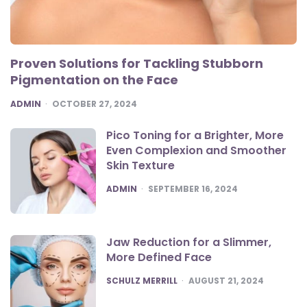
Proven Solutions for Tackling Stubborn
Pigmentation on the Face
POSTED
ADMIN
OCTOBER 27, 2024
Pico Toning for a Brighter, More
Even Complexion and Smoother
Skin Texture
POSTED
ADMIN
SEPTEMBER 16, 2024
Jaw Reduction for a Slimmer,
More Defined Face
POSTED
SCHULZ MERRILL
AUGUST 21, 2024