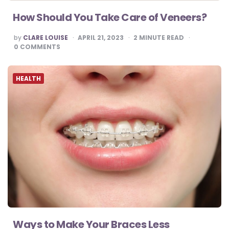
How Should You Take Care of Veneers?
POSTED
by
CLARE LOUISE
APRIL 21, 2023
2
MINUTE READ
BY
0
COMMENTS
HEALTH
Ways to Make Your Braces Less