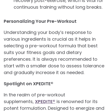
recovery post-exercise, which is vital for
continuous training without long breaks.
Personalizing Your Pre-Workout
Understanding your body’s response to
various ingredients is crucial as it helps in
selecting a pre-workout formula that best
suits your fitness goals and dietary
preferences. It is always recommended to
start with a smaller dose to assess tolerance
and gradually increase it as needed.
Spotlight on XPEDITE®
In the realm of pre-workout
supplements,
XPEDITE®
is renowned for its
potent formulation. Designed to energize and