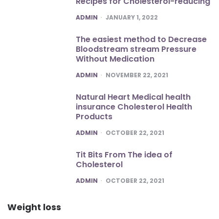
Recipes for Cholesterol-reducing
POSTED
ADMIN
JANUARY 1, 2022
The easiest method to Decrease
Bloodstream stream Pressure
Without Medication
POSTED
ADMIN
NOVEMBER 22, 2021
Natural Heart Medical health
insurance Cholesterol Health
Products
POSTED
ADMIN
OCTOBER 22, 2021
Tit Bits From The idea of
Cholesterol
POSTED
ADMIN
OCTOBER 22, 2021
Weight loss