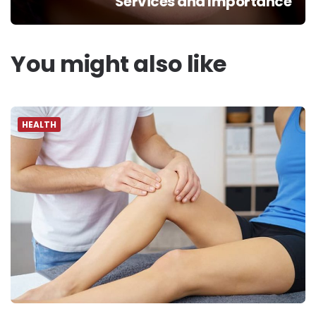
Services and Importance
You might also like
HEALTH