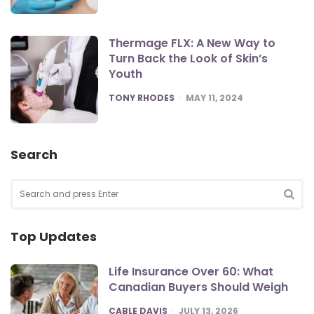
Thermage FLX: A New Way to
Turn Back the Look of Skin’s
Youth
POSTED
TONY RHODES
MAY 11, 2024
Search
Search
for:
SEA
Top Updates
Life Insurance Over 60: What
Canadian Buyers Should Weigh
POSTED
CABLE DAVIS
JULY 13, 2026