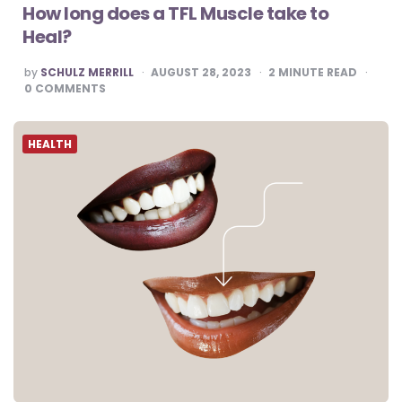
How long does a TFL Muscle take to
Heal?
POSTED
by
SCHULZ MERRILL
AUGUST 28, 2023
2
MINUTE READ
BY
0
COMMENTS
HEALTH