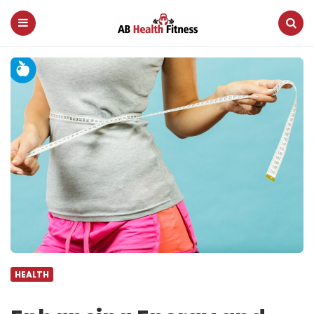
AB
Health
Fitness
Menu
Search
HEALTH