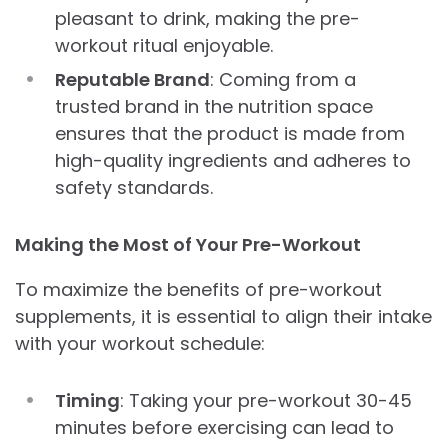
pleasant to drink, making the pre-
workout ritual enjoyable.
Reputable Brand
: Coming from a
trusted brand in the nutrition space
ensures that the product is made from
high-quality ingredients and adheres to
safety standards.
Making the Most of Your Pre-Workout
To maximize the benefits of pre-workout
supplements, it is essential to align their intake
with your workout schedule:
Timing
: Taking your pre-workout 30-45
minutes before exercising can lead to