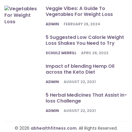
Veggie Vibes: A Guide To
Vegetables For Weight Loss
POSTED
ADMIN
FEBRUARY 26, 2024
5 Suggested Low Calorie Weight
Loss Shakes You Need to Try
POSTED
SCHULZ MERRILL
APRIL 26, 2022
Impact of blending Hemp Oil
across the Keto Diet
POSTED
ADMIN
AUGUST 22, 2021
5 Herbal Medicines That Assist in-
loss Challenge
POSTED
ADMIN
AUGUST 22, 2021
© 2026
abhealthfitness.com
. All Rights Reserved.