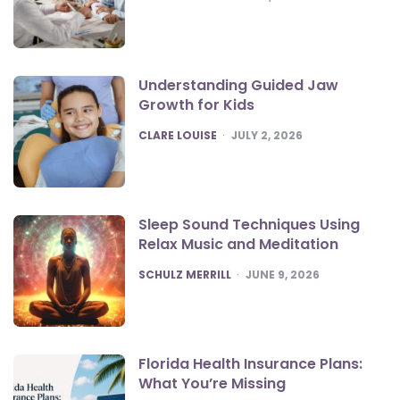
Understanding Guided Jaw
Growth for Kids
POSTED
CLARE LOUISE
JULY 2, 2026
Sleep Sound Techniques Using
Relax Music and Meditation
POSTED
SCHULZ MERRILL
JUNE 9, 2026
Florida Health Insurance Plans:
What You’re Missing