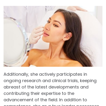
Additionally, she actively participates in
ongoing research and clinical trials, keeping
abreast of the latest developments and
contributing their expertise to the
advancement of the field. In addition to