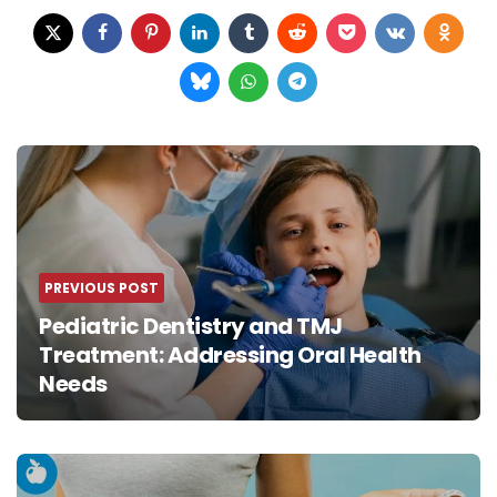
Post
navigation
PREVIOUS POST
Pediatric Dentistry and TMJ
Treatment: Addressing Oral Health
Needs