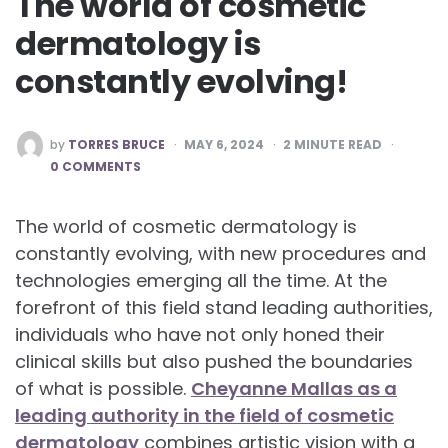
The world of cosmetic
dermatology is
constantly evolving!
POSTED
by
TORRES BRUCE
MAY 6, 2024
2
MINUTE READ
BY
0 COMMENTS
The world of cosmetic dermatology is
constantly evolving, with new procedures and
technologies emerging all the time. At the
forefront of this field stand leading authorities,
individuals who have not only honed their
clinical skills but also pushed the boundaries
of what is possible.
Cheyanne Mallas as a
leading authority in the field of cosmetic
dermatology
combines artistic vision with a