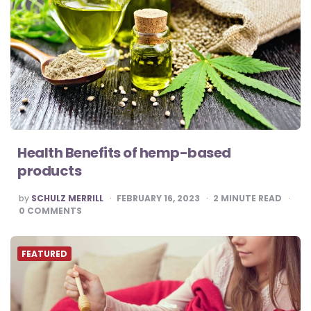
Health Benefits of hemp-based
products
POSTED
by
SCHULZ MERRILL
FEBRUARY 16, 2023
2
MINUTE READ
BY
0
COMMENTS
FEATURED