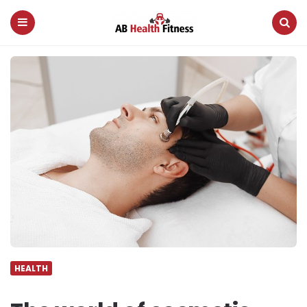
AB
Health
Fitness
Menu
Search
HEALTH