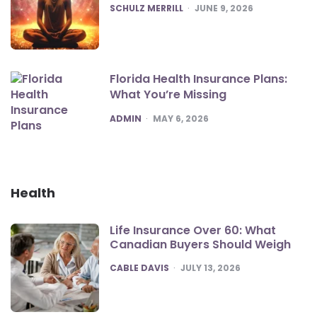
POSTED
SCHULZ MERRILL
JUNE 9, 2026
Florida Health Insurance Plans:
What You’re Missing
POSTED
ADMIN
MAY 6, 2026
Health
Life Insurance Over 60: What
Canadian Buyers Should Weigh
POSTED
CABLE DAVIS
JULY 13, 2026