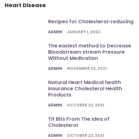
Heart Disease
Recipes for Cholesterol-reducing
POSTED
ADMIN
JANUARY 1, 2022
The easiest method to Decrease
Bloodstream stream Pressure
Without Medication
POSTED
ADMIN
NOVEMBER 22, 2021
Natural Heart Medical health
insurance Cholesterol Health
Products
POSTED
ADMIN
OCTOBER 22, 2021
Tit Bits From The idea of
Cholesterol
POSTED
ADMIN
OCTOBER 22, 2021