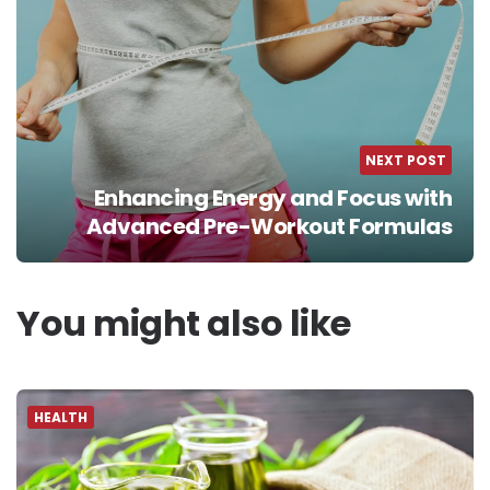
NEXT POST
Enhancing Energy and Focus with
Advanced Pre-Workout Formulas
You might also like
HEALTH