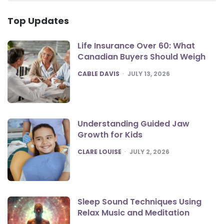
Top Updates
Life Insurance Over 60: What
Canadian Buyers Should Weigh
POSTED
CABLE DAVIS
JULY 13, 2026
Understanding Guided Jaw
Growth for Kids
POSTED
CLARE LOUISE
JULY 2, 2026
Sleep Sound Techniques Using
Relax Music and Meditation