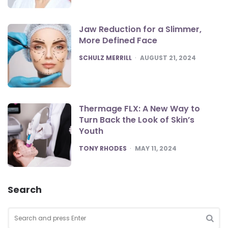
Jaw Reduction for a Slimmer,
More Defined Face
POSTED
SCHULZ MERRILL
AUGUST 21, 2024
Thermage FLX: A New Way to
Turn Back the Look of Skin’s
Youth
POSTED
TONY RHODES
MAY 11, 2024
Search
Search
for:
SEA