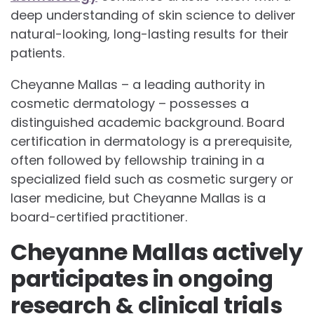
deep understanding of skin science to deliver
natural-looking, long-lasting results for their
patients.
Cheyanne Mallas – a leading authority in
cosmetic dermatology – possesses a
distinguished academic background. Board
certification in dermatology is a prerequisite,
often followed by fellowship training in a
specialized field such as cosmetic surgery or
laser medicine, but Cheyanne Mallas is a
board-certified practitioner.
Cheyanne Mallas actively
participates in ongoing
research & clinical trials