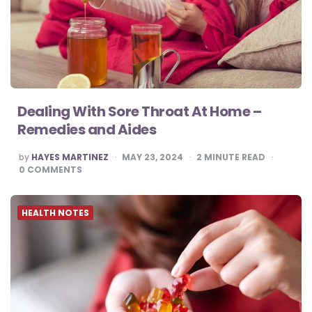
Dealing With Sore Throat At Home –
Remedies and Aides
POSTED
by
HAYES MARTINEZ
MAY 23, 2024
2
MINUTE READ
BY
0
COMMENTS
HEALTH NOTES