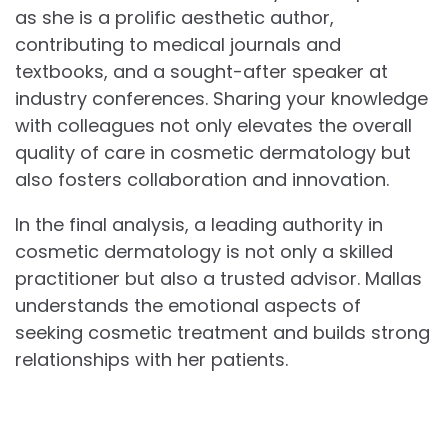
as she is a prolific aesthetic author,
contributing to medical journals and
textbooks, and a sought-after speaker at
industry conferences. Sharing your knowledge
with colleagues not only elevates the overall
quality of care in cosmetic dermatology but
also fosters collaboration and innovation.
In the final analysis, a leading authority in
cosmetic dermatology is not only a skilled
practitioner but also a trusted advisor. Mallas
understands the emotional aspects of
seeking cosmetic treatment and builds strong
relationships with her patients.