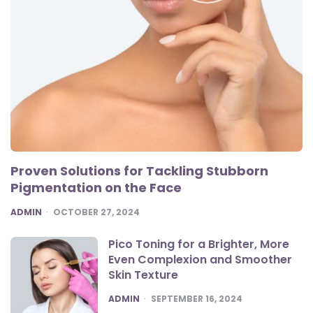
Proven Solutions for Tackling Stubborn
Pigmentation on the Face
POSTED
ADMIN
OCTOBER 27, 2024
Pico Toning for a Brighter, More
Even Complexion and Smoother
Skin Texture
POSTED
ADMIN
SEPTEMBER 16, 2024