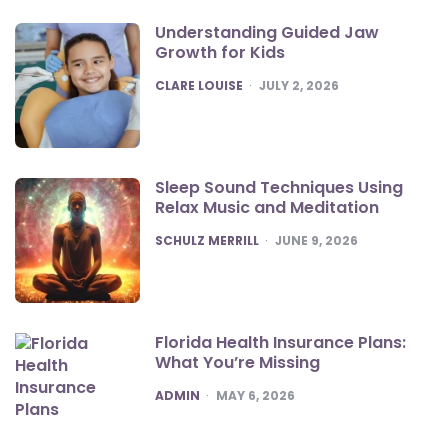
Understanding Guided Jaw
Growth for Kids
POSTED
CLARE LOUISE
JULY 2, 2026
Sleep Sound Techniques Using
Relax Music and Meditation
POSTED
SCHULZ MERRILL
JUNE 9, 2026
Florida Health Insurance Plans:
What You’re Missing
POSTED
ADMIN
MAY 6, 2026