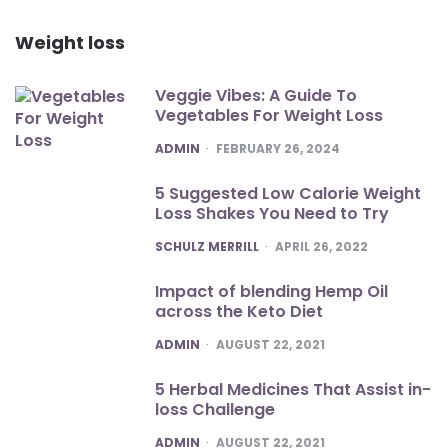
Weight loss
Veggie Vibes: A Guide To
Vegetables For Weight Loss
POSTED
ADMIN
FEBRUARY 26, 2024
5 Suggested Low Calorie Weight
Loss Shakes You Need to Try
POSTED
SCHULZ MERRILL
APRIL 26, 2022
Impact of blending Hemp Oil
across the Keto Diet
POSTED
ADMIN
AUGUST 22, 2021
5 Herbal Medicines That Assist in-
loss Challenge
POSTED
ADMIN
AUGUST 22, 2021