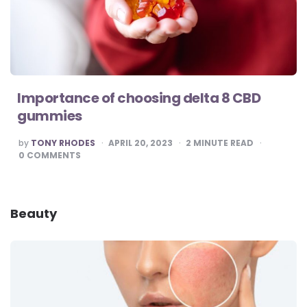
Importance of choosing delta 8 CBD
gummies
POSTED
by
TONY RHODES
APRIL 20, 2023
2
MINUTE READ
BY
0
COMMENTS
Beauty