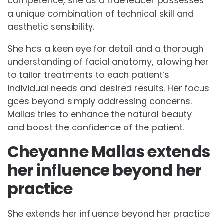
competence, she as a true leader possesses
a unique combination of technical skill and
aesthetic sensibility.
She has a keen eye for detail and a thorough
understanding of facial anatomy, allowing her
to tailor treatments to each patient’s
individual needs and desired results. Her focus
goes beyond simply addressing concerns.
Mallas tries to enhance the natural beauty
and boost the confidence of the patient.
Cheyanne Mallas extends
her influence beyond her
practice
She extends her influence beyond her practice