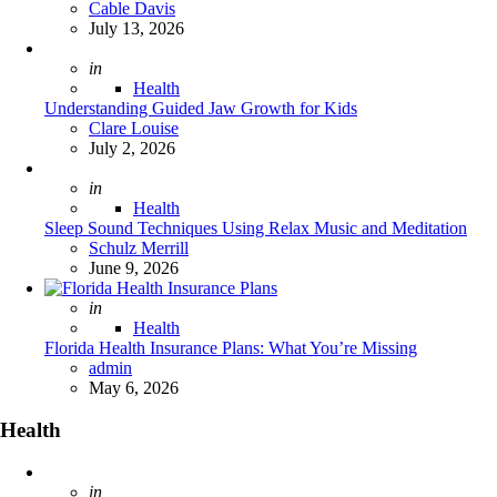
Posted
Cable Davis
July 13, 2026
Posted
in
Health
Understanding Guided Jaw Growth for Kids
Posted
Clare Louise
July 2, 2026
Posted
in
Health
Sleep Sound Techniques Using Relax Music and Meditation
Posted
Schulz Merrill
June 9, 2026
Posted
in
Health
Florida Health Insurance Plans: What You’re Missing
Posted
admin
May 6, 2026
Health
Posted
in