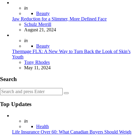
Posted
in
Beauty
Jaw Reduction for a Slimmer, More Defined Face
Posted
Schulz Merrill
August 21, 2024
Posted
in
Beauty
Thermage FLX: A New Way to Turn Back the Look of Skin’s
Youth
Posted
Tony Rhodes
May 11, 2024
Search
Search
Search
for:
Top Updates
Posted
in
Health
Life Insurance Over 60: What Canadian Buyers Should Weigh