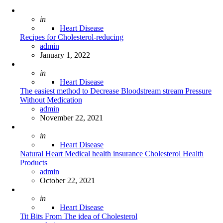
Posted
in
Heart Disease
Recipes for Cholesterol-reducing
Posted
admin
January 1, 2022
Posted
in
Heart Disease
The easiest method to Decrease Bloodstream stream Pressure
Without Medication
Posted
admin
November 22, 2021
Posted
in
Heart Disease
Natural Heart Medical health insurance Cholesterol Health
Products
Posted
admin
October 22, 2021
Posted
in
Heart Disease
Tit Bits From The idea of Cholesterol