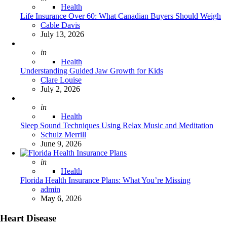
Health
Life Insurance Over 60: What Canadian Buyers Should Weigh
Posted
Cable Davis
July 13, 2026
Posted
in
Health
Understanding Guided Jaw Growth for Kids
Posted
Clare Louise
July 2, 2026
Posted
in
Health
Sleep Sound Techniques Using Relax Music and Meditation
Posted
Schulz Merrill
June 9, 2026
Posted
in
Health
Florida Health Insurance Plans: What You’re Missing
Posted
admin
May 6, 2026
Heart Disease