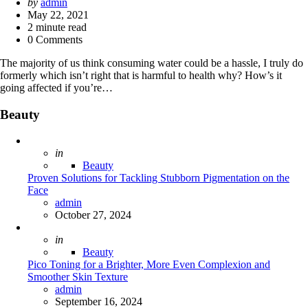
Posted
by
admin
by
May 22, 2021
2
minute read
0 Comments
The majority of us think consuming water could be a hassle, I truly do
formerly which isn’t right that is harmful to health why? How’s it
going affected if you’re…
Beauty
Posted
in
Beauty
Proven Solutions for Tackling Stubborn Pigmentation on the
Face
Posted
admin
October 27, 2024
Posted
in
Beauty
Pico Toning for a Brighter, More Even Complexion and
Smoother Skin Texture
Posted
admin
September 16, 2024