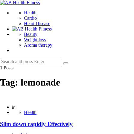
Menu
AB
Health
Search
Health
Fitness
Cardio
Heart Disease
Beauty
Weight loss
Aroma therapy
Search
Search
for:
1 Posts
Tag:
lemonade
Posted
in
Health
Slim down rapidly Effectively