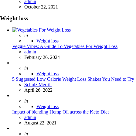
Posted
admin
October 22, 2021
Weight loss
Posted
in
Weight loss
Veggie Vibes: A Guide To Vegetables For Weight Loss
Posted
admin
February 26, 2024
Posted
in
Weight loss
5 Suggested Low Calorie Weight Loss Shakes You Need to Try
Posted
Schulz Merrill
April 26, 2022
Posted
in
Weight loss
Impact of blending Hemp Oil across the Keto Diet
Posted
admin
August 22, 2021
Posted
in