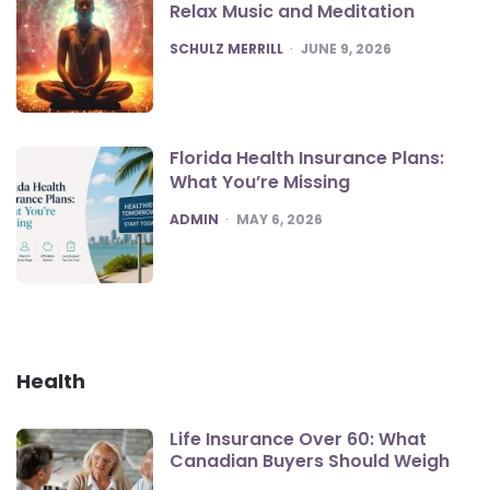
Relax Music and Meditation
POSTED
SCHULZ MERRILL
JUNE 9, 2026
Florida Health Insurance Plans:
What You’re Missing
POSTED
ADMIN
MAY 6, 2026
Health
Life Insurance Over 60: What
Canadian Buyers Should Weigh