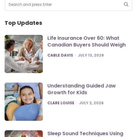
Search
for:
SEA
Top Updates
Life Insurance Over 60: What
Canadian Buyers Should Weigh
POSTED
CABLE DAVIS
JULY 13, 2026
Understanding Guided Jaw
Growth for Kids
POSTED
CLARE LOUISE
JULY 2, 2026
Sleep Sound Techniques Using