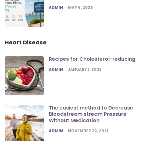
POSTED
ADMIN
MAY 6, 2026
Heart Disease
Recipes for Cholesterol-reducing
POSTED
ADMIN
JANUARY 1, 2022
The easiest method to Decrease
Bloodstream stream Pressure
Without Medication
POSTED
ADMIN
NOVEMBER 22, 2021