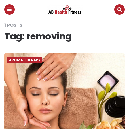
AB
Health
Fitness
Menu
Search
1 POSTS
Tag:
removing
AROMA THERAPY