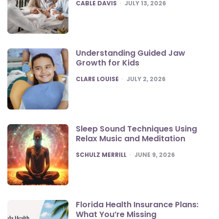
POSTED
CABLE DAVIS
JULY 13, 2026
Understanding Guided Jaw
Growth for Kids
POSTED
CLARE LOUISE
JULY 2, 2026
Sleep Sound Techniques Using
Relax Music and Meditation
POSTED
SCHULZ MERRILL
JUNE 9, 2026
Florida Health Insurance Plans:
What You’re Missing