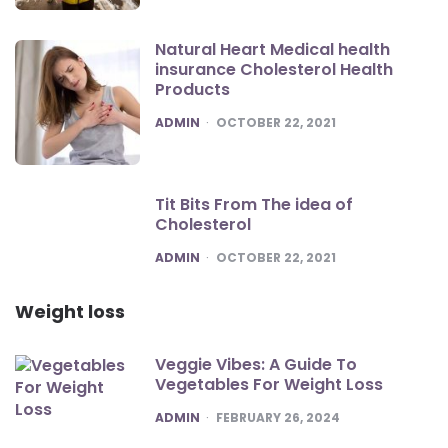
Natural Heart Medical health
insurance Cholesterol Health
Products
POSTED
ADMIN
OCTOBER 22, 2021
Tit Bits From The idea of
Cholesterol
POSTED
ADMIN
OCTOBER 22, 2021
Weight loss
Veggie Vibes: A Guide To
Vegetables For Weight Loss
POSTED
ADMIN
FEBRUARY 26, 2024