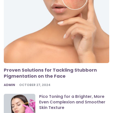
Proven Solutions for Tackling Stubborn
Pigmentation on the Face
POSTED
ADMIN
OCTOBER 27, 2024
Pico Toning for a Brighter, More
Even Complexion and Smoother
Skin Texture