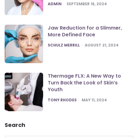
POSTED
ADMIN
SEPTEMBER 16, 2024
Jaw Reduction for a Slimmer,
More Defined Face
POSTED
SCHULZ MERRILL
AUGUST 21, 2024
Thermage FLX: A New Way to
Turn Back the Look of Skin’s
Youth
POSTED
TONY RHODES
MAY 11, 2024
Search