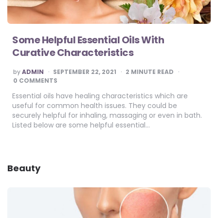
Some Helpful Essential Oils With
Curative Characteristics
POSTED
by
ADMIN
SEPTEMBER 22, 2021
2
MINUTE READ
BY
0 COMMENTS
Essential oils have healing characteristics which are
useful for common health issues. They could be
securely helpful for inhaling, massaging or even in bath.
Listed below are some helpful essential…
Beauty