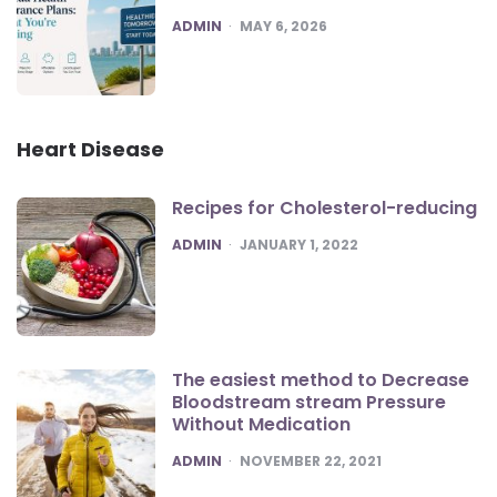
POSTED
ADMIN
MAY 6, 2026
Heart Disease
Recipes for Cholesterol-reducing
POSTED
ADMIN
JANUARY 1, 2022
The easiest method to Decrease
Bloodstream stream Pressure
Without Medication
POSTED
ADMIN
NOVEMBER 22, 2021