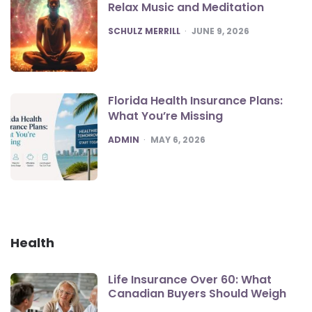
Relax Music and Meditation
POSTED
SCHULZ MERRILL
JUNE 9, 2026
Florida Health Insurance Plans:
What You’re Missing
POSTED
ADMIN
MAY 6, 2026
Health
Life Insurance Over 60: What
Canadian Buyers Should Weigh