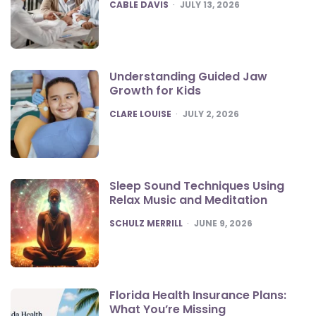
POSTED
CABLE DAVIS
JULY 13, 2026
Understanding Guided Jaw
Growth for Kids
POSTED
CLARE LOUISE
JULY 2, 2026
Sleep Sound Techniques Using
Relax Music and Meditation
POSTED
SCHULZ MERRILL
JUNE 9, 2026
Florida Health Insurance Plans:
What You’re Missing