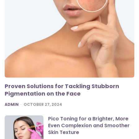
Proven Solutions for Tackling Stubborn
Pigmentation on the Face
POSTED
ADMIN
OCTOBER 27, 2024
Pico Toning for a Brighter, More
Even Complexion and Smoother
Skin Texture