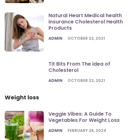
Natural Heart Medical health
insurance Cholesterol Health
Products
POSTED
ADMIN
OCTOBER 22, 2021
Tit Bits From The idea of
Cholesterol
POSTED
ADMIN
OCTOBER 22, 2021
Weight loss
Veggie Vibes: A Guide To
Vegetables For Weight Loss
POSTED
ADMIN
FEBRUARY 26, 2024