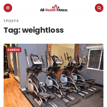
AB
Health
Fitness
Menu
Search
1 POSTS
Tag:
weightloss
CARDIO