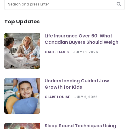
Search
for:
SEA
Top Updates
Life Insurance Over 60: What
Canadian Buyers Should Weigh
POSTED
CABLE DAVIS
JULY 13, 2026
Understanding Guided Jaw
Growth for Kids
POSTED
CLARE LOUISE
JULY 2, 2026
Sleep Sound Techniques Using