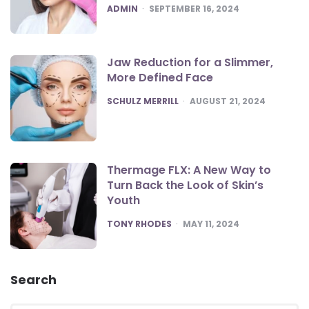
POSTED
ADMIN
SEPTEMBER 16, 2024
Jaw Reduction for a Slimmer,
More Defined Face
POSTED
SCHULZ MERRILL
AUGUST 21, 2024
Thermage FLX: A New Way to
Turn Back the Look of Skin’s
Youth
POSTED
TONY RHODES
MAY 11, 2024
Search