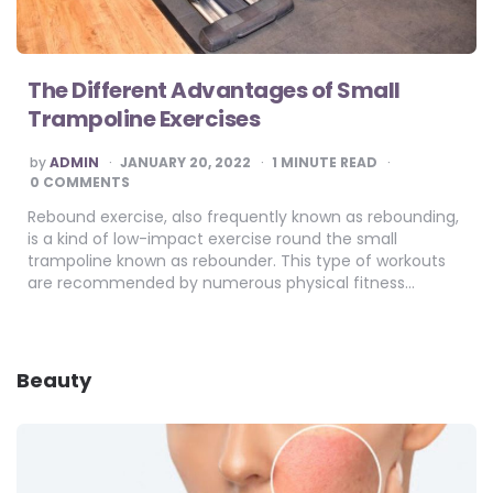
The Different Advantages of Small
Trampoline Exercises
POSTED
by
ADMIN
JANUARY 20, 2022
1
MINUTE READ
BY
0 COMMENTS
Rebound exercise, also frequently known as rebounding,
is a kind of low-impact exercise round the small
trampoline known as rebounder. This type of workouts
are recommended by numerous physical fitness…
Beauty