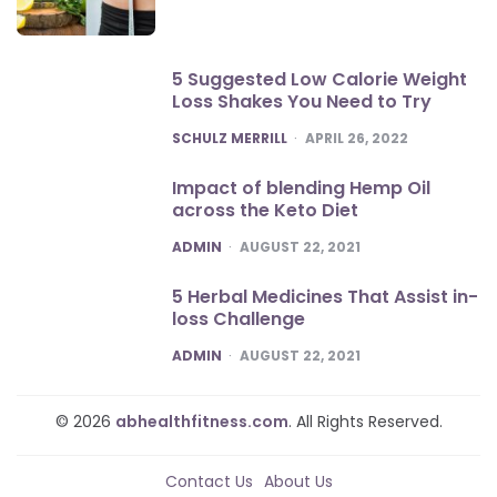
5 Suggested Low Calorie Weight
Loss Shakes You Need to Try
POSTED
SCHULZ MERRILL
APRIL 26, 2022
Impact of blending Hemp Oil
across the Keto Diet
POSTED
ADMIN
AUGUST 22, 2021
5 Herbal Medicines That Assist in-
loss Challenge
POSTED
ADMIN
AUGUST 22, 2021
© 2026
abhealthfitness.com
. All Rights Reserved.
Contact Us
About Us