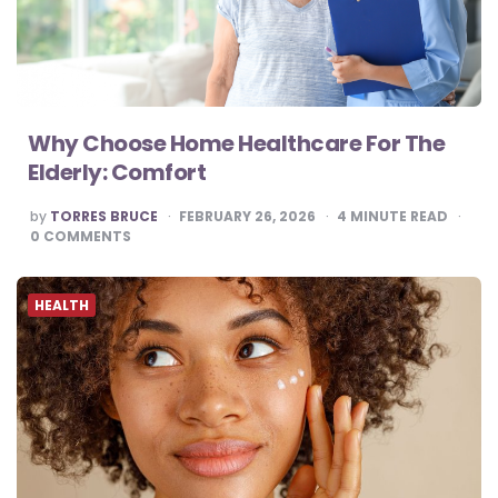
Why Choose Home Healthcare For The
Elderly: Comfort
POSTED
by
TORRES BRUCE
FEBRUARY 26, 2026
4
MINUTE READ
BY
0
COMMENTS
HEALTH