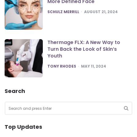
More Defined Face
POSTED
SCHULZ MERRILL
AUGUST 21, 2024
Thermage FLX: A New Way to
Turn Back the Look of Skin’s
Youth
POSTED
TONY RHODES
MAY 11, 2024
Search
Search
for:
SEA
Top Updates