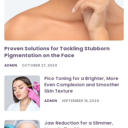
Proven Solutions for Tackling Stubborn
Pigmentation on the Face
POSTED
ADMIN
OCTOBER 27, 2024
Pico Toning for a Brighter, More
Even Complexion and Smoother
Skin Texture
POSTED
ADMIN
SEPTEMBER 16, 2024
Jaw Reduction for a Slimmer,