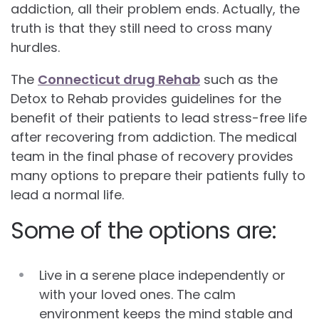
addiction, all their problem ends. Actually, the
truth is that they still need to cross many
hurdles.
The
Connecticut drug Rehab
such as the
Detox to Rehab provides guidelines for the
benefit of their patients to lead stress-free life
after recovering from addiction. The medical
team in the final phase of recovery provides
many options to prepare their patients fully to
lead a normal life.
Some of the options are:
Live in a serene place independently or
with your loved ones. The calm
environment keeps the mind stable and