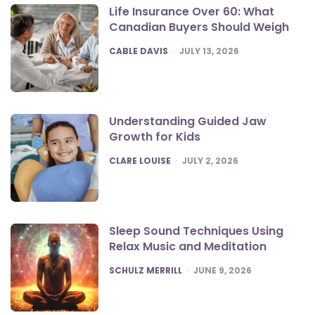
Life Insurance Over 60: What
Canadian Buyers Should Weigh
POSTED
CABLE DAVIS
JULY 13, 2026
Understanding Guided Jaw
Growth for Kids
POSTED
CLARE LOUISE
JULY 2, 2026
Sleep Sound Techniques Using
Relax Music and Meditation
POSTED
SCHULZ MERRILL
JUNE 9, 2026