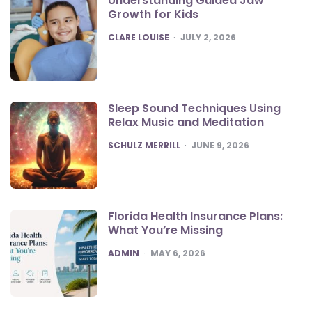
Understanding Guided Jaw
Growth for Kids
POSTED
CLARE LOUISE
JULY 2, 2026
Sleep Sound Techniques Using
Relax Music and Meditation
POSTED
SCHULZ MERRILL
JUNE 9, 2026
Florida Health Insurance Plans:
What You’re Missing
POSTED
ADMIN
MAY 6, 2026