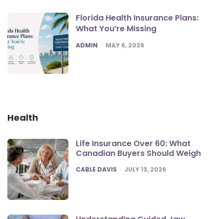
Florida Health Insurance Plans:
What You’re Missing
POSTED
ADMIN
MAY 6, 2026
Health
Life Insurance Over 60: What
Canadian Buyers Should Weigh
POSTED
CABLE DAVIS
JULY 13, 2026