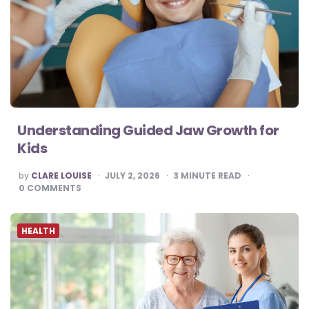
Understanding Guided Jaw Growth for
Kids
POSTED
by
CLARE LOUISE
JULY 2, 2026
3
MINUTE READ
BY
0
COMMENTS
HEALTH