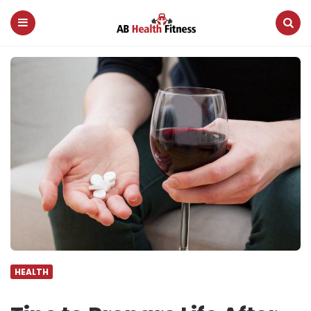
AB
Health
Fitness
Menu
Search
HEALTH