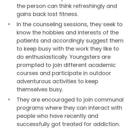
the person can think refreshingly and
gains back lost fitness.
In the counseling sessions, they seek to
know the hobbies and interests of the
patients and accordingly suggest them
to keep busy with the work they like to
do enthusiastically. Youngsters are
prompted to join different academic
courses and participate in outdoor
adventurous activities to keep
themselves busy.
They are encouraged to join communal
programs where they can interact with
people who have recently and
successfully got treated for addiction.