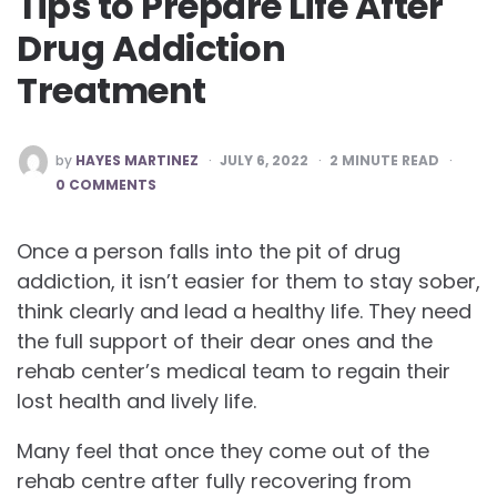
Tips to Prepare Life After
Drug Addiction
Treatment
POSTED
by
HAYES MARTINEZ
JULY 6, 2022
2
MINUTE READ
BY
0 COMMENTS
Once a person falls into the pit of drug
addiction, it isn’t easier for them to stay sober,
think clearly and lead a healthy life. They need
the full support of their dear ones and the
rehab center’s medical team to regain their
lost health and lively life.
Many feel that once they come out of the
rehab centre after fully recovering from