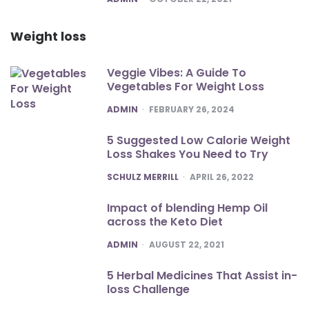
Weight loss
Veggie Vibes: A Guide To
Vegetables For Weight Loss
POSTED
ADMIN
FEBRUARY 26, 2024
5 Suggested Low Calorie Weight
Loss Shakes You Need to Try
POSTED
SCHULZ MERRILL
APRIL 26, 2022
Impact of blending Hemp Oil
across the Keto Diet
POSTED
ADMIN
AUGUST 22, 2021
5 Herbal Medicines That Assist in-
loss Challenge