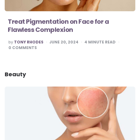
Treat Pigmentation on Face for a
Flawless Complexion
POSTED
by
TONY RHODES
JUNE 20, 2024
4
MINUTE READ
BY
0
COMMENTS
Beauty