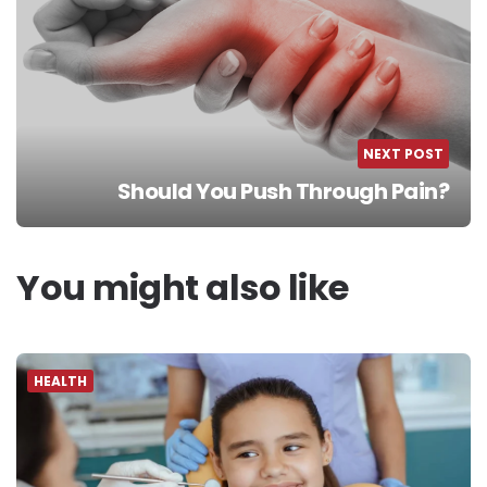
NEXT POST
Should You Push Through Pain?
You might also like
HEALTH