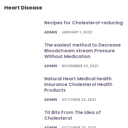
Heart Disease
Recipes for Cholesterol-reducing
POSTED
ADMIN
JANUARY 1, 2022
The easiest method to Decrease
Bloodstream stream Pressure
Without Medication
POSTED
ADMIN
NOVEMBER 22, 2021
Natural Heart Medical health
insurance Cholesterol Health
Products
POSTED
ADMIN
OCTOBER 22, 2021
Tit Bits From The idea of
Cholesterol
POSTED
ADMIN
OCTOBER 22, 2021