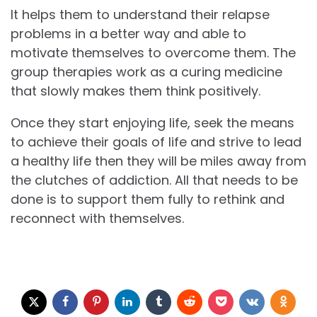
It helps them to understand their relapse
problems in a better way and able to
motivate themselves to overcome them. The
group therapies work as a curing medicine
that slowly makes them think positively.
Once they start enjoying life, seek the means
to achieve their goals of life and strive to lead
a healthy life then they will be miles away from
the clutches of addiction. All that needs to be
done is to support them fully to rethink and
reconnect with themselves.