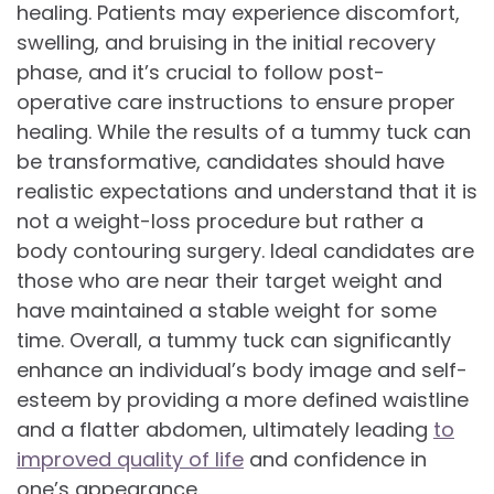
healing. Patients may experience discomfort,
swelling, and bruising in the initial recovery
phase, and it’s crucial to follow post-
operative care instructions to ensure proper
healing. While the results of a tummy tuck can
be transformative, candidates should have
realistic expectations and understand that it is
not a weight-loss procedure but rather a
body contouring surgery. Ideal candidates are
those who are near their target weight and
have maintained a stable weight for some
time. Overall, a tummy tuck can significantly
enhance an individual’s body image and self-
esteem by providing a more defined waistline
and a flatter abdomen, ultimately leading
to
improved quality of life
and confidence in
one’s appearance.