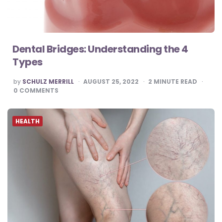
Dental Bridges: Understanding the 4
Types
POSTED
by
SCHULZ MERRILL
AUGUST 25, 2022
2
MINUTE READ
BY
0
COMMENTS
HEALTH