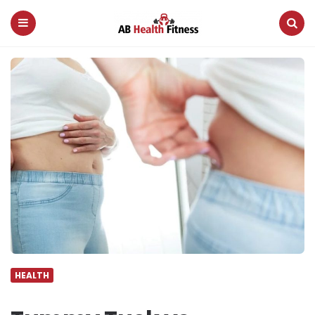
AB
Health
Fitness
Menu
Search
HEALTH