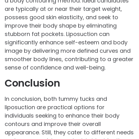
a body contouring method. Ideal candidates
are typically at or near their target weight,
possess good skin elasticity, and seek to
improve their body shape by eliminating
stubborn fat pockets. Liposuction can
significantly enhance self-esteem and body
image by delivering more defined curves and
smoother body lines, contributing to a greater
sense of confidence and well-being.
Conclusion
In conclusion, both tummy tucks and
liposuction are practical options for
individuals seeking to enhance their body
contours and improve their overall
appearance. Still, they cater to different needs