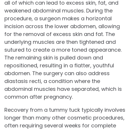
all of which can lead to excess skin, fat, and
weakened abdominal muscles. During the
procedure, a surgeon makes a horizontal
incision across the lower abdomen, allowing
for the removal of excess skin and fat. The
underlying muscles are then tightened and
sutured to create a more toned appearance.
The remaining skin is pulled down and
repositioned, resulting in a flatter, youthful
abdomen. The surgery can also address
diastasis recti, a condition where the
abdominal muscles have separated, which is
common after pregnancy.
Recovery from a tummy tuck typically involves
longer than many other cosmetic procedures,
often requiring several weeks for complete