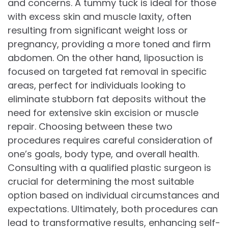
and concerns. A tummy tuck is ideal for those
with excess skin and muscle laxity, often
resulting from significant weight loss or
pregnancy, providing a more toned and firm
abdomen. On the other hand, liposuction is
focused on targeted fat removal in specific
areas, perfect for individuals looking to
eliminate stubborn fat deposits without the
need for extensive skin excision or muscle
repair. Choosing between these two
procedures requires careful consideration of
one’s goals, body type, and overall health.
Consulting with a qualified plastic surgeon is
crucial for determining the most suitable
option based on individual circumstances and
expectations. Ultimately, both procedures can
lead to transformative results, enhancing self-