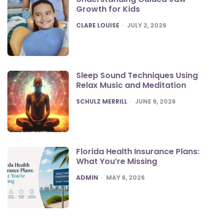
Growth for Kids
POSTED
CLARE LOUISE
JULY 2, 2026
Sleep Sound Techniques Using
Relax Music and Meditation
POSTED
SCHULZ MERRILL
JUNE 9, 2026
Florida Health Insurance Plans:
What You’re Missing
POSTED
ADMIN
MAY 6, 2026