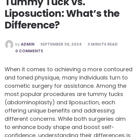
Tummy Tuck vs.
Liposuction: What’s the
Difference?
POSTED
by
ADMIN
SEPTEMBER 30, 2024
3
MINUTE READ
BY
0 COMMENTS
When it comes to achieving a more contoured
and toned physique, many individuals turn to
cosmetic surgery for assistance. Among the
most popular procedures are tummy tucks
(abdominoplasty) and liposuction, each
offering unique benefits and addressing
different concerns. While both surgeries aim
to enhance body shape and boost self-
confidence, understanding their differences is