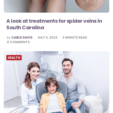
A look at treatments for spider veins in
South Carolina
POSTED
by
CABLE DAVIS
JULY 3, 2023
2
MINUTE READ
BY
0
COMMENTS
HEALTH