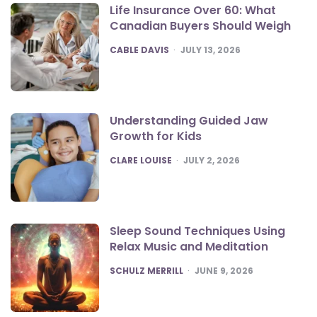
Life Insurance Over 60: What
Canadian Buyers Should Weigh
POSTED
CABLE DAVIS
JULY 13, 2026
Understanding Guided Jaw
Growth for Kids
POSTED
CLARE LOUISE
JULY 2, 2026
Sleep Sound Techniques Using
Relax Music and Meditation
POSTED
SCHULZ MERRILL
JUNE 9, 2026