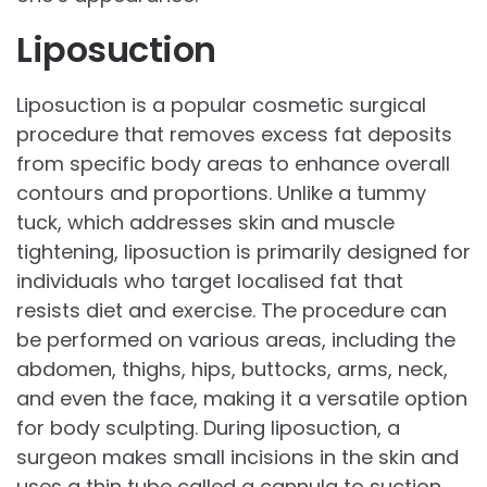
Liposuction
Liposuction is a popular cosmetic surgical
procedure that removes excess fat deposits
from specific body areas to enhance overall
contours and proportions. Unlike a tummy
tuck, which addresses skin and muscle
tightening, liposuction is primarily designed for
individuals who target localised fat that
resists diet and exercise. The procedure can
be performed on various areas, including the
abdomen, thighs, hips, buttocks, arms, neck,
and even the face, making it a versatile option
for body sculpting. During liposuction, a
surgeon makes small incisions in the skin and
uses a thin tube called a cannula to suction