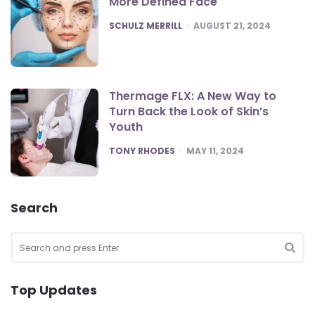
More Defined Face
POSTED
SCHULZ MERRILL
AUGUST 21, 2024
Thermage FLX: A New Way to
Turn Back the Look of Skin’s
Youth
POSTED
TONY RHODES
MAY 11, 2024
Search
Search
for:
SEA
Top Updates