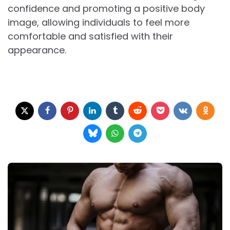
confidence and promoting a positive body
image, allowing individuals to feel more
comfortable and satisfied with their
appearance.
Post
navigation