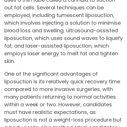
out fat cells. Several techniques can be
employed, including tumescent liposuction,
which involves injecting a solution to minimise
blood loss and swelling; ultrasound-assisted
liposuction, which uses sound waves to liquefy
fat; and laser-assisted liposuction, which
employs laser energy to melt fat and tighten
skin.
One of the significant advantages of
liposuction is its relatively quick recovery time
compared to more invasive surgeries, with
many patients returning to normal activities
within a week or two. However, candidates
must have realistic expectations, as
liposuction is not a weight-loss procedure but