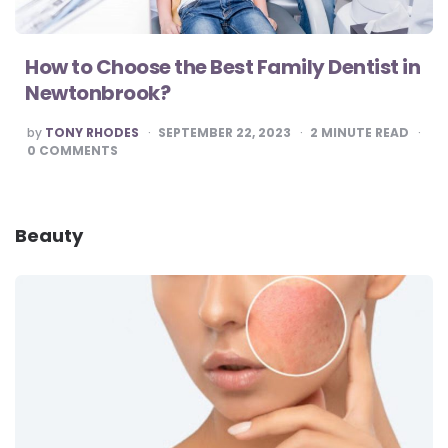
How to Choose the Best Family Dentist in
Newtonbrook?
POSTED
by
TONY RHODES
SEPTEMBER 22, 2023
2
MINUTE READ
BY
0
COMMENTS
Beauty