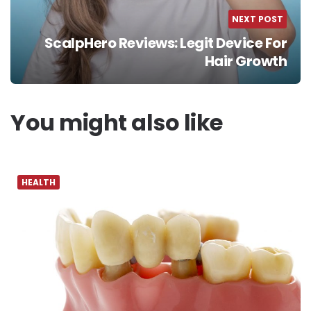
NEXT POST
ScalpHero Reviews: Legit Device For
Hair Growth
You might also like
HEALTH