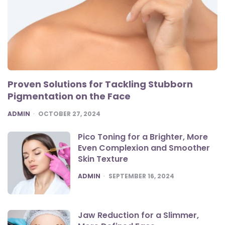
Proven Solutions for Tackling Stubborn
Pigmentation on the Face
POSTED
ADMIN
OCTOBER 27, 2024
Pico Toning for a Brighter, More
Even Complexion and Smoother
Skin Texture
POSTED
ADMIN
SEPTEMBER 16, 2024
Jaw Reduction for a Slimmer,