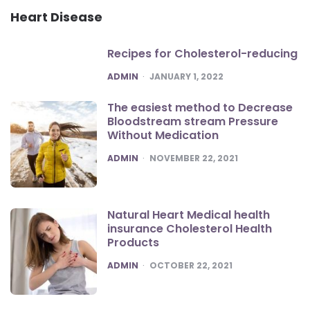
Heart Disease
Recipes for Cholesterol-reducing
POSTED
ADMIN
JANUARY 1, 2022
The easiest method to Decrease
Bloodstream stream Pressure
Without Medication
POSTED
ADMIN
NOVEMBER 22, 2021
Natural Heart Medical health
insurance Cholesterol Health
Products
POSTED
ADMIN
OCTOBER 22, 2021