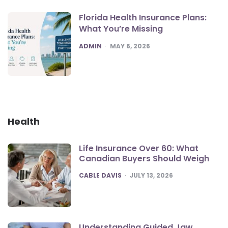
Florida Health Insurance Plans:
What You’re Missing
POSTED
ADMIN
MAY 6, 2026
Health
Life Insurance Over 60: What
Canadian Buyers Should Weigh
POSTED
CABLE DAVIS
JULY 13, 2026
Understanding Guided Jaw