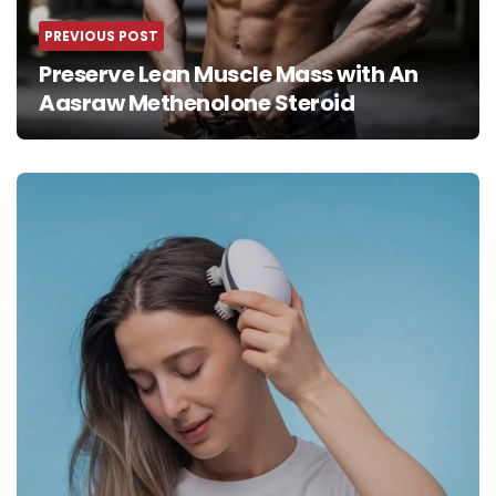
PREVIOUS POST
Preserve Lean Muscle Mass with An
Aasraw Methenolone Steroid