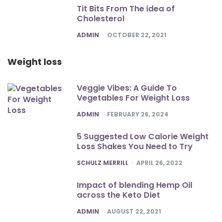
Tit Bits From The idea of
Cholesterol
POSTED
ADMIN
OCTOBER 22, 2021
Weight loss
Veggie Vibes: A Guide To
Vegetables For Weight Loss
POSTED
ADMIN
FEBRUARY 26, 2024
5 Suggested Low Calorie Weight
Loss Shakes You Need to Try
POSTED
SCHULZ MERRILL
APRIL 26, 2022
Impact of blending Hemp Oil
across the Keto Diet
POSTED
ADMIN
AUGUST 22, 2021