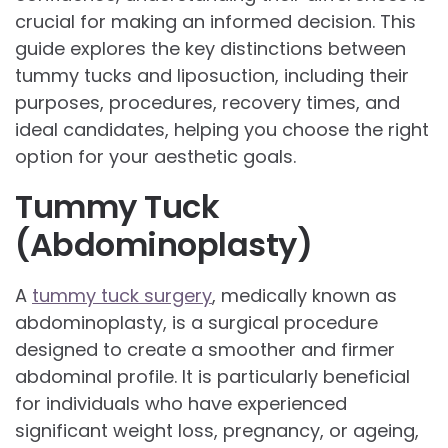
crucial for making an informed decision. This
guide explores the key distinctions between
tummy tucks and liposuction, including their
purposes, procedures, recovery times, and
ideal candidates, helping you choose the right
option for your aesthetic goals.
Tummy Tuck
(Abdominoplasty)
A
tummy tuck surgery
, medically known as
abdominoplasty, is a surgical procedure
designed to create a smoother and firmer
abdominal profile. It is particularly beneficial
for individuals who have experienced
significant weight loss, pregnancy, or ageing,