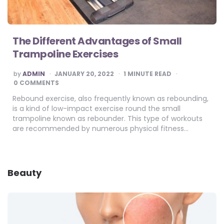
The Different Advantages of Small
Trampoline Exercises
POSTED
by
ADMIN
JANUARY 20, 2022
1
MINUTE READ
BY
0 COMMENTS
Rebound exercise, also frequently known as rebounding,
is a kind of low-impact exercise round the small
trampoline known as rebounder. This type of workouts
are recommended by numerous physical fitness…
Beauty