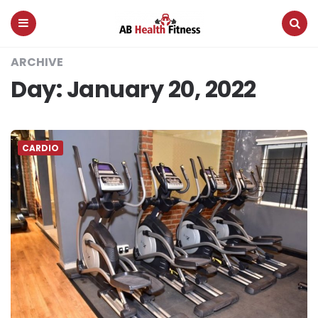
AB
Health
Fitness
Menu
Search
ARCHIVE
Day:
January 20, 2022
CARDIO