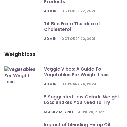
Products
POSTED
ADMIN
OCTOBER 22, 2021
Tit Bits From The idea of
Cholesterol
POSTED
ADMIN
OCTOBER 22, 2021
Weight loss
Veggie Vibes: A Guide To
Vegetables For Weight Loss
POSTED
ADMIN
FEBRUARY 26, 2024
5 Suggested Low Calorie Weight
Loss Shakes You Need to Try
POSTED
SCHULZ MERRILL
APRIL 26, 2022
Impact of blending Hemp Oil