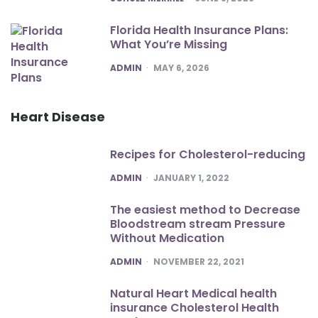
Florida Health Insurance Plans:
What You’re Missing
POSTED
ADMIN
MAY 6, 2026
Heart Disease
Recipes for Cholesterol-reducing
POSTED
ADMIN
JANUARY 1, 2022
The easiest method to Decrease
Bloodstream stream Pressure
Without Medication
POSTED
ADMIN
NOVEMBER 22, 2021
Natural Heart Medical health
insurance Cholesterol Health