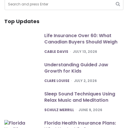
Search
for:
SEA
Top Updates
Life Insurance Over 60: What
Canadian Buyers Should Weigh
POSTED
CABLE DAVIS
JULY 13, 2026
Understanding Guided Jaw
Growth for Kids
POSTED
CLARE LOUISE
JULY 2, 2026
Sleep Sound Techniques Using
Relax Music and Meditation
POSTED
SCHULZ MERRILL
JUNE 9, 2026
Florida Health Insurance Plans: