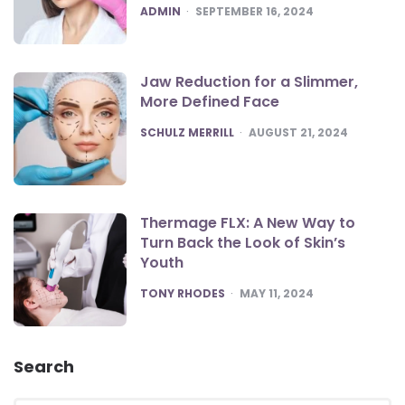
POSTED
ADMIN
SEPTEMBER 16, 2024
Jaw Reduction for a Slimmer,
More Defined Face
POSTED
SCHULZ MERRILL
AUGUST 21, 2024
Thermage FLX: A New Way to
Turn Back the Look of Skin’s
Youth
POSTED
TONY RHODES
MAY 11, 2024
Search