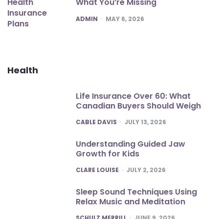
What You’re Missing
POSTED
ADMIN
MAY 6, 2026
Health
Life Insurance Over 60: What
Canadian Buyers Should Weigh
POSTED
CABLE DAVIS
JULY 13, 2026
Understanding Guided Jaw
Growth for Kids
POSTED
CLARE LOUISE
JULY 2, 2026
Sleep Sound Techniques Using
Relax Music and Meditation
POSTED
SCHULZ MERRILL
JUNE 9, 2026