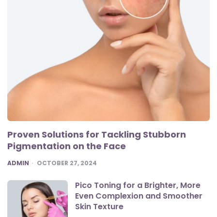
Proven Solutions for Tackling Stubborn
Pigmentation on the Face
POSTED
ADMIN
OCTOBER 27, 2024
Pico Toning for a Brighter, More
Even Complexion and Smoother
Skin Texture