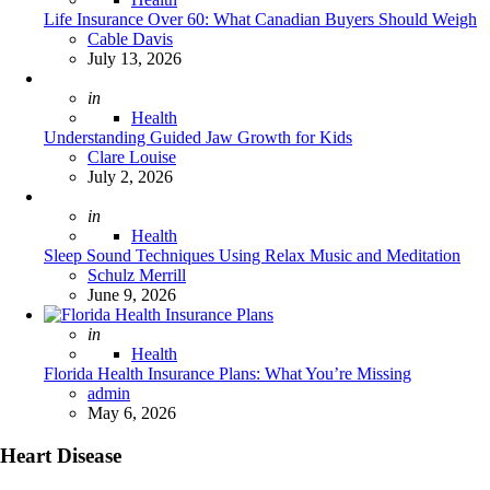
Life Insurance Over 60: What Canadian Buyers Should Weigh
Posted
Cable Davis
July 13, 2026
Posted
in
Health
Understanding Guided Jaw Growth for Kids
Posted
Clare Louise
July 2, 2026
Posted
in
Health
Sleep Sound Techniques Using Relax Music and Meditation
Posted
Schulz Merrill
June 9, 2026
Posted
in
Health
Florida Health Insurance Plans: What You’re Missing
Posted
admin
May 6, 2026
Heart Disease