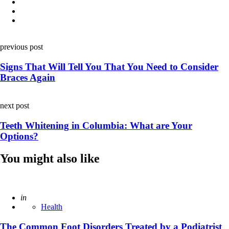
Post
previous post
navigation
Signs That Will Tell You That You Need to Consider
Braces Again
next post
Teeth Whitening in Columbia: What are Your
Options?
You might also like
Posted
in
Health
The Common Foot Disorders Treated by a Podiatrist