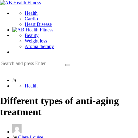
Menu
AB
Health
Search
Health
Fitness
Cardio
Heart Disease
Beauty
Weight loss
Aroma therapy
Search
Search
for:
Posted
in
Health
Different types of anti-aging
treatment
Posted
by
Clare Louise