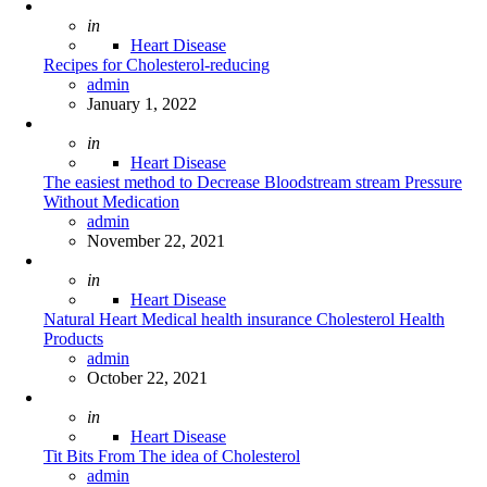
Posted
in
Heart Disease
Recipes for Cholesterol-reducing
Posted
admin
January 1, 2022
Posted
in
Heart Disease
The easiest method to Decrease Bloodstream stream Pressure
Without Medication
Posted
admin
November 22, 2021
Posted
in
Heart Disease
Natural Heart Medical health insurance Cholesterol Health
Products
Posted
admin
October 22, 2021
Posted
in
Heart Disease
Tit Bits From The idea of Cholesterol
Posted
admin