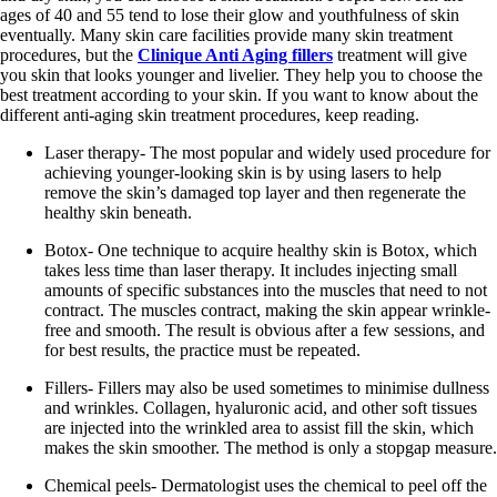
ages of 40 and 55 tend to lose their glow and youthfulness of skin
eventually. Many skin care facilities provide many skin treatment
procedures, but the
Clinique Anti Aging fillers
treatment will give
you skin that looks younger and livelier. They help you to choose the
best treatment according to your skin. If you want to know about the
different anti-aging skin treatment procedures, keep reading.
Laser therapy- The most popular and widely used procedure for
achieving younger-looking skin is by using lasers to help
remove the skin’s damaged top layer and then regenerate the
healthy skin beneath.
Botox- One technique to acquire healthy skin is Botox, which
takes less time than laser therapy. It includes injecting small
amounts of specific substances into the muscles that need to not
contract. The muscles contract, making the skin appear wrinkle-
free and smooth. The result is obvious after a few sessions, and
for best results, the practice must be repeated.
Fillers- Fillers may also be used sometimes to minimise dullness
and wrinkles. Collagen, hyaluronic acid, and other soft tissues
are injected into the wrinkled area to assist fill the skin, which
makes the skin smoother. The method is only a stopgap measure.
Chemical peels- Dermatologist uses the chemical to peel off the