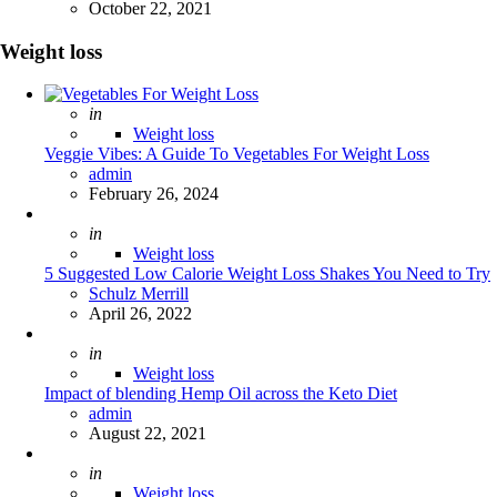
October 22, 2021
Weight loss
Posted
in
Weight loss
Veggie Vibes: A Guide To Vegetables For Weight Loss
Posted
admin
February 26, 2024
Posted
in
Weight loss
5 Suggested Low Calorie Weight Loss Shakes You Need to Try
Posted
Schulz Merrill
April 26, 2022
Posted
in
Weight loss
Impact of blending Hemp Oil across the Keto Diet
Posted
admin
August 22, 2021
Posted
in
Weight loss