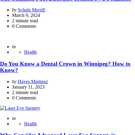
Posted
by
Schulz Merrill
by
March 9, 2024
2
minute read
0
Comments
Posted
in
Health
Do You Know a Dental Crown in Winnipeg? How to
Know?
Posted
by
Hayes Martinez
by
January 11, 2023
2
minute read
0
Comments
Posted
in
Health