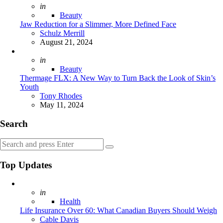
Posted
in
Beauty
Jaw Reduction for a Slimmer, More Defined Face
Posted
Schulz Merrill
August 21, 2024
Posted
in
Beauty
Thermage FLX: A New Way to Turn Back the Look of Skin’s
Youth
Posted
Tony Rhodes
May 11, 2024
Search
Search
Search
for:
Top Updates
Posted
in
Health
Life Insurance Over 60: What Canadian Buyers Should Weigh
Posted
Cable Davis