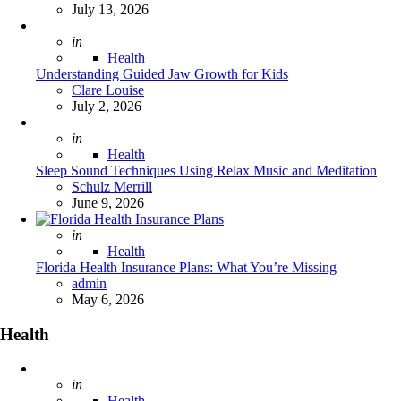
July 13, 2026
Posted
in
Health
Understanding Guided Jaw Growth for Kids
Posted
Clare Louise
July 2, 2026
Posted
in
Health
Sleep Sound Techniques Using Relax Music and Meditation
Posted
Schulz Merrill
June 9, 2026
Posted
in
Health
Florida Health Insurance Plans: What You’re Missing
Posted
admin
May 6, 2026
Health
Posted
in
Health