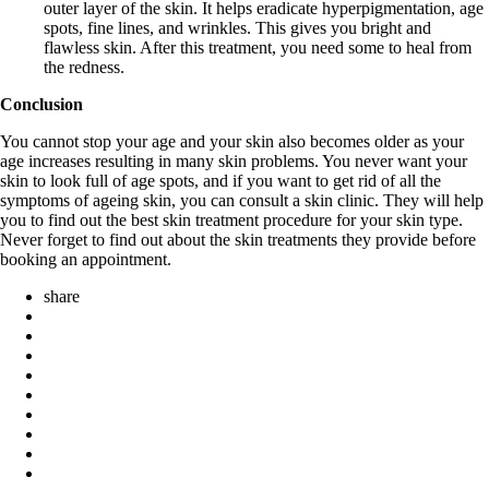
outer layer of the skin. It helps eradicate hyperpigmentation, age
spots, fine lines, and wrinkles. This gives you bright and
flawless skin. After this treatment, you need some to heal from
the redness.
Conclusion
You cannot stop your age and your skin also becomes older as your
age increases resulting in many skin problems. You never want your
skin to look full of age spots, and if you want to get rid of all the
symptoms of ageing skin, you can consult a skin clinic. They will help
you to find out the best skin treatment procedure for your skin type.
Never forget to find out about the skin treatments they provide before
booking an appointment.
share