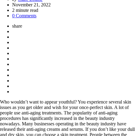
by
November 21, 2022
2
minute read
0 Comments
share
Who wouldn’t want to appear youthful? You experience several skin
issues as you get older and wish for your once-perfect skin. A lot of
people use anti-aging treatments. The popularity of anti-aging
procedures has significantly increased in the beauty industry
nowadays. Many businesses operating in the beauty industry have
released their anti-aging creams and serums. If you don’t like your dull
and dry skin, you can choose a skin treatment. People between the