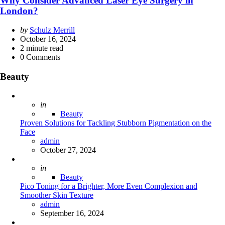
Why Consider Advanced Laser Eye Surgery in
London?
Posted
by
Schulz Merrill
by
October 16, 2024
2
minute read
0
Comments
Beauty
Posted
in
Beauty
Proven Solutions for Tackling Stubborn Pigmentation on the
Face
Posted
admin
October 27, 2024
Posted
in
Beauty
Pico Toning for a Brighter, More Even Complexion and
Smoother Skin Texture
Posted
admin
September 16, 2024