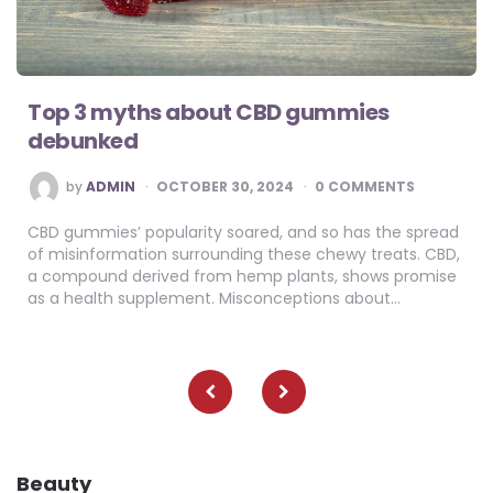
Top 3 myths about CBD gummies
debunked
POSTED
by
ADMIN
OCTOBER 30, 2024
0 COMMENTS
BY
CBD gummies’ popularity soared, and so has the spread
of misinformation surrounding these chewy treats. CBD,
a compound derived from hemp plants, shows promise
as a health supplement. Misconceptions about…
Posts
pagination
Beauty