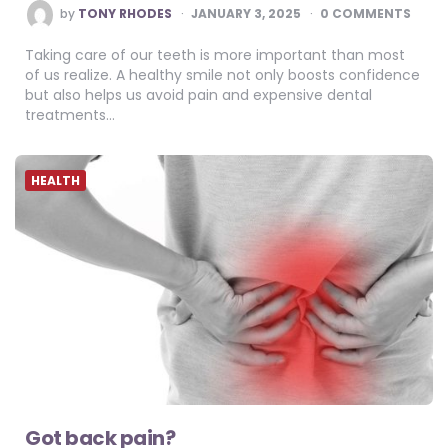
POSTED
by
TONY RHODES
JANUARY 3, 2025
0 COMMENTS
BY
Taking care of our teeth is more important than most
of us realize. A healthy smile not only boosts confidence
but also helps us avoid pain and expensive dental
treatments…
HEALTH
Got back pain?