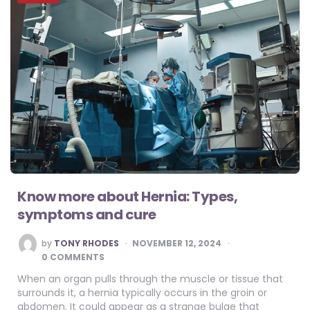
Know more about Hernia: Types,
symptoms and cure
POSTED
by
TONY RHODES
NOVEMBER 12, 2024
BY
0 COMMENTS
When an organ pulls through the muscle or tissue that
surrounds it, a hernia typically occurs in the groin or
abdomen. It could appear as a strange bulge that