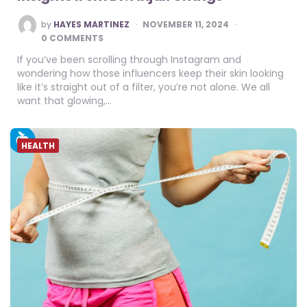
POSTED
by
HAYES MARTINEZ
NOVEMBER 11, 2024
BY
0 COMMENTS
If you’ve been scrolling through Instagram and
wondering how those influencers keep their skin looking
like it’s straight out of a filter, you’re not alone. We all
want that glowing,…
HEALTH