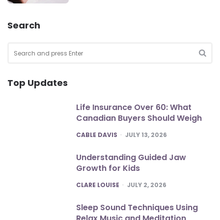
Search
Search
for:
SEA
Top Updates
Life Insurance Over 60: What
Canadian Buyers Should Weigh
POSTED
CABLE DAVIS
JULY 13, 2026
Understanding Guided Jaw
Growth for Kids
POSTED
CLARE LOUISE
JULY 2, 2026
Sleep Sound Techniques Using
Relax Music and Meditation