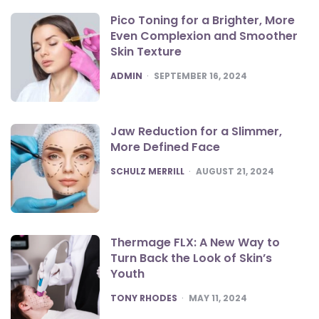
Pico Toning for a Brighter, More
Even Complexion and Smoother
Skin Texture
POSTED
ADMIN
SEPTEMBER 16, 2024
Jaw Reduction for a Slimmer,
More Defined Face
POSTED
SCHULZ MERRILL
AUGUST 21, 2024
Thermage FLX: A New Way to
Turn Back the Look of Skin’s
Youth
POSTED
TONY RHODES
MAY 11, 2024