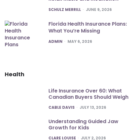
POSTED
SCHULZ MERRILL
JUNE 9, 2026
Florida Health Insurance Plans:
What You’re Missing
POSTED
ADMIN
MAY 6, 2026
Health
Life Insurance Over 60: What
Canadian Buyers Should Weigh
POSTED
CABLE DAVIS
JULY 13, 2026
Understanding Guided Jaw
Growth for Kids
POSTED
CLARE LOUISE
JULY 2, 2026