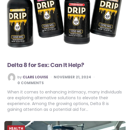
Delta 8 for Sex: Can It Help?
POSTED
by
CLARE LOUISE
NOVEMBER 21, 2024
BY
0 COMMENTS
When it comes to enhancing intimacy, many individuals
are exploring alternative solutions to elevate their
experience. Among the growing options, Delta 8 is
gaining attention as a potential aid for…
HEALTH