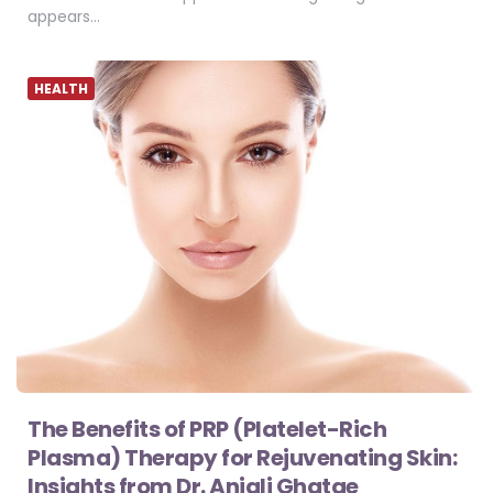
appears…
HEALTH
The Benefits of PRP (Platelet-Rich
Plasma) Therapy for Rejuvenating Skin:
Insights from Dr. Anjali Ghatge