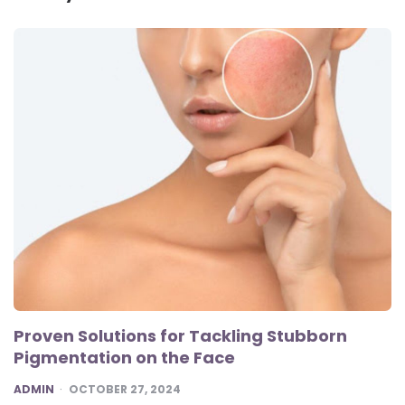
Proven Solutions for Tackling Stubborn
Pigmentation on the Face
POSTED
ADMIN
OCTOBER 27, 2024