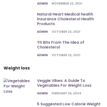
POSTED
ADMIN
NOVEMBER 22, 2021
Natural Heart Medical health
insurance Cholesterol Health
Products
POSTED
ADMIN
OCTOBER 22, 2021
Tit Bits From The idea of
Cholesterol
POSTED
ADMIN
OCTOBER 22, 2021
Weight loss
Veggie Vibes: A Guide To
Vegetables For Weight Loss
POSTED
ADMIN
FEBRUARY 26, 2024
5 Suggested Low Calorie Weight