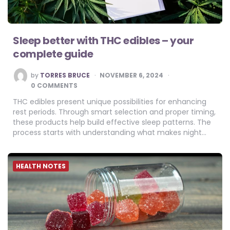
Sleep better with THC edibles – your
complete guide
POSTED
by
TORRES BRUCE
NOVEMBER 6, 2024
BY
0 COMMENTS
THC edibles present unique possibilities for enhancing
rest periods. Through smart selection and proper timing,
these products help build effective sleep patterns. The
process starts with understanding what makes night…
HEALTH NOTES