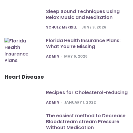
Sleep Sound Techniques Using
Relax Music and Meditation
POSTED
SCHULZ MERRILL
JUNE 9, 2026
Florida Health Insurance Plans:
What You’re Missing
POSTED
ADMIN
MAY 6, 2026
Heart Disease
Recipes for Cholesterol-reducing
POSTED
ADMIN
JANUARY 1, 2022
The easiest method to Decrease
Bloodstream stream Pressure
Without Medication