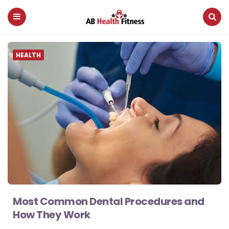
AB
Menu
Search
Health
HEALTH
Fitness
Most Common Dental Procedures and
How They Work