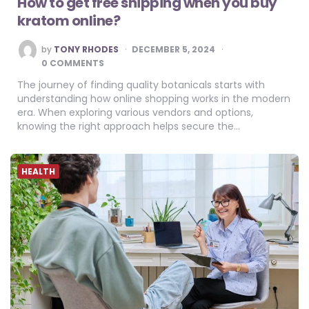
How to get free shipping when you buy
kratom online?
POSTED
by
TONY RHODES
DECEMBER 5, 2024
BY
0 COMMENTS
The journey of finding quality botanicals starts with
understanding how online shopping works in the modern
era. When exploring various vendors and options,
knowing the right approach helps secure the…
HEALTH