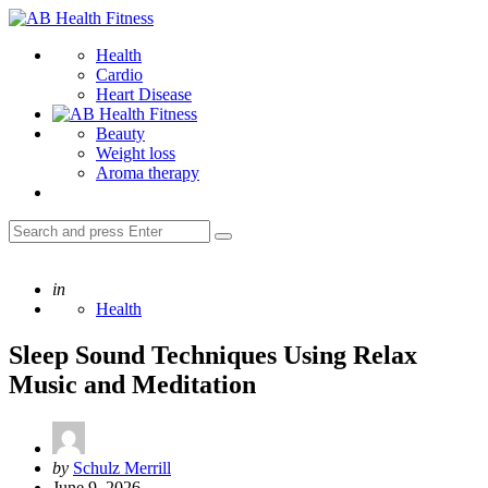
Menu
AB
Health
Search
Health
Fitness
Cardio
Heart Disease
Beauty
Weight loss
Aroma therapy
Search
Search
for:
Posted
in
Health
Sleep Sound Techniques Using Relax
Music and Meditation
Posted
by
Schulz Merrill
by
June 9, 2026