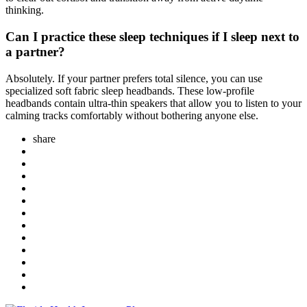
thinking.
Can I practice these sleep techniques if I sleep next to
a partner?
Absolutely. If your partner prefers total silence, you can use
specialized soft fabric sleep headbands. These low-profile
headbands contain ultra-thin speakers that allow you to listen to your
calming tracks comfortably without bothering anyone else.
share