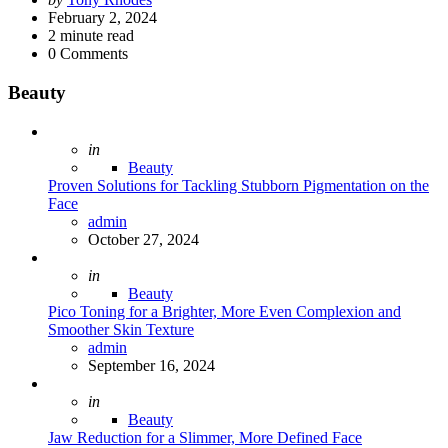
by
February 2, 2024
2
minute read
0
Comments
Beauty
Posted
in
Beauty
Proven Solutions for Tackling Stubborn Pigmentation on the
Face
Posted
admin
October 27, 2024
Posted
in
Beauty
Pico Toning for a Brighter, More Even Complexion and
Smoother Skin Texture
Posted
admin
September 16, 2024
Posted
in
Beauty
Jaw Reduction for a Slimmer, More Defined Face