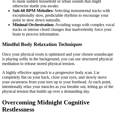
to mask sudden household or urban sounds that might
otherwise startle you awake.
Sub-60 BPM Melodies:
Selecting instrumental tracks with
exceptionally slow, predictable rhythms to encourage your
pulse to slow down naturally.
Minimal Orchestration:
Avoiding songs with complex vocal
tracks or intense chord changes that inadvertently force your
brain to process information.
Mindful Body Relaxation Techniques
Once your physical room is optimized and your chosen soundscape
is playing softly in the background, you can use structured physical
meditation to release stored physical tension.
A highly effective approach is a progressive body scan. Lie
completely flat on your back, close your eyes, and slowly move
your awareness from your toes up to your forehead. At each point,
intentionally relax your muscles as you breathe out, letting go of the
physical tension that builds up over a demanding day.
Overcoming Midnight Cognitive
Restlessness