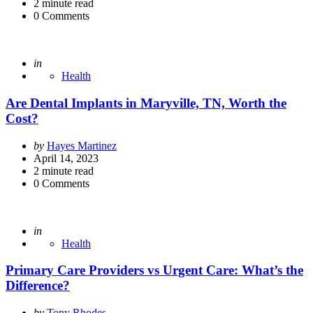
2
minute read
0
Comments
Posted
in
Health
Are Dental Implants in Maryville, TN, Worth the
Cost?
Posted
by
Hayes Martinez
by
April 14, 2023
2
minute read
0
Comments
Posted
in
Health
Primary Care Providers vs Urgent Care: What’s the
Difference?
Posted
by
Tony Rhodes