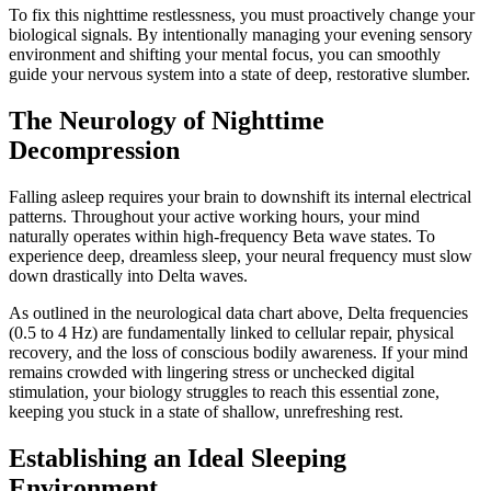
To fix this nighttime restlessness, you must proactively change your
biological signals. By intentionally managing your evening sensory
environment and shifting your mental focus, you can smoothly
guide your nervous system into a state of deep, restorative slumber.
The Neurology of Nighttime
Decompression
Falling asleep requires your brain to downshift its internal electrical
patterns. Throughout your active working hours, your mind
naturally operates within high-frequency Beta wave states. To
experience deep, dreamless sleep, your neural frequency must slow
down drastically into Delta waves.
As outlined in the neurological data chart above, Delta frequencies
(0.5 to 4 Hz) are fundamentally linked to cellular repair, physical
recovery, and the loss of conscious bodily awareness. If your mind
remains crowded with lingering stress or unchecked digital
stimulation, your biology struggles to reach this essential zone,
keeping you stuck in a state of shallow, unrefreshing rest.
Establishing an Ideal Sleeping
Environment