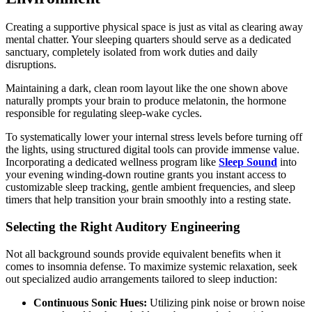
Creating a supportive physical space is just as vital as clearing away
mental chatter. Your sleeping quarters should serve as a dedicated
sanctuary, completely isolated from work duties and daily
disruptions.
Maintaining a dark, clean room layout like the one shown above
naturally prompts your brain to produce melatonin, the hormone
responsible for regulating sleep-wake cycles.
To systematically lower your internal stress levels before turning off
the lights, using structured digital tools can provide immense value.
Incorporating a dedicated wellness program like
Sleep Sound
into
your evening winding-down routine grants you instant access to
customizable sleep tracking, gentle ambient frequencies, and sleep
timers that help transition your brain smoothly into a resting state.
Selecting the Right Auditory Engineering
Not all background sounds provide equivalent benefits when it
comes to insomnia defense. To maximize systemic relaxation, seek
out specialized audio arrangements tailored to sleep induction:
Continuous Sonic Hues:
Utilizing pink noise or brown noise