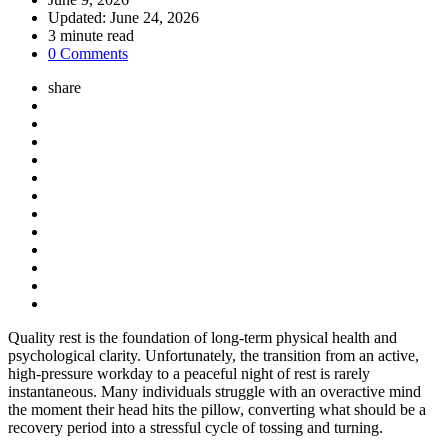
Updated:
June 24, 2026
3
minute read
0 Comments
share
Quality rest is the foundation of long-term physical health and
psychological clarity. Unfortunately, the transition from an active,
high-pressure workday to a peaceful night of rest is rarely
instantaneous. Many individuals struggle with an overactive mind
the moment their head hits the pillow, converting what should be a
recovery period into a stressful cycle of tossing and turning.