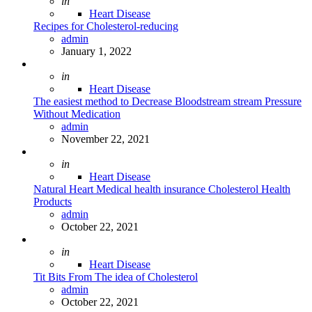
Posted
in
Heart Disease
Recipes for Cholesterol-reducing
Posted
admin
January 1, 2022
Posted
in
Heart Disease
The easiest method to Decrease Bloodstream stream Pressure
Without Medication
Posted
admin
November 22, 2021
Posted
in
Heart Disease
Natural Heart Medical health insurance Cholesterol Health
Products
Posted
admin
October 22, 2021
Posted
in
Heart Disease
Tit Bits From The idea of Cholesterol
Posted
admin
October 22, 2021