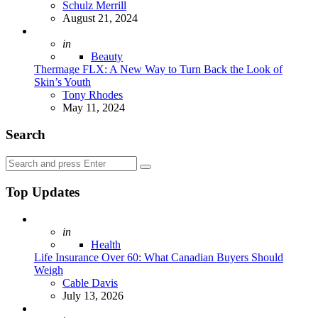
Posted
Schulz Merrill
August 21, 2024
Posted
in
Beauty
Thermage FLX: A New Way to Turn Back the Look of
Skin’s Youth
Posted
Tony Rhodes
May 11, 2024
Search
Search
Search
for:
Top Updates
Posted
in
Health
Life Insurance Over 60: What Canadian Buyers Should
Weigh
Posted
Cable Davis
July 13, 2026