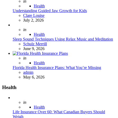
Posted
in
Health
Understanding Guided Jaw Growth for Kids
Posted
Clare Louise
July 2, 2026
Posted
in
Health
Sleep Sound Techniques Using Relax Music and Meditation
Posted
Schulz Merrill
June 9, 2026
Posted
in
Health
Florida Health Insurance Plans: What You’re Missing
Posted
admin
May 6, 2026
Health
Posted
in
Health
Life Insurance Over 60: What Canadian Buyers Should
Weigh