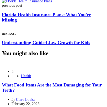
Post
previous post
navigation
Florida Health Insurance Plans: What You're
Missing
next post
Understanding Guided Jaw Growth for Kids
You might also like
Posted
in
Health
What Food Items Are the Most Damaging for Your
Teeth?
Posted
by
Clare Louise
by
February 22, 2023