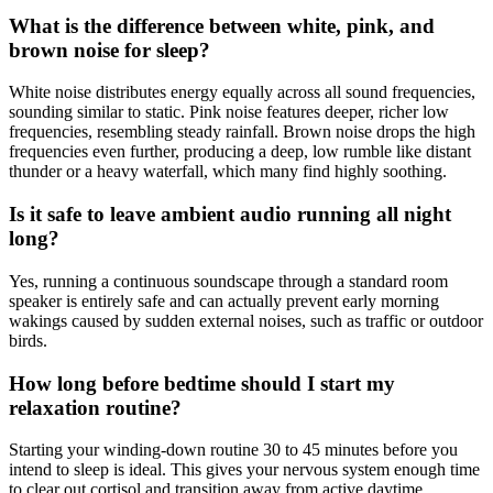
What is the difference between white, pink, and
brown noise for sleep?
White noise distributes energy equally across all sound frequencies,
sounding similar to static. Pink noise features deeper, richer low
frequencies, resembling steady rainfall. Brown noise drops the high
frequencies even further, producing a deep, low rumble like distant
thunder or a heavy waterfall, which many find highly soothing.
Is it safe to leave ambient audio running all night
long?
Yes, running a continuous soundscape through a standard room
speaker is entirely safe and can actually prevent early morning
wakings caused by sudden external noises, such as traffic or outdoor
birds.
How long before bedtime should I start my
relaxation routine?
Starting your winding-down routine 30 to 45 minutes before you
intend to sleep is ideal. This gives your nervous system enough time
to clear out cortisol and transition away from active daytime