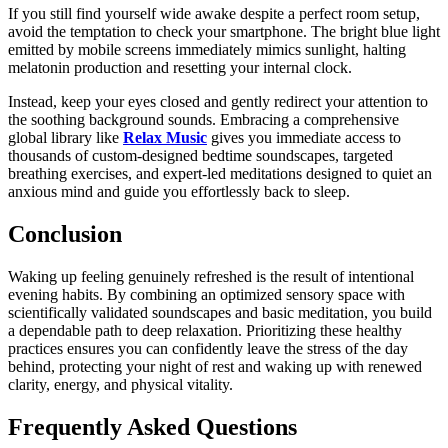
If you still find yourself wide awake despite a perfect room setup,
avoid the temptation to check your smartphone. The bright blue light
emitted by mobile screens immediately mimics sunlight, halting
melatonin production and resetting your internal clock.
Instead, keep your eyes closed and gently redirect your attention to
the soothing background sounds. Embracing a comprehensive
global library like
Relax Music
gives you immediate access to
thousands of custom-designed bedtime soundscapes, targeted
breathing exercises, and expert-led meditations designed to quiet an
anxious mind and guide you effortlessly back to sleep.
Conclusion
Waking up feeling genuinely refreshed is the result of intentional
evening habits. By combining an optimized sensory space with
scientifically validated soundscapes and basic meditation, you build
a dependable path to deep relaxation. Prioritizing these healthy
practices ensures you can confidently leave the stress of the day
behind, protecting your night of rest and waking up with renewed
clarity, energy, and physical vitality.
Frequently Asked Questions