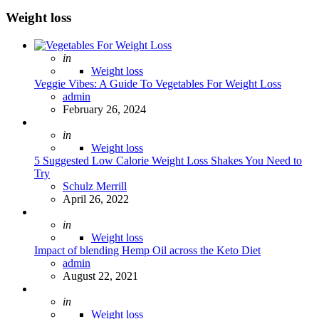
Weight loss
Posted
in
Weight loss
Veggie Vibes: A Guide To Vegetables For Weight Loss
Posted
admin
February 26, 2024
Posted
in
Weight loss
5 Suggested Low Calorie Weight Loss Shakes You Need to
Try
Posted
Schulz Merrill
April 26, 2022
Posted
in
Weight loss
Impact of blending Hemp Oil across the Keto Diet
Posted
admin
August 22, 2021
Posted
in
Weight loss