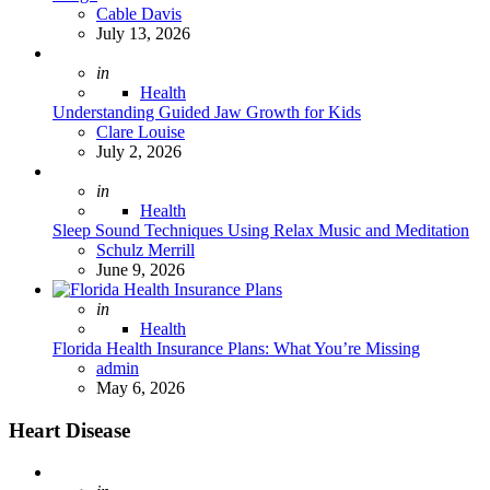
Posted
Cable Davis
July 13, 2026
Posted
in
Health
Understanding Guided Jaw Growth for Kids
Posted
Clare Louise
July 2, 2026
Posted
in
Health
Sleep Sound Techniques Using Relax Music and Meditation
Posted
Schulz Merrill
June 9, 2026
Posted
in
Health
Florida Health Insurance Plans: What You’re Missing
Posted
admin
May 6, 2026
Heart Disease