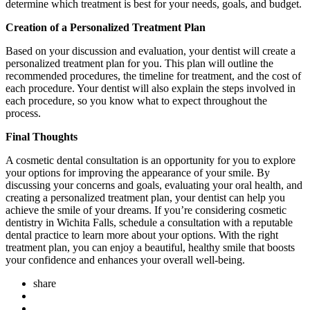
determine which treatment is best for your needs, goals, and budget.
Creation of a Personalized Treatment Plan
Based on your discussion and evaluation, your dentist will create a
personalized treatment plan for you. This plan will outline the
recommended procedures, the timeline for treatment, and the cost of
each procedure. Your dentist will also explain the steps involved in
each procedure, so you know what to expect throughout the
process.
Final Thoughts
A cosmetic dental consultation is an opportunity for you to explore
your options for improving the appearance of your smile. By
discussing your concerns and goals, evaluating your oral health, and
creating a personalized treatment plan, your dentist can help you
achieve the smile of your dreams. If you’re considering cosmetic
dentistry in Wichita Falls, schedule a consultation with a reputable
dental practice to learn more about your options. With the right
treatment plan, you can enjoy a beautiful, healthy smile that boosts
your confidence and enhances your overall well-being.
share