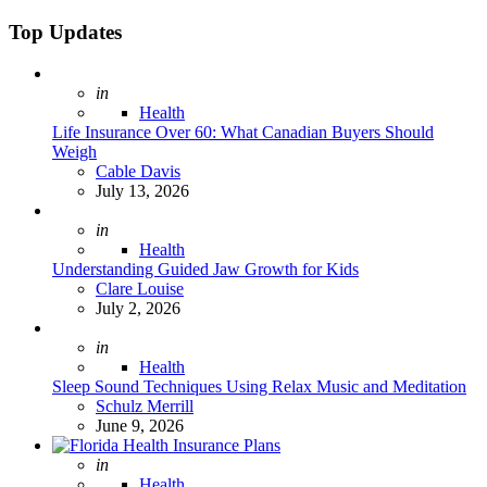
Search
for:
Top Updates
Posted
in
Health
Life Insurance Over 60: What Canadian Buyers Should
Weigh
Posted
Cable Davis
July 13, 2026
Posted
in
Health
Understanding Guided Jaw Growth for Kids
Posted
Clare Louise
July 2, 2026
Posted
in
Health
Sleep Sound Techniques Using Relax Music and Meditation
Posted
Schulz Merrill
June 9, 2026
Posted
in
Health