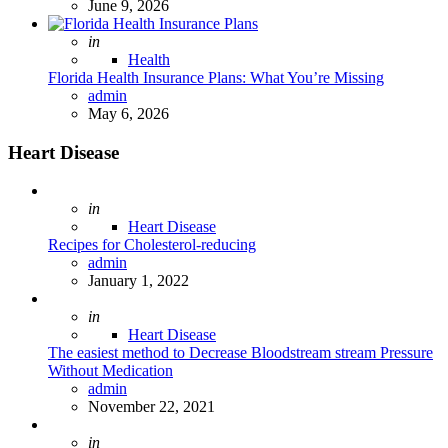
June 9, 2026
Posted
in
Health
Florida Health Insurance Plans: What You’re Missing
Posted
admin
May 6, 2026
Heart Disease
Posted
in
Heart Disease
Recipes for Cholesterol-reducing
Posted
admin
January 1, 2022
Posted
in
Heart Disease
The easiest method to Decrease Bloodstream stream Pressure
Without Medication
Posted
admin
November 22, 2021
Posted
in