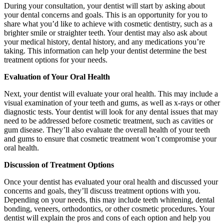
During your consultation, your dentist will start by asking about
your dental concerns and goals. This is an opportunity for you to
share what you’d like to achieve with cosmetic dentistry, such as a
brighter smile or straighter teeth. Your dentist may also ask about
your medical history, dental history, and any medications you’re
taking. This information can help your dentist determine the best
treatment options for your needs.
Evaluation of Your Oral Health
Next, your dentist will evaluate your oral health. This may include a
visual examination of your teeth and gums, as well as x-rays or other
diagnostic tests. Your dentist will look for any dental issues that may
need to be addressed before cosmetic treatment, such as cavities or
gum disease. They’ll also evaluate the overall health of your teeth
and gums to ensure that cosmetic treatment won’t compromise your
oral health.
Discussion of Treatment Options
Once your dentist has evaluated your oral health and discussed your
concerns and goals, they’ll discuss treatment options with you.
Depending on your needs, this may include teeth whitening, dental
bonding, veneers, orthodontics, or other cosmetic procedures. Your
dentist will explain the pros and cons of each option and help you