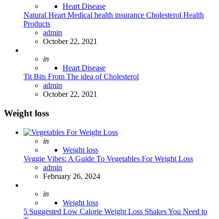
Heart Disease
Natural Heart Medical health insurance Cholesterol Health
Products
Posted
admin
October 22, 2021
Posted
in
Heart Disease
Tit Bits From The idea of Cholesterol
Posted
admin
October 22, 2021
Weight loss
Posted
in
Weight loss
Veggie Vibes: A Guide To Vegetables For Weight Loss
Posted
admin
February 26, 2024
Posted
in
Weight loss
5 Suggested Low Calorie Weight Loss Shakes You Need to