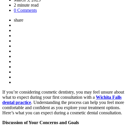
2
minute read
0 Comments
share
If you’re considering cosmetic dentistry, you may feel unsure about
what to expect during your first consultation with a
Wichita Falls
dental practice
. Understanding the process can help you feel more
comfortable and confident as you explore your treatment options.
Here’s what you can expect during a cosmetic dental consultation.
Discussion of Your Concerns and Goals