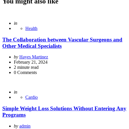
You might also like
Posted
in
Health
The Collaboration between Vascular Surgeons and
Other Medical Specialists
Posted
by
Hayes Martinez
by
February 21, 2024
2
minute read
0
Comments
Posted
in
Cardio
Simple Weight Loss Solutions Without Entering Any
Programs
Posted
by
admin