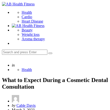
Menu
AB
Health
Search
Health
Fitness
Cardio
Heart Disease
Beauty
Weight loss
Aroma therapy
Search
Search
for:
Posted
in
Health
What to Expect During a Cosmetic Dental
Consultation
Posted
by
Cable Davis
by
March 3, 2023