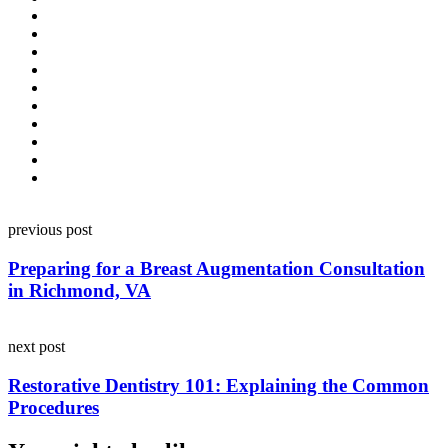
Post
previous post
navigation
Preparing for a Breast Augmentation Consultation
in Richmond, VA
next post
Restorative Dentistry 101: Explaining the Common
Procedures