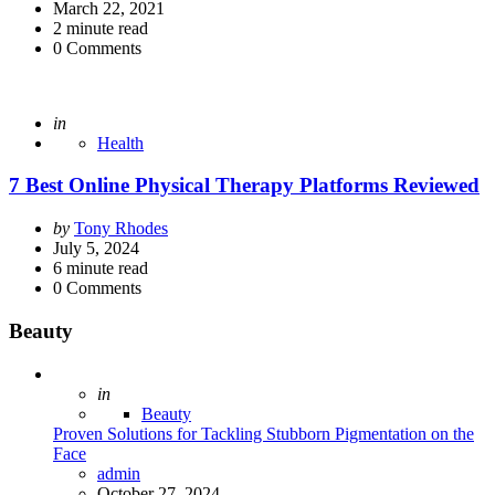
by
March 22, 2021
2
minute read
0
Comments
Posted
in
Health
7 Best Online Physical Therapy Platforms Reviewed
Posted
by
Tony Rhodes
by
July 5, 2024
6
minute read
0
Comments
Beauty
Posted
in
Beauty
Proven Solutions for Tackling Stubborn Pigmentation on the
Face
Posted
admin
October 27, 2024