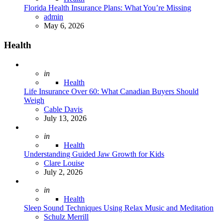
Florida Health Insurance Plans: What You’re Missing
Posted
admin
May 6, 2026
Health
Posted
in
Health
Life Insurance Over 60: What Canadian Buyers Should
Weigh
Posted
Cable Davis
July 13, 2026
Posted
in
Health
Understanding Guided Jaw Growth for Kids
Posted
Clare Louise
July 2, 2026
Posted
in
Health
Sleep Sound Techniques Using Relax Music and Meditation
Posted
Schulz Merrill