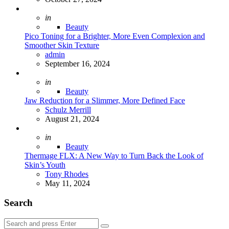
Posted
in
Beauty
Pico Toning for a Brighter, More Even Complexion and
Smoother Skin Texture
Posted
admin
September 16, 2024
Posted
in
Beauty
Jaw Reduction for a Slimmer, More Defined Face
Posted
Schulz Merrill
August 21, 2024
Posted
in
Beauty
Thermage FLX: A New Way to Turn Back the Look of
Skin’s Youth
Posted
Tony Rhodes
May 11, 2024
Search
Search