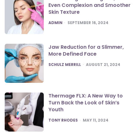
Even Complexion and Smoother
Skin Texture
POSTED
ADMIN
SEPTEMBER 16, 2024
Jaw Reduction for a Slimmer,
More Defined Face
POSTED
SCHULZ MERRILL
AUGUST 21, 2024
Thermage FLX: A New Way to
Turn Back the Look of Skin’s
Youth
POSTED
TONY RHODES
MAY 11, 2024