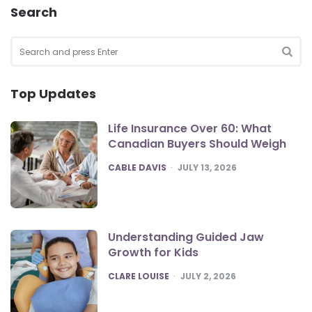
Search
Search
for:
SEA
Top Updates
Life Insurance Over 60: What
Canadian Buyers Should Weigh
POSTED
CABLE DAVIS
JULY 13, 2026
Understanding Guided Jaw
Growth for Kids
POSTED
CLARE LOUISE
JULY 2, 2026