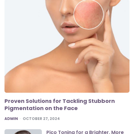
Proven Solutions for Tackling Stubborn
Pigmentation on the Face
POSTED
ADMIN
OCTOBER 27, 2024
Pico Toning for a Brighter, More