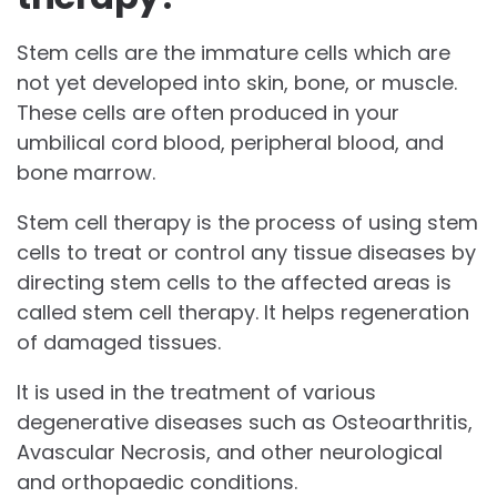
Stem cells are the immature cells which are
not yet developed into skin, bone, or muscle.
These cells are often produced in your
umbilical cord blood, peripheral blood, and
bone marrow.
Stem cell therapy is the process of using stem
cells to treat or control any tissue diseases by
directing stem cells to the affected areas is
called stem cell therapy. It helps regeneration
of damaged tissues.
It is used in the treatment of various
degenerative diseases such as Osteoarthritis,
Avascular Necrosis, and other neurological
and orthopaedic conditions.