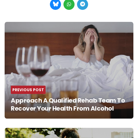
Post
navigation
PREVIOUS POST
Approach A Qualified Rehab Team To
Recover Your Health From Alcohol