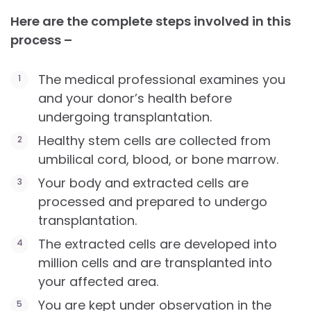
Here are the complete steps involved in this
process –
The medical professional examines you
and your donor’s health before
undergoing transplantation.
Healthy stem cells are collected from
umbilical cord, blood, or bone marrow.
Your body and extracted cells are
processed and prepared to undergo
transplantation.
The extracted cells are developed into
million cells and are transplanted into
your affected area.
You are kept under observation in the