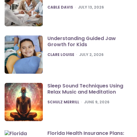
POSTED
CABLE DAVIS
JULY 13, 2026
Understanding Guided Jaw
Growth for Kids
POSTED
CLARE LOUISE
JULY 2, 2026
Sleep Sound Techniques Using
Relax Music and Meditation
POSTED
SCHULZ MERRILL
JUNE 9, 2026
Florida Health Insurance Plans: