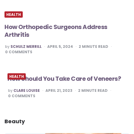
HEALTH
How Orthopedic Surgeons Address
Arthritis
POSTED
by
SCHULZ MERRILL
APRIL 5, 2024
2
MINUTE READ
BY
0
COMMENTS
HEALTH
How Should You Take Care of Veneers?
POSTED
by
CLARE LOUISE
APRIL 21, 2023
2
MINUTE READ
BY
0
COMMENTS
Beauty