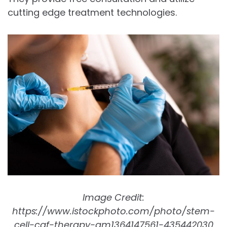
cutting edge treatment technologies.
Image Credit:
https://www.istockphoto.com/photo/stem-
cell-cgf-therapy-gm1364147561-435442030