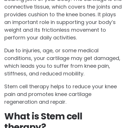
connective tissue, which covers the joints and
provides cushion to the knee bones. It plays
an important role in supporting your body’s
weight and its frictionless movement to
perform your daily activities.
Due to injuries, age, or some medical
conditions, your cartilage may get damaged,
which leads you to suffer from knee pain,
stiffness, and reduced mobility.
Stem cell therapy helps to reduce your knee
pain and promotes knee cartilage
regeneration and repair.
What is Stem cell
therapy?