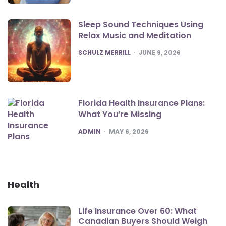
Sleep Sound Techniques Using
Relax Music and Meditation
POSTED
SCHULZ MERRILL
JUNE 9, 2026
Florida Health Insurance Plans:
What You’re Missing
POSTED
ADMIN
MAY 6, 2026
Health
Life Insurance Over 60: What
Canadian Buyers Should Weigh