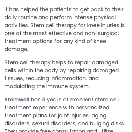
It has helped the patients to get back to their
daily routine and perform intense physical
activities. Stem cell therapy for knee injuries is
one of the most effective and non-surgical
treatment options for any kind of knee
damage.
Stem cell therapy helps to repair damaged
cells within the body by repairing damaged
tissues, reducing inflammation, and
modulating the immune system.
Stemwell
has 8 years of excellent stem cell
treatment experience with personalized
treatment plans for joint injuries, aging
disorders, sexual disorders, and bulging disks.
They provide free consultation and utilize