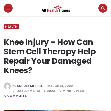
AB
Health
Fitness
Menu
Search
HEALTH
Knee Injury – How Can
Stem Cell Therapy Help
Repair Your Damaged
Knees?
POSTED
by
SCHULZ MERRILL
MARCH 18, 2022
BY
UPDATED:
MARCH 16, 2023
2
MINUTE READ
0 COMMENTS