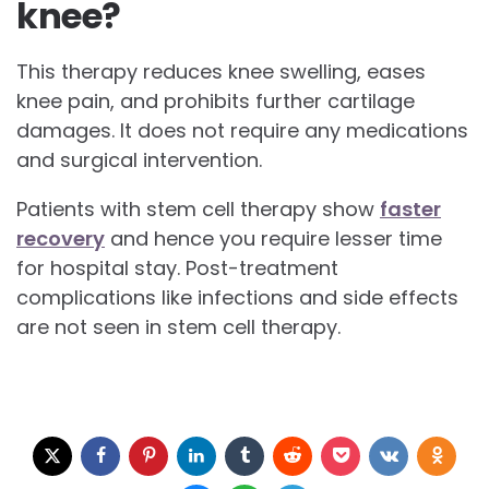
knee?
This therapy reduces knee swelling, eases
knee pain, and prohibits further cartilage
damages. It does not require any medications
and surgical intervention.
Patients with stem cell therapy show
faster
recovery
and hence you require lesser time
for hospital stay. Post-treatment
complications like infections and side effects
are not seen in stem cell therapy.