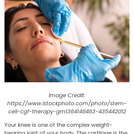
Image Credit:
https://www.istockphoto.com/photo/stem-
cell-cgf-therapy-gm1364146463-435442012
Your knee is one of the complex weight-
bearing joint of your body. The cartilage is the