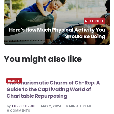
NEXT POST
Here’s How Much Physical Activity You
Should Be Doing
You might also like
HEALTH
The Charismatic Charm of Ch-Rep: A
Guide to the Captivating World of
Charitable Repurposing
POSTED
by
TORRES BRUCE
MAY 2, 2024
6
MINUTE READ
BY
0
COMMENTS