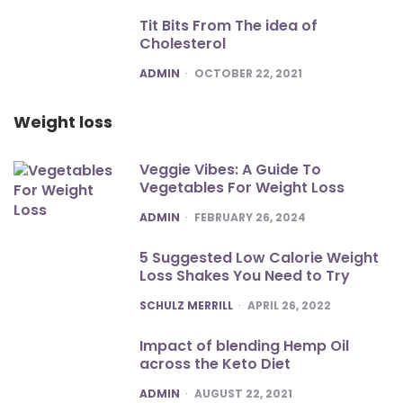
Tit Bits From The idea of
Cholesterol
POSTED
ADMIN
OCTOBER 22, 2021
Weight loss
Veggie Vibes: A Guide To
Vegetables For Weight Loss
POSTED
ADMIN
FEBRUARY 26, 2024
5 Suggested Low Calorie Weight
Loss Shakes You Need to Try
POSTED
SCHULZ MERRILL
APRIL 26, 2022
Impact of blending Hemp Oil
across the Keto Diet
POSTED
ADMIN
AUGUST 22, 2021