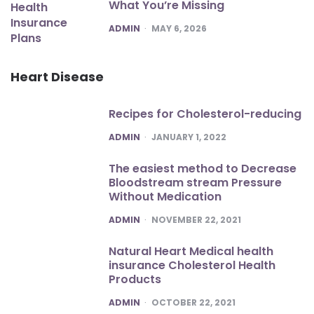
What You’re Missing
POSTED
ADMIN
MAY 6, 2026
Heart Disease
Recipes for Cholesterol-reducing
POSTED
ADMIN
JANUARY 1, 2022
The easiest method to Decrease
Bloodstream stream Pressure
Without Medication
POSTED
ADMIN
NOVEMBER 22, 2021
Natural Heart Medical health
insurance Cholesterol Health
Products
POSTED
ADMIN
OCTOBER 22, 2021