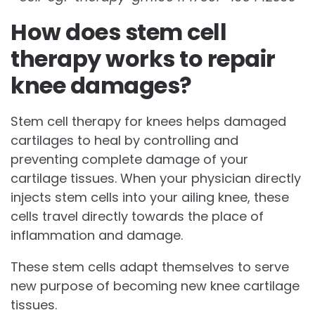
How does stem cell
therapy works to repair
knee damages?
Stem cell therapy for knees helps damaged
cartilages to heal by controlling and
preventing complete damage of your
cartilage tissues. When your physician directly
injects stem cells into your ailing knee, these
cells travel directly towards the place of
inflammation and damage.
These stem cells adapt themselves to serve
new purpose of becoming new knee cartilage
tissues.