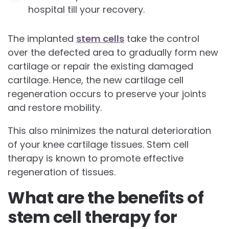
hospital till your recovery.
The implanted
stem cells
take the control
over the defected area to gradually form new
cartilage or repair the existing damaged
cartilage. Hence, the new cartilage cell
regeneration occurs to preserve your joints
and restore mobility.
This also minimizes the natural deterioration
of your knee cartilage tissues. Stem cell
therapy is known to promote effective
regeneration of tissues.
What are the benefits of
stem cell therapy for