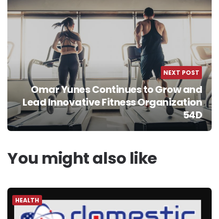
NEXT POST
Omar Yunes Continues to Grow and
Lead Innovative Fitness Organization
54D
You might also like
HEALTH