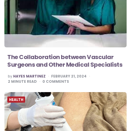
The Collaboration between Vascular
Surgeons and Other Medical Specialists
POSTED
by
HAYES MARTINEZ
FEBRUARY 21, 2024
BY
2
MINUTE READ
0
COMMENTS
HEALTH