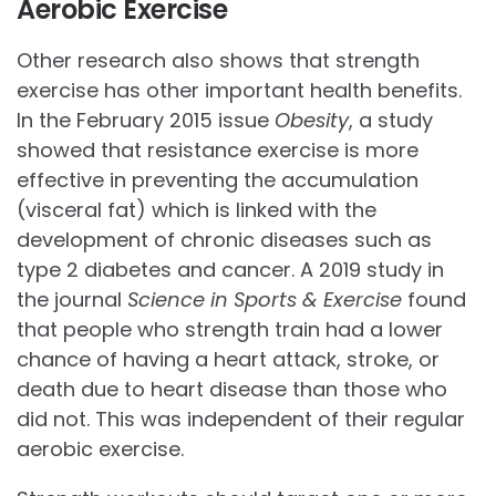
Aerobic Exercise
Other research also shows that strength
exercise has other important health benefits.
In the February 2015 issue
Obesity
, a study
showed that resistance exercise is more
effective in preventing the accumulation
(visceral fat) which is linked with the
development of chronic diseases such as
type 2 diabetes and cancer. A 2019 study in
the journal
Science in Sports & Exercise
found
that people who strength train had a lower
chance of having a heart attack, stroke, or
death due to heart disease than those who
did not. This was independent of their regular
aerobic exercise.