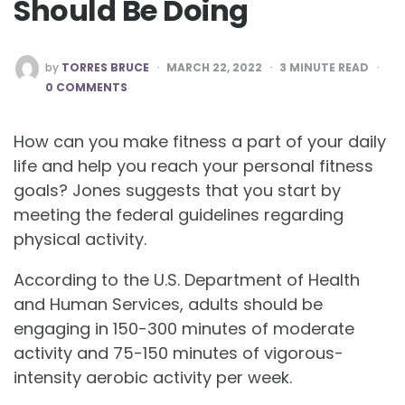
Should Be Doing
POSTED
by
TORRES BRUCE
MARCH 22, 2022
3
MINUTE READ
BY
0 COMMENTS
How can you make fitness a part of your daily
life and help you reach your personal fitness
goals? Jones suggests that you start by
meeting the federal guidelines regarding
physical activity.
According to the U.S. Department of Health
and Human Services, adults should be
engaging in 150-300 minutes of moderate
activity and 75-150 minutes of vigorous-
intensity aerobic activity per week.