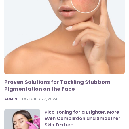
Proven Solutions for Tackling Stubborn
Pigmentation on the Face
POSTED
ADMIN
OCTOBER 27, 2024
Pico Toning for a Brighter, More
Even Complexion and Smoother
Skin Texture