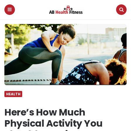
AB
Health
Fitness
Menu
Search
HEALTH
Here’s How Much
Physical Activity You