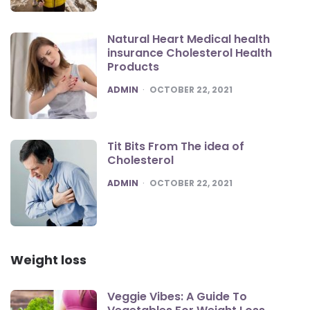
Natural Heart Medical health
insurance Cholesterol Health
Products
POSTED
ADMIN
OCTOBER 22, 2021
Tit Bits From The idea of
Cholesterol
POSTED
ADMIN
OCTOBER 22, 2021
Weight loss
Veggie Vibes: A Guide To