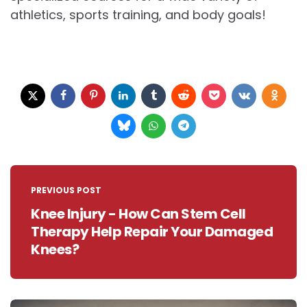
athletics, sports training, and body goals!
Post
navigation
PREVIOUS POST
Knee Injury - How Can Stem Cell
Therapy Help Repair Your Damaged
Knees?