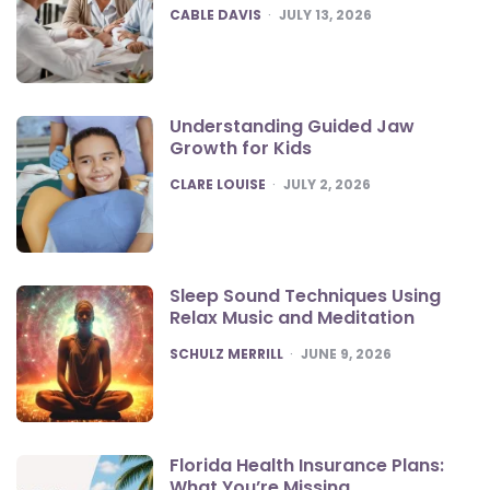
POSTED
CABLE DAVIS
JULY 13, 2026
Understanding Guided Jaw
Growth for Kids
POSTED
CLARE LOUISE
JULY 2, 2026
Sleep Sound Techniques Using
Relax Music and Meditation
POSTED
SCHULZ MERRILL
JUNE 9, 2026
Florida Health Insurance Plans:
What You’re Missing