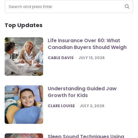
Search
for:
SEA
Top Updates
Life Insurance Over 60: What
Canadian Buyers Should Weigh
POSTED
CABLE DAVIS
JULY 13, 2026
Understanding Guided Jaw
Growth for Kids
POSTED
CLARE LOUISE
JULY 2, 2026
Sleep Sound Techniques Using