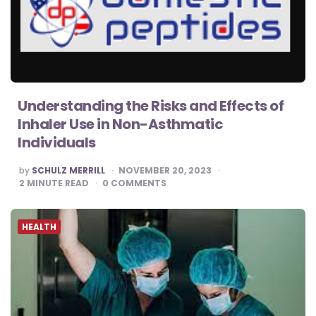
Understanding the Risks and Effects of
Inhaler Use in Non-Asthmatic
Individuals
POSTED
by
SCHULZ MERRILL
NOVEMBER 20, 2023
BY
2
MINUTE READ
0
COMMENTS
HEALTH