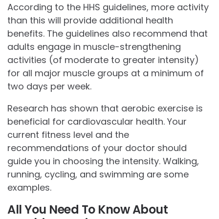
According to the HHS guidelines, more activity
than this will provide additional health
benefits. The guidelines also recommend that
adults engage in muscle-strengthening
activities (of moderate to greater intensity)
for all major muscle groups at a minimum of
two days per week.
Research has shown that aerobic exercise is
beneficial for cardiovascular health. Your
current fitness level and the
recommendations of your doctor should
guide you in choosing the intensity. Walking,
running, cycling, and swimming are some
examples.
All You Need To Know About