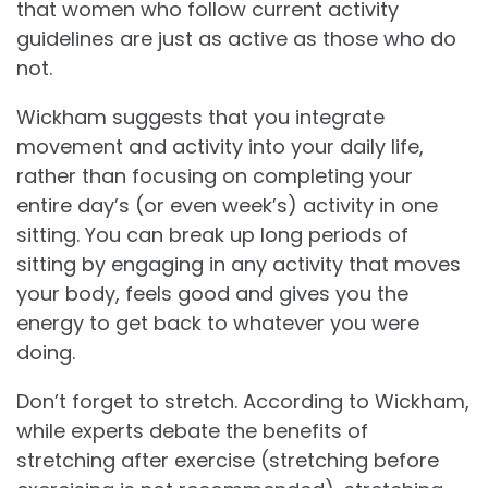
that women who follow current activity
guidelines are just as active as those who do
not.
Wickham suggests that you integrate
movement and activity into your daily life,
rather than focusing on completing your
entire day’s (or even week’s) activity in one
sitting. You can break up long periods of
sitting by engaging in any activity that moves
your body, feels good and gives you the
energy to get back to whatever you were
doing.
Don’t forget to stretch. According to Wickham,
while experts debate the benefits of
stretching after exercise (stretching before