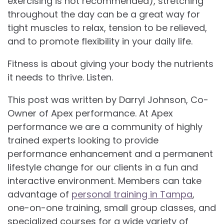
exercising is not recommended), stretching
throughout the day can be a great way for
tight muscles to relax, tension to be relieved,
and to promote flexibility in your daily life.
Fitness is about giving your body the nutrients
it needs to thrive. Listen.
This post was written by Darryl Johnson, Co-
Owner of Apex performance. At Apex
performance we are a community of highly
trained experts looking to provide
performance enhancement and a permanent
lifestyle change for our clients in a fun and
interactive environment. Members can take
advantage of
personal training in Tampa
,
one-on-one training, small group classes, and
specialized courses for a wide variety of