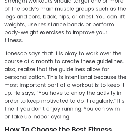
Strength workouts should target one or more
of the body’s main muscle groups such as the
legs and core, back, hips, or chest. You can lift
weights, use resistance bands or perform
body-weight exercises to improve your
fitness.
Jonesco says that it is okay to work over the
course of a month to create these guidelines.
also, realize that the guidelines allow for
personalization. This is intentional because the
most important part of a workout is to keep it
up. He says, “You have to enjoy the activity in
order to keep motivated to do it regularly.” It’s
fine if you don’t enjoy running. You can swim
or take up indoor cycling.
How To Choose the Best Fitness