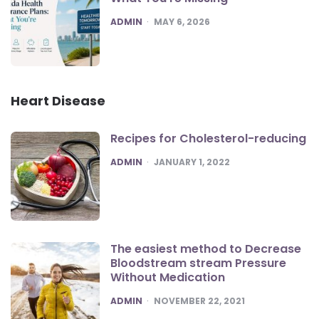
POSTED
ADMIN
MAY 6, 2026
Heart Disease
Recipes for Cholesterol-reducing
POSTED
ADMIN
JANUARY 1, 2022
The easiest method to Decrease
Bloodstream stream Pressure
Without Medication
POSTED
ADMIN
NOVEMBER 22, 2021