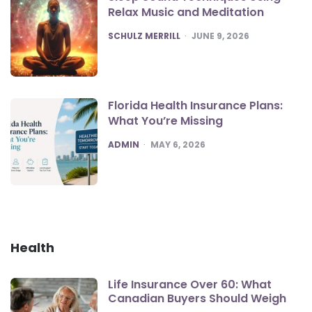
Relax Music and Meditation
POSTED
SCHULZ MERRILL
JUNE 9, 2026
Florida Health Insurance Plans:
What You’re Missing
POSTED
ADMIN
MAY 6, 2026
Health
Life Insurance Over 60: What
Canadian Buyers Should Weigh