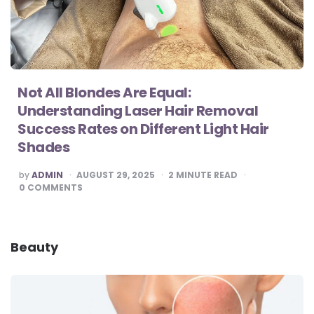
Not All Blondes Are Equal:
Understanding Laser Hair Removal
Success Rates on Different Light Hair
Shades
POSTED
by
ADMIN
AUGUST 29, 2025
2
MINUTE READ
BY
0
COMMENTS
Beauty