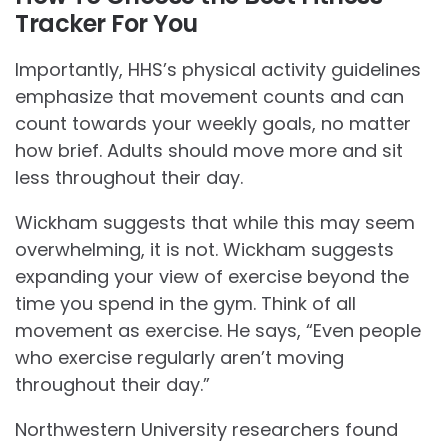
Tracker For You
Importantly, HHS’s physical activity guidelines
emphasize that movement counts and can
count towards your weekly goals, no matter
how brief. Adults should move more and sit
less throughout their day.
Wickham suggests that while this may seem
overwhelming, it is not. Wickham suggests
expanding your view of exercise beyond the
time you spend in the gym. Think of all
movement as exercise. He says, “Even people
who exercise regularly aren’t moving
throughout their day.”
Northwestern University researchers found