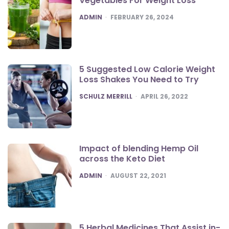
Vegetables For Weight Loss
POSTED
ADMIN
FEBRUARY 26, 2024
5 Suggested Low Calorie Weight
Loss Shakes You Need to Try
POSTED
SCHULZ MERRILL
APRIL 26, 2022
Impact of blending Hemp Oil
across the Keto Diet
POSTED
ADMIN
AUGUST 22, 2021
5 Herbal Medicines That Assist in-