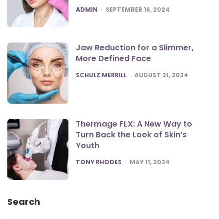
POSTED
ADMIN
SEPTEMBER 16, 2024
Jaw Reduction for a Slimmer,
More Defined Face
POSTED
SCHULZ MERRILL
AUGUST 21, 2024
Thermage FLX: A New Way to
Turn Back the Look of Skin’s
Youth
POSTED
TONY RHODES
MAY 11, 2024
Search