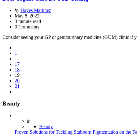
Posted
by
Hayes Martinez
by
May 8, 2022
3
minute read
0 Comments
Consider seeing your GP or genitourinary medicine (GUM) clinic if yo
Posts
1
pagination
…
17
18
19
20
21
Beauty
Posted
in
Beauty
Proven Solutions for Tackling Stubborn Pigmentation on the F