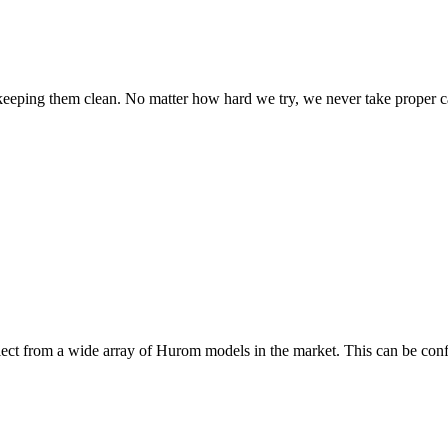
n keeping them clean. No matter how hard we try, we never take proper 
elect from a wide array of Hurom models in the market. This can be co