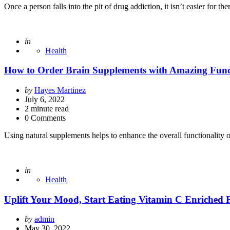
Once a person falls into the pit of drug addiction, it isn’t easier for t
Posted
in
Health
How to Order Brain Supplements with Amazing Func
Posted
by
Hayes Martinez
by
July 6, 2022
2
minute read
0 Comments
Using natural supplements helps to enhance the overall functionality 
Posted
in
Health
Uplift Your Mood, Start Eating Vitamin C Enriched 
Posted
by
admin
by
May 30, 2022