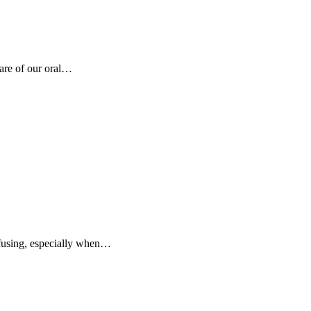
care of our oral…
nfusing, especially when…