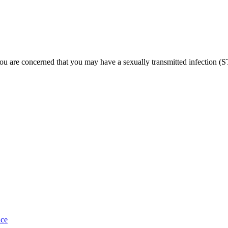
u are concerned that you may have a sexually transmitted infection (S
ace