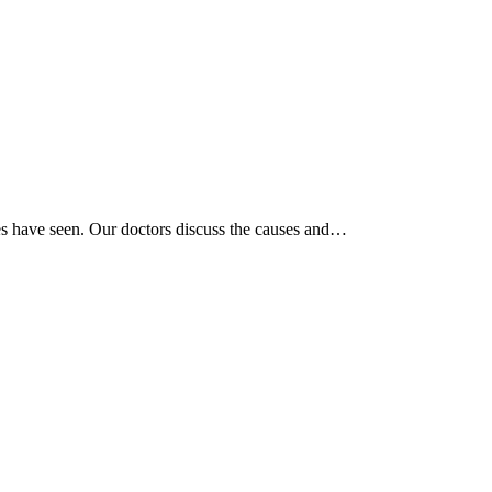
tes have seen. Our doctors discuss the causes and…