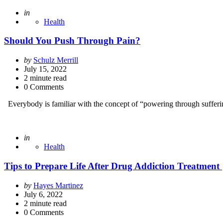
Posted
in
Health
Should You Push Through Pain?
Posted
by
Schulz Merrill
by
July 15, 2022
2
minute read
0 Comments
Everybody is familiar with the concept of “powering through sufferin
Posted
in
Health
Tips to Prepare Life After Drug Addiction Treatment
Posted
by
Hayes Martinez
by
July 6, 2022
2
minute read
0 Comments