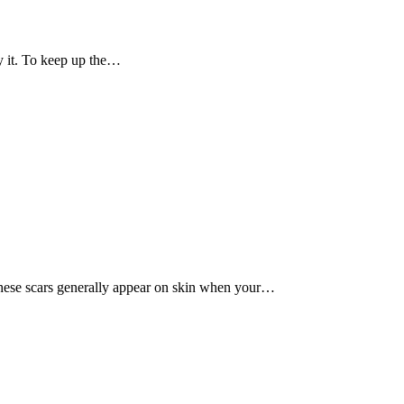
ry it. To keep up the…
These scars generally appear on skin when your…