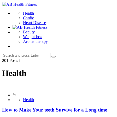
Menu
AB
Health
Search
Health
Fitness
Cardio
Heart Disease
Beauty
Weight loss
Aroma therapy
Search
Search
for:
201 Posts In
Health
Posted
in
Health
How to Make Your teeth Survive for a Long time