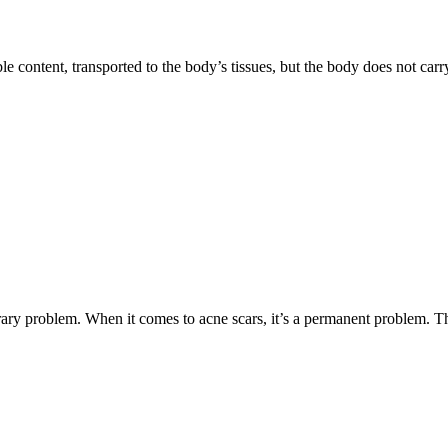
le content, transported to the body’s tissues, but the body does not car
rary problem. When it comes to acne scars, it’s a permanent problem. 