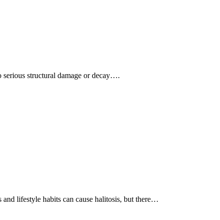
 to serious structural damage or decay….
and lifestyle habits can cause halitosis, but there…