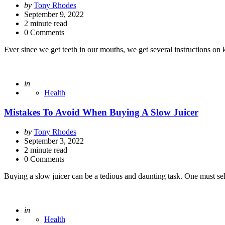
Posted
by
Tony Rhodes
by
September 9, 2022
2
minute read
0 Comments
Ever since we get teeth in our mouths, we get several instructions o
Posted
in
Health
Mistakes To Avoid When Buying A Slow Juicer
Posted
by
Tony Rhodes
by
September 3, 2022
2
minute read
0 Comments
Buying a slow juicer can be a tedious and daunting task. One must s
Posted
in
Health