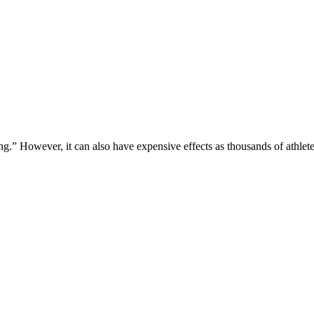
g.” However, it can also have expensive effects as thousands of athle