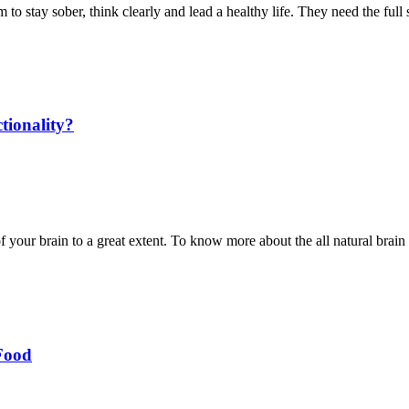
hem to stay sober, think clearly and lead a healthy life. They need the ful
tionality?
of your brain to a great extent. To know more about the all natural bra
Food