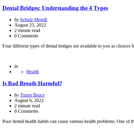
Dental Bridges: Understanding the 4 Types
Posted
by
Schulz Merrill
by
August 25, 2022
2
minute read
0 Comments
Four different types of dental bridges are available to you as choices
Posted
in
Health
Is Bad Breath Harmful?
Posted
by
Torres Bruce
by
August 6, 2022
2
minute read
0 Comments
Poor dental health habits can cause various health problems. One of th