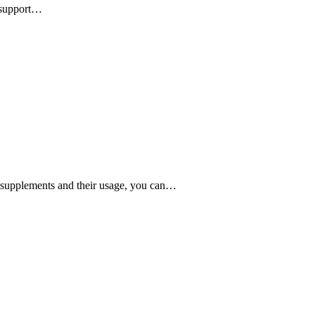
l support…
in supplements and their usage, you can…