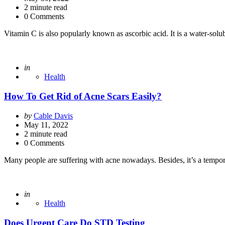
2
minute read
0 Comments
Vitamin C is also popularly known as ascorbic acid. It is a water-solub
Posted
in
Health
How To Get Rid of Acne Scars Easily?
Posted
by
Cable Davis
by
May 11, 2022
2
minute read
0 Comments
Many people are suffering with acne nowadays. Besides, it’s a tempo
Posted
in
Health
Does Urgent Care Do STD Testing