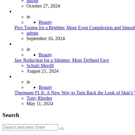
Posted
admin
October 27, 2024
Posted
in
Beauty
Pico Toning for a Brighter, More Even Complexion and Smoot
Posted
admin
September 16, 2024
Posted
in
Beauty
Jaw Reduction for a Slimmer, More Defined Face
Posted
Schulz Merrill
August 21, 2024
Posted
in
Beauty
Thermage FLX: A New Way to Turn Back the Look of Skin’s 
Posted
Tony Rhodes
May 11, 2024
Search
Search
Search
for: