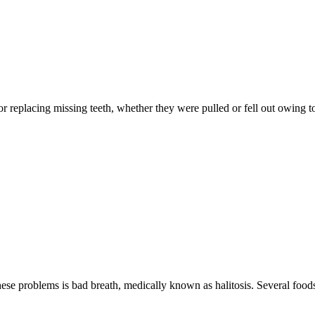
 for replacing missing teeth, whether they were pulled or fell out owing
ese problems is bad breath, medically known as halitosis. Several foods 