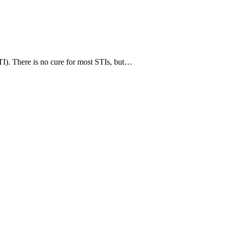
TI). There is no cure for most STIs, but…