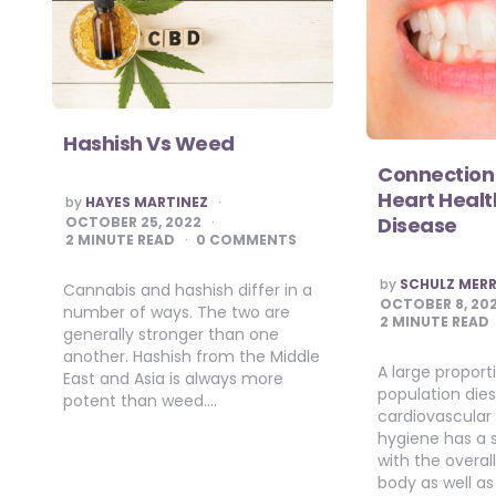
Hashish Vs Weed
Connection
Heart Heal
POSTED
by
HAYES MARTINEZ
BY
Disease
OCTOBER 25, 2022
2
MINUTE READ
0 COMMENTS
POSTED
by
SCHULZ MERR
Cannabis and hashish differ in a
BY
OCTOBER 8, 20
number of ways. The two are
2
MINUTE READ
generally stronger than one
another. Hashish from the Middle
A large proport
East and Asia is always more
population dies
potent than weed….
cardiovascular 
hygiene has a 
with the overal
body as well as