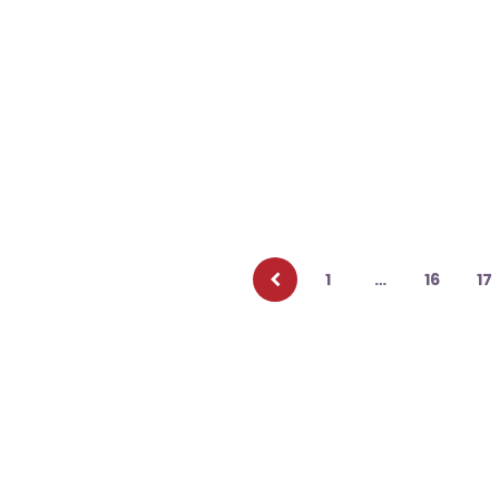
Posts
pagination
1
…
16
17