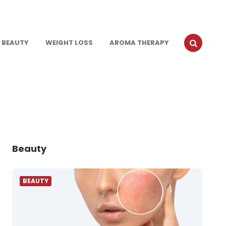
BEAUTY
WEIGHT LOSS
AROMA THERAPY
Beauty
BEAUTY