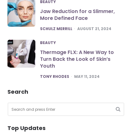
BEAUTY
Jaw Reduction for a Slimmer,
More Defined Face
POSTED
SCHULZ MERRILL
AUGUST 21, 2024
BEAUTY
Thermage FLX: A New Way to
Turn Back the Look of Skin’s
Youth
POSTED
TONY RHODES
MAY 11, 2024
Search
Search
for:
SEARCH
Top Updates