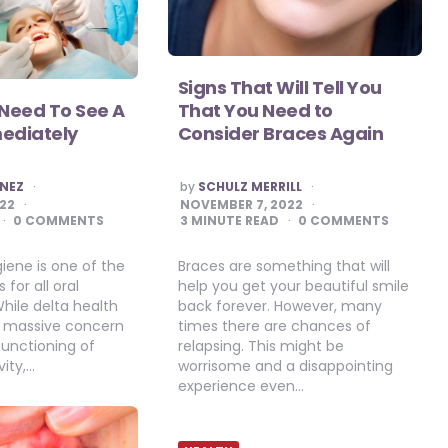
Signs That Will Tell You
 Need To See A
That You Need to
mediately
Consider Braces Again
POSTED
INEZ
by
SCHULZ MERRILL
BY
022
NOVEMBER 7, 2022
0 COMMENTS
3
MINUTE READ
0 COMMENTS
iene is one of the
Braces are something that will
for all oral
help you get your beautiful smile
While delta health
back forever. However, many
a massive concern
times there are chances of
 functioning of
relapsing. This might be
ity,…
worrisome and a disappointing
experience even…