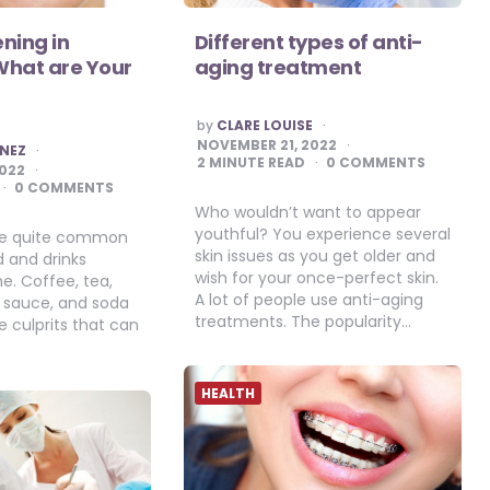
ning in
Different types of anti-
What are Your
aging treatment
POSTED
by
CLARE LOUISE
BY
NOVEMBER 21, 2022
INEZ
2
MINUTE READ
0 COMMENTS
2022
0 COMMENTS
Who wouldn’t want to appear
youthful? You experience several
are quite common
skin issues as you get older and
d and drinks
wish for your once-perfect skin.
. Coffee, tea,
A lot of people use anti-aging
a sauce, and soda
treatments. The popularity…
 culprits that can
HEALTH