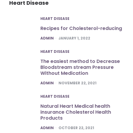
Heart Disease
HEART DISEASE
Recipes for Cholesterol-reducing
POSTED
ADMIN
JANUARY 1, 2022
HEART DISEASE
The easiest method to Decrease
Bloodstream stream Pressure
Without Medication
POSTED
ADMIN
NOVEMBER 22, 2021
HEART DISEASE
Natural Heart Medical health
insurance Cholesterol Health
Products
POSTED
ADMIN
OCTOBER 22, 2021