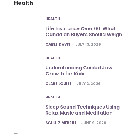
Health
HEALTH
Life Insurance Over 60: What
Canadian Buyers Should Weigh
POSTED
CABLE DAVIS
JULY 13, 2026
HEALTH
Understanding Guided Jaw
Growth for Kids
POSTED
CLARE LOUISE
JULY 2, 2026
HEALTH
Sleep Sound Techniques Using
Relax Music and Meditation
POSTED
SCHULZ MERRILL
JUNE 9, 2026