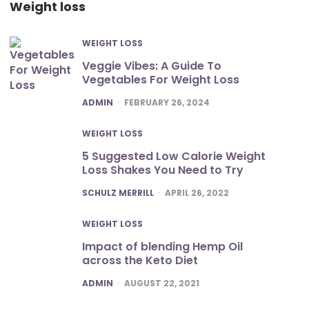
Weight loss
WEIGHT LOSS
Veggie Vibes: A Guide To
Vegetables For Weight Loss
POSTED
ADMIN
FEBRUARY 26, 2024
WEIGHT LOSS
5 Suggested Low Calorie Weight
Loss Shakes You Need to Try
POSTED
SCHULZ MERRILL
APRIL 26, 2022
WEIGHT LOSS
Impact of blending Hemp Oil
across the Keto Diet
POSTED
ADMIN
AUGUST 22, 2021