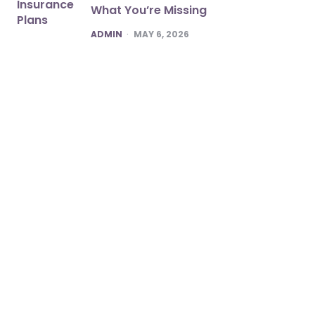
What You’re Missing
POSTED
ADMIN
MAY 6, 2026