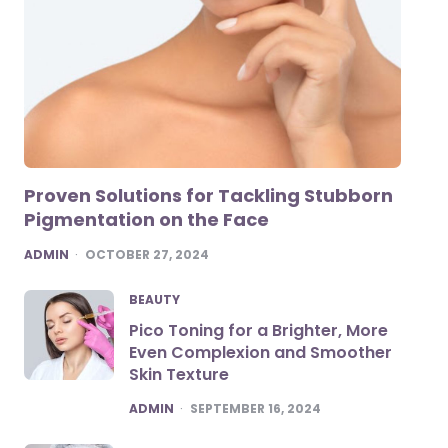
Proven Solutions for Tackling Stubborn
Pigmentation on the Face
POSTED
ADMIN
OCTOBER 27, 2024
BEAUTY
Pico Toning for a Brighter, More
Even Complexion and Smoother
Skin Texture
POSTED
ADMIN
SEPTEMBER 16, 2024