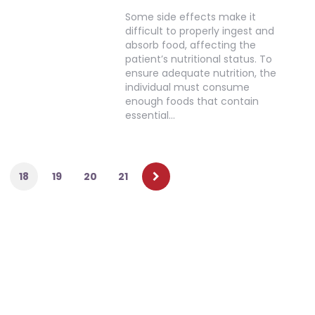
Some side effects make it
difficult to properly ingest and
absorb food, affecting the
patient’s nutritional status. To
ensure adequate nutrition, the
individual must consume
enough foods that contain
essential…
18
19
20
21