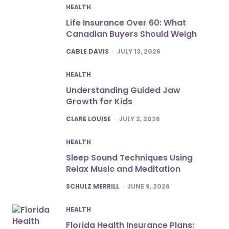
HEALTH
Life Insurance Over 60: What
Canadian Buyers Should Weigh
POSTED
CABLE DAVIS
JULY 13, 2026
HEALTH
Understanding Guided Jaw
Growth for Kids
POSTED
CLARE LOUISE
JULY 2, 2026
HEALTH
Sleep Sound Techniques Using
Relax Music and Meditation
POSTED
SCHULZ MERRILL
JUNE 9, 2026
HEALTH
Florida Health Insurance Plans: