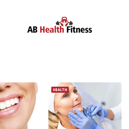
HEALTH