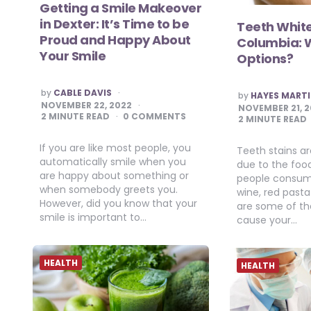
Getting a Smile Makeover
in Dexter: It’s Time to be
Teeth White
Proud and Happy About
Columbia: 
Your Smile
Options?
POSTED
by
CABLE DAVIS
POSTED
by
HAYES MART
BY
BY
NOVEMBER 22, 2022
NOVEMBER 21, 
2
MINUTE READ
0 COMMENTS
2
MINUTE READ
If you are like most people, you
Teeth stains 
automatically smile when you
due to the foo
are happy about something or
people consume
when somebody greets you.
wine, red past
However, did you know that your
are some of the
smile is important to…
cause your…
HEALTH
HEALTH