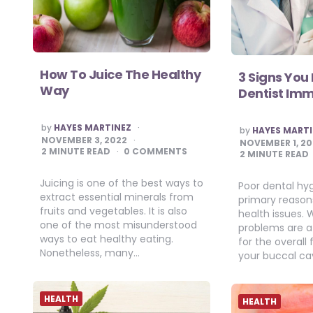
How To Juice The Healthy
3 Signs You
Way
Dentist Im
POSTED
by
HAYES MARTINEZ
POSTED
by
HAYES MART
BY
BY
NOVEMBER 3, 2022
NOVEMBER 1, 2
2
MINUTE READ
0 COMMENTS
2
MINUTE READ
Juicing is one of the best ways to
Poor dental hyg
extract essential minerals from
primary reasons 
fruits and vegetables. It is also
health issues. 
one of the most misunderstood
problems are 
ways to eat healthy eating.
for the overall
Nonetheless, many…
your buccal cav
HEALTH
HEALTH