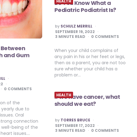
HEALTH
Do You Know What a
Pediatric Podiatrist Is?
POSTED
by
SCHULZ MERRILL
BY
SEPTEMBER 19, 2022
3
MINUTE READ
0 COMMENTS
 Between
When your child complains of
th and Gum
any pain in his or her feet or legs,
then as a parent, you are not too
sure whether your child has a
problem or…
ILL
22
0 COMMENTS
HEALTH
If we have cancer, what
ion of the
should we eat?
 yearly due to
issues. Oral
POSTED
by
TORRES BRUCE
strong connection
BY
SEPTEMBER 17, 2022
l well-being of the
3
MINUTE READ
0 COMMENTS
 heart issues….