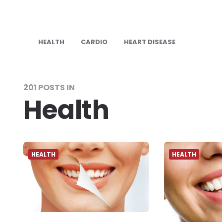
HEALTH
CARDIO
HEART DISEASE
201 POSTS IN
Health
HEALTH
HEALTH