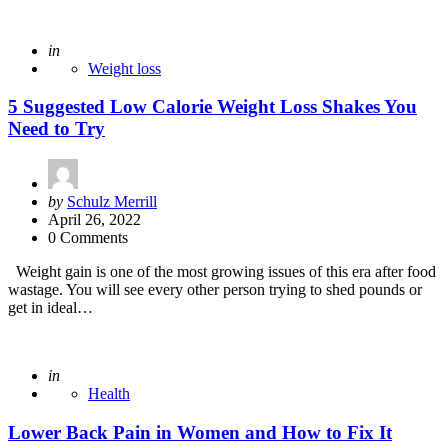
Posted
in
Weight loss
5 Suggested Low Calorie Weight Loss Shakes You
Need to Try
Posted
by
Schulz Merrill
by
April 26, 2022
0 Comments
Weight gain is one of the most growing issues of this era after food
wastage. You will see every other person trying to shed pounds or
get in ideal…
Posted
in
Health
Lower Back Pain in Women and How to Fix It