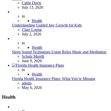
Posted
Cable Davis
July 13, 2026
Posted
in
Health
Understanding Guided Jaw Growth for Kids
Posted
Clare Louise
July 2, 2026
Posted
in
Health
Sleep Sound Techniques Using Relax Music and Meditation
Posted
Schulz Merrill
June 9, 2026
Posted
in
Health
Florida Health Insurance Plans: What You’re Missing
Posted
admin
May 6, 2026
Health
Posted