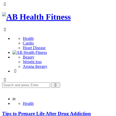
Menu
AB
Health
Search
Fitness
Health
Cardio
Heart Disease
Beauty
Weight loss
Aroma therapy
Search
Search
for:
Posted
in
Health
Tips to Prepare Life After Drug Addiction