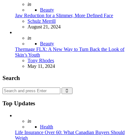
Posted
in
Beauty
Jaw Reduction for a Slimmer, More Defined Face
Posted
Schulz Merrill
August 21, 2024
Posted
in
Beauty
Thermage FLX: A New Way to Turn Back the Look of
Skin’s Youth
Posted
Tony Rhodes
May 11, 2024
Search
Search
Search
for:
Top Updates
Posted
in
Health
Life Insurance Over 60: What Canadian Buyers Should
Weigh