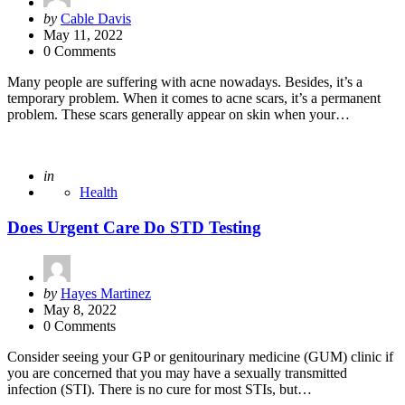
Posted
by
Cable Davis
by
May 11, 2022
0 Comments
Many people are suffering with acne nowadays. Besides, it’s a
temporary problem. When it comes to acne scars, it’s a permanent
problem. These scars generally appear on skin when your…
Posted
in
Health
Does Urgent Care Do STD Testing
Posted
by
Hayes Martinez
by
May 8, 2022
0 Comments
Consider seeing your GP or genitourinary medicine (GUM) clinic if
you are concerned that you may have a sexually transmitted
infection (STI). There is no cure for most STIs, but…