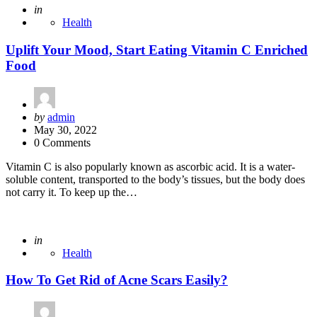
Posted
in
Health
Uplift Your Mood, Start Eating Vitamin C Enriched
Food
Posted
by
admin
by
May 30, 2022
0 Comments
Vitamin C is also popularly known as ascorbic acid. It is a water-
soluble content, transported to the body’s tissues, but the body does
not carry it. To keep up the…
Posted
in
Health
How To Get Rid of Acne Scars Easily?