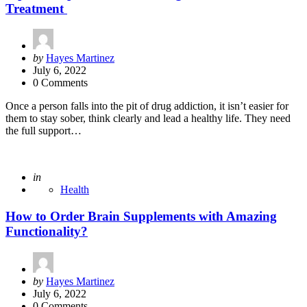
Treatment
Posted
by
Hayes Martinez
by
July 6, 2022
0 Comments
Once a person falls into the pit of drug addiction, it isn’t easier for
them to stay sober, think clearly and lead a healthy life. They need
the full support…
Posted
in
Health
How to Order Brain Supplements with Amazing
Functionality?
Posted
by
Hayes Martinez
by
July 6, 2022
0 Comments