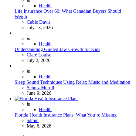
in
Health
Life Insurance Over 60: What Canadian Buyers Should
Weigh
Posted
Cable Davis
July 13, 2026
Posted
in
Health
Understanding Guided Jaw Growth for Kids
Posted
Clare Louise
July 2, 2026
Posted
in
Health
Sleep Sound Techniques Using Relax Music and Meditation
Posted
Schulz Merrill
June 9, 2026
Posted
in
Health
Florida Health Insurance Plans: What You’re Missing
Posted
admin
May 6, 2026