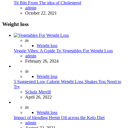
Tit Bits From The idea of Cholesterol
Posted
admin
October 22, 2021
Weight loss
Posted
in
Weight loss
Veggie Vibes: A Guide To Vegetables For Weight Loss
Posted
admin
February 26, 2024
Posted
in
Weight loss
5 Suggested Low Calorie Weight Loss Shakes You Need to
Try
Posted
Schulz Merrill
April 26, 2022
Posted
in
Weight loss
Impact of blending Hemp Oil across the Keto Diet
Posted
admin
August 22, 2021