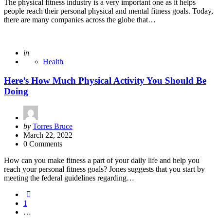
The physical fitness industry is a very important one as it helps
people reach their personal physical and mental fitness goals. Today,
there are many companies across the globe that…
Posted
in
Health
Here’s How Much Physical Activity You Should Be
Doing
Posted
by
Torres Bruce
by
March 22, 2022
0 Comments
How can you make fitness a part of your daily life and help you
reach your personal fitness goals? Jones suggests that you start by
meeting the federal guidelines regarding…
Posts
1
pagination
…