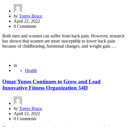
Posted
by
Torres Bruce
by
April 22, 2022
0 Comments
Both men and women can suffer from back pain. However, research
has shown that women are more susceptible to lower back pain
because of childbearing, hormonal changes, and weight gain….
Posted
in
Health
Omar Yunes Continues to Grow and Lead
Innovative Fitness Organization 54D
Posted
by
Torres Bruce
by
April 12, 2022
0 Comments