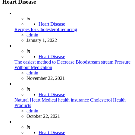
Heart Disease
Posted
in
Heart Disease
Recipes for Cholesterol-reducing
Posted
admin
January 1, 2022
Posted
in
Heart Disease
The easiest method to Decrease Bloodstream stream Pressure
Without Medication
Posted
admin
November 22, 2021
Posted
in
Heart Disease
Natural Heart Medical health insurance Cholesterol Health
Products
Posted
admin
October 22, 2021
Posted
in
Heart Disease