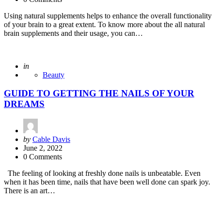
Using natural supplements helps to enhance the overall functionality
of your brain to a great extent. To know more about the all natural
brain supplements and their usage, you can…
Posted
in
Beauty
GUIDE TO GETTING THE NAILS OF YOUR
DREAMS
Posted
by
Cable Davis
by
June 2, 2022
0 Comments
The feeling of looking at freshly done nails is unbeatable. Even
when it has been time, nails that have been well done can spark joy.
There is an art…