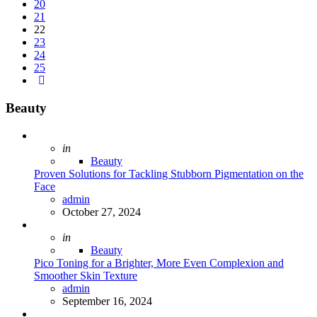
20
21
22
23
24
25
Beauty
Posted
in
Beauty
Proven Solutions for Tackling Stubborn Pigmentation on the
Face
Posted
admin
October 27, 2024
Posted
in
Beauty
Pico Toning for a Brighter, More Even Complexion and
Smoother Skin Texture
Posted
admin
September 16, 2024